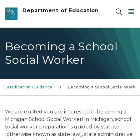
Skip to main content
Department of Education
Becoming a School
Social Worker
Certification Guidance
Becoming a School Social Worke
We are excited you are interested in becoming a
Michigan School Social Worker! In Michigan, school
social worker preparation is guided by statute
(otherwise known as state law), state administrative