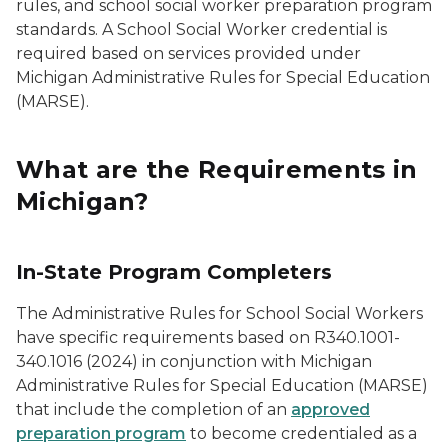
rules, and school social worker preparation program
standards. A School Social Worker credential is
required based on services provided under
Michigan Administrative Rules for Special Education
(MARSE).
What are the Requirements in
Michigan?
In-State Program Completers
The Administrative Rules for School Social Workers
have specific requirements based on R340.1001-
340.1016 (2024) in conjunction with Michigan
Administrative Rules for Special Education (MARSE)
that include the completion of an
approved
preparation program
to become credentialed as a