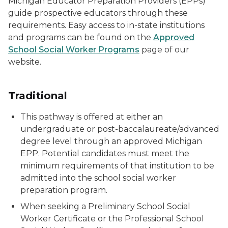
Michigan Educator Preparation Providers (EPPs)
guide prospective educators through these
requirements. Easy access to in-state institutions
and programs can be found on the
Approved
School Social Worker Programs
page of our
website.
Traditional
This pathway is offered at either an
undergraduate or post-baccalaureate/advanced
degree level through an approved Michigan
EPP. Potential candidates must meet the
minimum requirements of that institution to be
admitted into the school social worker
preparation program.
When seeking a Preliminary School Social
Worker Certificate or the Professional School