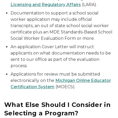
Licensing and Regulatory Affairs
(LARA).
Documentation to support a school social
worker application may include official
transcripts, an out of state school social worker
certificate plus an MDE Standards-Based School
Social Worker Evaluation Form or more.
An application Cover Letter will instruct
applicants on what documentation needs to be
sent to our office as part of the evaluation
process.
Applications for review must be submitted
electronically on the
Michigan Online Educator
Certification System
(MOECS).
What Else Should I Consider in
Selecting a Program?