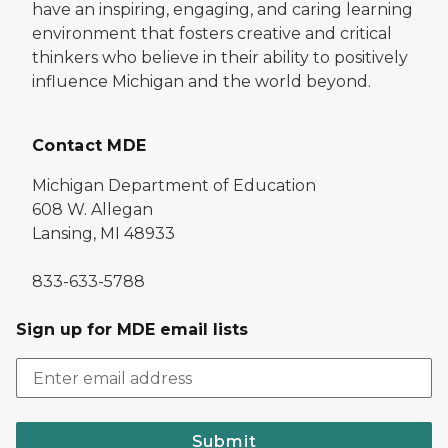
have an inspiring, engaging, and caring learning
environment that fosters creative and critical
thinkers who believe in their ability to positively
influence Michigan and the world beyond.
Contact MDE
Michigan Department of Education
608 W. Allegan
Lansing, MI 48933
833-633-5788
Sign up for MDE email lists
Submit