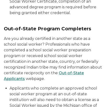
Social Worker Certificate, completion of an
advanced degree program is required before
being granted either credential.
Out-of-State Program Completers
Are you already certified in another state as a
school social worker? Professionals who have
completed a school social worker preparation
program or received school social worker
certification in another state, country, or federally
recognized Indian tribe may find information about
certificate reciprocity on the
Out-of-State
Applicants
webpage.
Applicants who complete an approved school
social worker program at an out-of-state
institution will also need to obtain a license as a
Social Worker issued by the Michigan office of