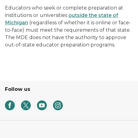
Educators who seek or complete preparation at
institutions or universities
outside the state of
Michigan
(regardless of whether it is online or face-
to-face) must meet the requirements of that state.
The MDE does not have the authority to approve
out-of-state educator preparation programs.
Follow us