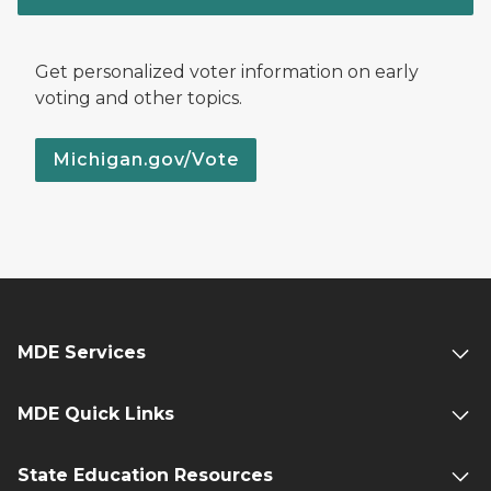
Get personalized voter information on early
voting and other topics.
Michigan.gov/Vote
MDE Services
MDE Quick Links
State Education Resources