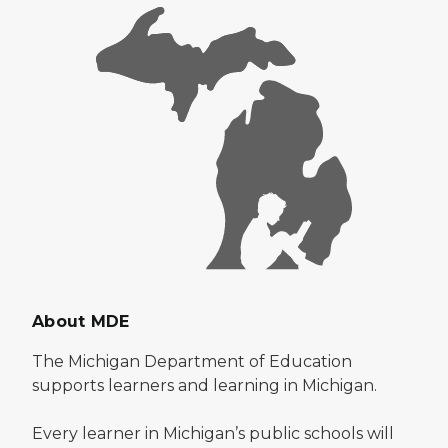
About MDE
The Michigan Department of Education
supports learners and learning in Michigan.
Every learner in Michigan’s public schools will