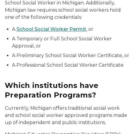
School Social Worker in Michigan. Additionally,
Michigan law requires school social workers hold
one of the following credentials:
A
School Social Worker Permit
, or
A Temporary or Full School Social Worker
Approval, or
A Preliminary School Social Worker Certificate, or
A Professional School Social Worker Certificate
Which institutions have
Preparation Programs?
Currently, Michigan offers traditional social work
and school social worker approved programs made
up of independent and public institutions.