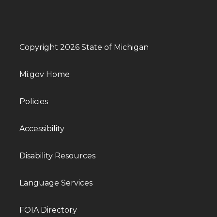
Copyright 2026 State of Michigan
Mi.gov Home
Policies
Accessibility
Disability Resources
Language Services
FOIA Directory