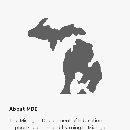
About MDE
The Michigan Department of Education
supports learners and learning in Michigan.