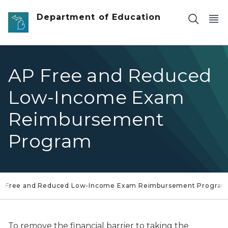
Skip to main content
Department of Education
AP Free and Reduced
Low-Income Exam
Reimbursement
Program
Free and Reduced Low-Income Exam Reimbursement Progra
To remove the financial barrier to taking the