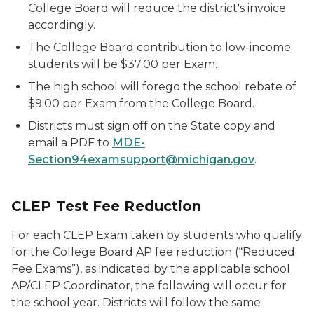
College Board will reduce the district's invoice
accordingly.
The College Board contribution to low-income
students will be $37.00 per Exam.
The high school will forego the school rebate of
$9.00 per Exam from the College Board.
Districts must sign off on the State copy and
email a PDF to
MDE-
Section94examsupport@michigan.gov
.
CLEP Test Fee Reduction
For each CLEP Exam taken by students who qualify
for the College Board AP fee reduction (“Reduced
Fee Exams”), as indicated by the applicable school
AP/CLEP Coordinator, the following will occur for
the school year. Districts will follow the same