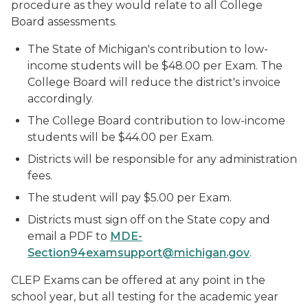
procedure as they would relate to all College
Board assessments.
The State of Michigan's contribution to low-
income students will be $48.00 per Exam. The
College Board will reduce the district's invoice
accordingly.
The College Board contribution to low-income
students will be $44.00 per Exam.
Districts will be responsible for any administration
fees.
The student will pay $5.00 per Exam.
Districts must sign off on the State copy and
email a PDF to
MDE-
Section94examsupport@michigan.gov
.
CLEP Exams can be offered at any point in the
school year, but all testing for the academic year