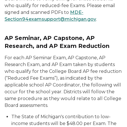
who qualify for reduced-fee Exams. Please email
signed and scanned PDFs to
MDE-
Section94examsupport@michigan.gov
.
AP Seminar, AP Capstone, AP
Research, and AP Exam Reduction
For each AP Seminar Exam, AP Capstone, AP
Research Exam, and AP Exam taken by students
who qualify for the College Board AP fee reduction
(“Reduced Fee Exams”), as indicated by the
applicable school AP Coordinator, the following will
occur for the school year. Districts will follow the
same procedure as they would relate to all College
Board assessments.
The State of Michigan's contribution to low-
income students will be $48.00 per Exam. The