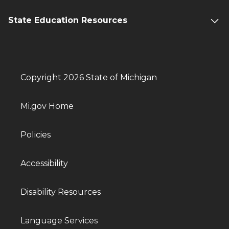
State Education Resources
Copyright 2026 State of Michigan
Mi.gov Home
Policies
Accessibility
Disability Resources
Language Services