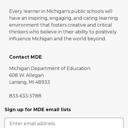
Every learner in Michigan’s public schools will
have an inspiring, engaging, and caring learning
environment that fosters creative and critical
thinkers who believe in their ability to positively
influence Michigan and the world beyond.
Contact MDE
Michigan Department of Education
608 W. Allegan
Lansing, MI 48933
833-633-5788
Sign up for MDE email lists