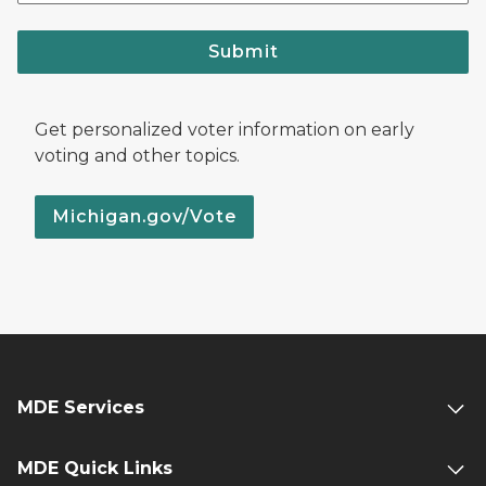
Submit
Get personalized voter information on early
voting and other topics.
Michigan.gov/Vote
MDE Services
MDE Quick Links