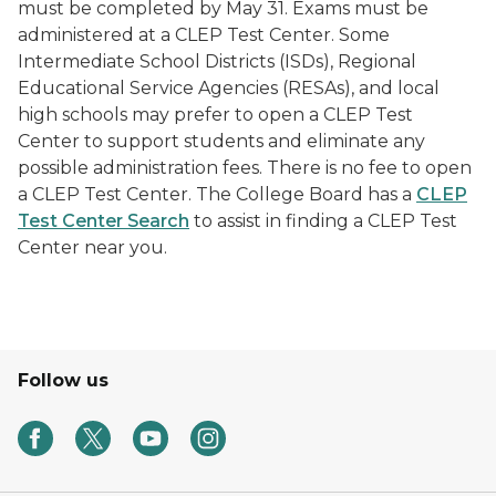
must be completed by May 31. Exams must be
administered at a CLEP Test Center. Some
Intermediate School Districts (ISDs), Regional
Educational Service Agencies (RESAs), and local
high schools may prefer to open a CLEP Test
Center to support students and eliminate any
possible administration fees. There is no fee to open
a CLEP Test Center. The College Board has a
CLEP
Test Center Search
to assist in finding a CLEP Test
Center near you.
Follow us