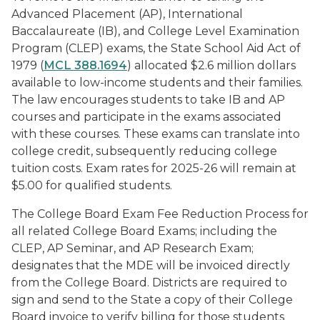
Advanced Placement (AP), International
Baccalaureate (IB), and College Level Examination
Program (CLEP) exams, the
State School Aid Act of
1979
(
MCL 388.1694
) allocated $2.6 million dollars
available to low-income students and their families.
The law encourages students to take IB and AP
courses and participate in the exams associated
with these courses. These exams can translate into
college credit, subsequently reducing college
tuition costs. Exam rates for 2025-26 will remain at
$5.00 for qualified students.
The College Board Exam Fee Reduction Process for
all related College Board Exams; including the
CLEP, AP Seminar, and AP Research Exam;
designates that the MDE will be invoiced directly
from the College Board. Districts are required to
sign and send to the State a copy of their College
Board invoice to verify billing for those students