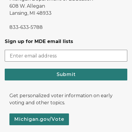
608 W. Allegan
Lansing, MI 48933
833-633-5788
Sign up for MDE email lists
Submit
Get personalized voter information on early
voting and other topics.
Michigan.gov/Vote