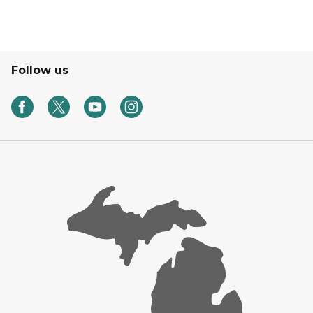
Follow us