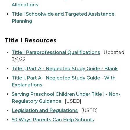
Allocations
Title I Schoolwide and Targeted Assistance
Planning
Title I Resources
Title I Paraprofessional Qualifications
Updated
3/4/22
Title I, Part A - Neglected Study Guide - Blank
Title I, Part A - Neglected Study Guide - With
Explanations
Serving Preschool Children Under Title I - Non-
Regulatory Guidance
[USED]
Legislation and Regulations
[USED]
50 Ways Parents Can Help Schools