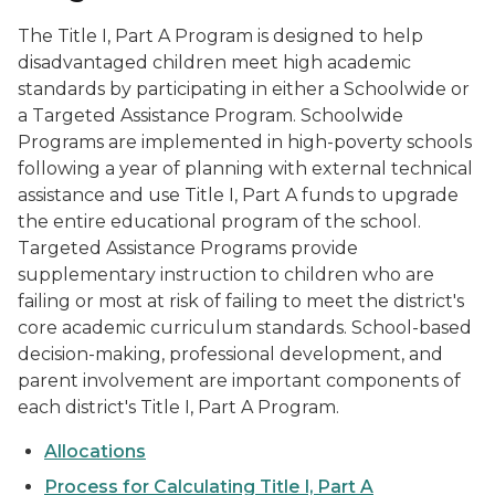
The Title I, Part A Program is designed to help
disadvantaged children meet high academic
standards by participating in either a Schoolwide or
a Targeted Assistance Program. Schoolwide
Programs are implemented in high-poverty schools
following a year of planning with external technical
assistance and use Title I, Part A funds to upgrade
the entire educational program of the school.
Targeted Assistance Programs provide
supplementary instruction to children who are
failing or most at risk of failing to meet the district's
core academic curriculum standards. School-based
decision-making, professional development, and
parent involvement are important components of
each district's Title I, Part A Program.
Allocations
Process for Calculating Title I, Part A