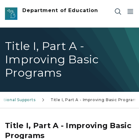
Skip to main content
Department of Education
Title I, Part A -
Improving Basic
Programs
ational Supports
Title I, Part A - Improving Basic Program
Title I, Part A - Improving Basic
Programs