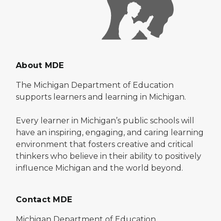
About MDE
The Michigan Department of Education
supports learners and learning in Michigan.
Every learner in Michigan’s public schools will
have an inspiring, engaging, and caring learning
environment that fosters creative and critical
thinkers who believe in their ability to positively
influence Michigan and the world beyond.
Contact MDE
Michigan Department of Education