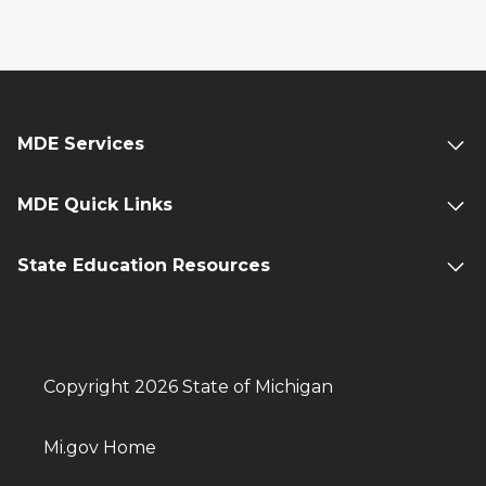
MDE Services
MDE Quick Links
State Education Resources
Copyright 2026 State of Michigan
Mi.gov Home