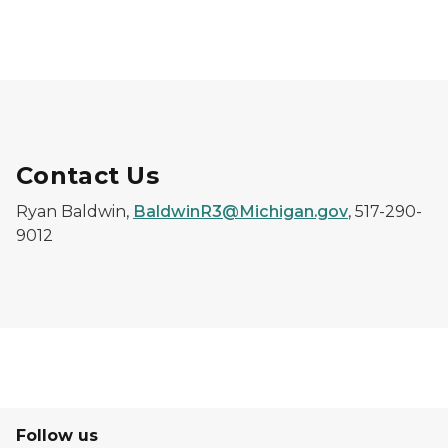
Contact Us
Ryan Baldwin,
BaldwinR3@Michigan.gov
, 517-290-
9012
Follow us