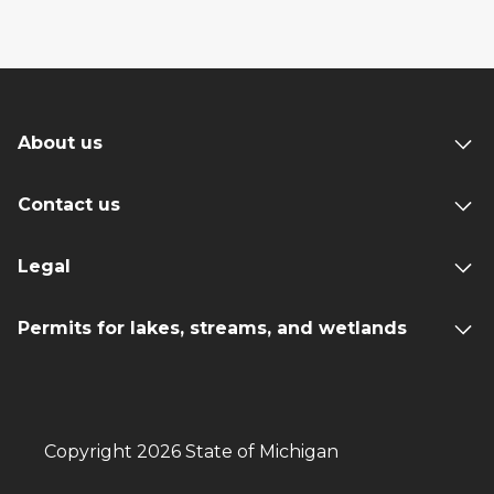
About us
Contact us
Legal
Permits for lakes, streams, and wetlands
Copyright 2026 State of Michigan