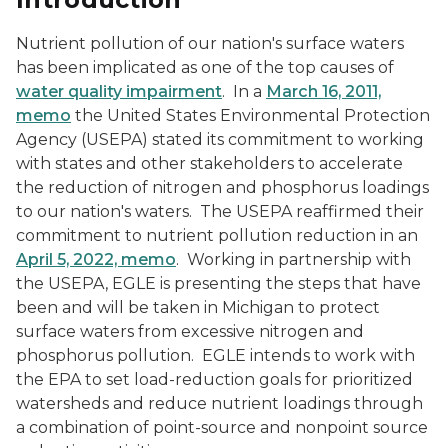
Nutrient pollution of our nation's surface waters
has been implicated as one of the top causes of
water quality impairment
. In a
March 16, 2011,
memo
the United States Environmental Protection
Agency (USEPA) stated its commitment to working
with states and other stakeholders to accelerate
the reduction of nitrogen and phosphorus loadings
to our nation's waters. The USEPA reaffirmed their
commitment to nutrient pollution reduction in an
April 5, 2022, memo
. Working in partnership with
the USEPA, EGLE is presenting the steps that have
been and will be taken in Michigan to protect
surface waters from excessive nitrogen and
phosphorus pollution. EGLE intends to work with
the EPA to set load-reduction goals for prioritized
watersheds and reduce nutrient loadings through
a combination of point-source and nonpoint source