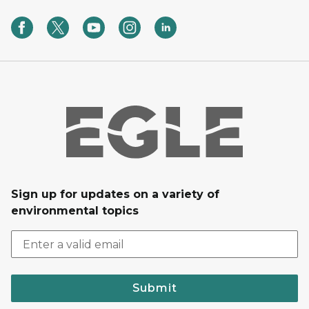
Sign up for updates on a variety of
environmental topics
Submit