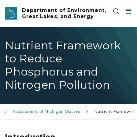
Skip to main content
Department of Environment,
Great Lakes, and Energy
Nutrient Framework
to Reduce
Phosphorus and
Nitrogen Pollution
Assessment of Michigan Waters
Nutrient Framewor
Introduction