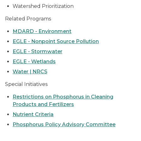
Watershed Prioritization
Related Programs
MDARD - Environment
EGLE - Nonpoint Source Pollution
EGLE - Stormwater
EGLE - Wetlands
Water | NRCS
Special Initiatives
Restrictions on Phosphorus in Cleaning
Products and Fertilizers
Nutrient Criteria
Phosphorus Policy Advisory Committee