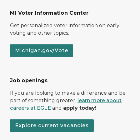
MI Voter Information Center
Get personalized voter information on early
voting and other topics.
Michigan.gov/Vote
Job openings
If you are looking to make a difference and be
part of something greater,
learn more about
careers at EGLE
and
apply today
!
Explore current vacancies