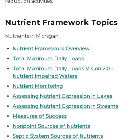
reduction activities.
Nutrient Framework Topics
Nutrients in Michigan
Nutrient Framework Overview
Total Maximum Daily Loads
Total Maximum Daily Loads Vision 2.0 -
Nutrient Impaired Waters
Nutrient Monitoring
Assessing Nutrient Expression in Lakes
Assessing Nutrient Expression in Streams
Measures of Success
Nonpoint Sources of Nutrients
Septic System Sources of Nutrients