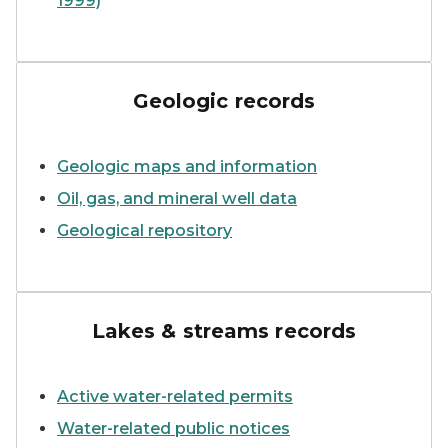
1999)
A screen capture of the da
Geologic records
Geologic maps and information
Oil, gas, and mineral well data
Geological repository
A small stream surrounded 
Lakes & streams records
Active water-related permits
Water-related public notices