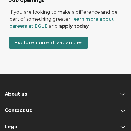
Job openings
If you are looking to make a difference and be
part of something greater,
learn more about
careers at EGLE
and
apply today
!
Explore current vacancies
About us
Contact us
Legal