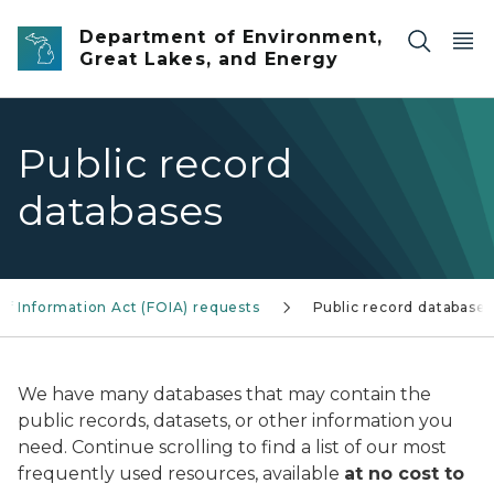
Skip to main content
Department of Environment,
Great Lakes, and Energy
Public record
databases
f Information Act (FOIA) requests
Public record databases
We have many databases that may contain the
public records, datasets, or other information you
need. Continue scrolling to find a list of our most
frequently used resources, available
at no cost to