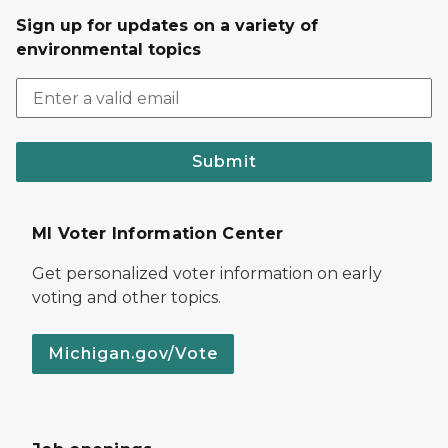
Sign up for updates on a variety of
environmental topics
Submit
MI Voter Information Center
Get personalized voter information on early
voting and other topics.
Michigan.gov/Vote