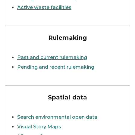
Active waste facilities
Six employees from Air Quali
Rulemaking
Past and current rulemaking
Pending and recent rulemaking
MPART PFAS geographic inf
Spatial data
Search environmental open data
Visual Story Maps