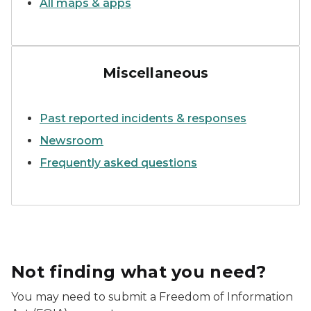
All maps & apps
EGLE staff observing field res
Miscellaneous
Past reported incidents & responses
Newsroom
Frequently asked questions
Not finding what you need?
You may need to submit a Freedom of Information