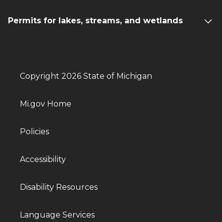
Permits for lakes, streams, and wetlands
Copyright 2026 State of Michigan
Mi.gov Home
Policies
Accessibility
Disability Resources
Language Services