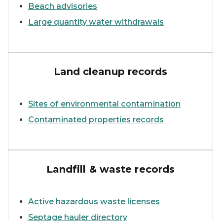
Beach advisories
Large quantity water withdrawals
EGLE staff with constructi
Land cleanup records
Sites of environmental contamination
Contaminated properties records
A garbage truck among piles
Landfill & waste records
Active hazardous waste licenses
Septage hauler directory