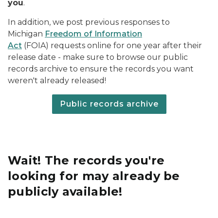
you
.
In addition, we post previous responses to
Michigan
Freedom of Information
Act
(FOIA) requests online for one year after their
release date - make sure to browse our public
records archive to ensure the records you want
weren't already released!
Public records archive
Wait! The records you're
looking for may already be
publicly available!