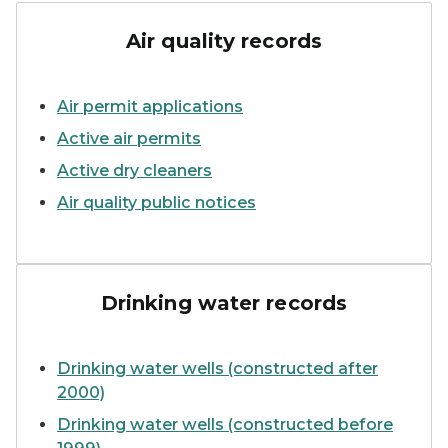
smoke stacks emitting plu
Air quality records
Air permit applications
Active air permits
Active dry cleaners
Air quality public notices
person showing glass of wate
Drinking water records
Drinking water wells (constructed after
2000)
Drinking water wells (constructed before