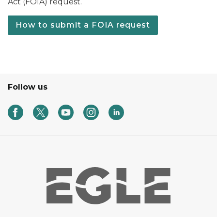
Act (FOIA) request.
How to submit a FOIA request
Follow us