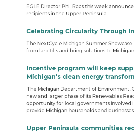
EGLE Director Phil Roos this week announce
recipients in the Upper Peninsula.
Celebrating Circularity Through I
The NextCycle Michigan Summer Showcase put
from landfills and bring solutions to Michiga
Incentive program will keep supp
Michigan’s clean energy transfor
The Michigan Department of Environment, G
new and larger phase of its Renewables Rea
opportunity for local governments involved in
provide Michigan households and businesses
Upper Peninsula communities rece