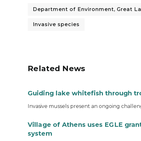
Department of Environment, Great La
Invasive species
Related News
Guiding lake whitefish through t
Invasive mussels present an ongoing challeng
Village of Athens uses EGLE grant
system