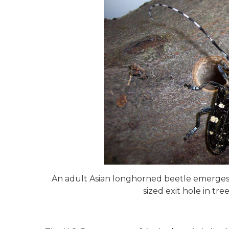
An adult Asian longhorned beetle emerges f
sized exit hole in tr