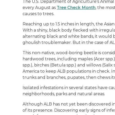
The U.S. Department of Agriculture’s Animal
every August as
Tree Check Month
, the mos
causes to trees.
Reaching up to 1.5 inches in length, the Asian 
With a shiny, black body flecked with irregu
alternating black and white bands, it would 
ghoulish troublemaker. But in the case of ALB
This non-native, wood-boring beetle is consid
hardwood trees, including maples (Acer spp.)
spp.), birches (Betula spp.) and willows (Salix
America to keep ALB populations in check. In i
trunks and branches, pupates, then chews it
Isolated infestations in several states have c
neighborhoods, parks and natural areas.
Although ALB has not yet been discovered in Mi
of its presence. Discovering early signs of i