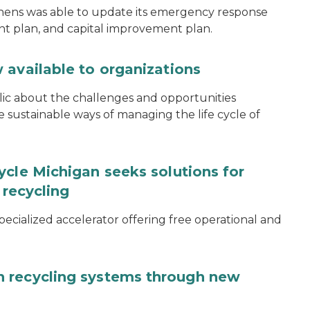
thens was able to update its emergency response
ent plan, and capital improvement plan.
 available to organizations
blic about the challenges and opportunities
ustainable ways of managing the life cycle of
ycle Michigan seeks solutions for
 recycling
specialized accelerator offering free operational and
 recycling systems through new