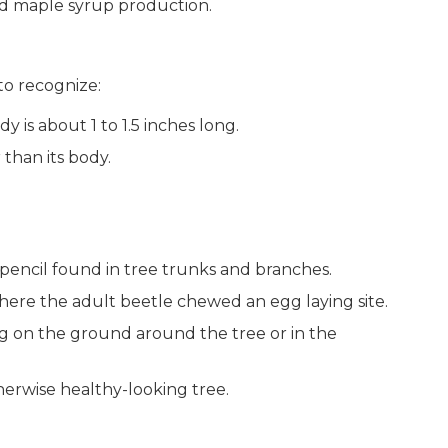
nd maple syrup production.
to recognize:
dy is about 1 to 1.5 inches long.
than its body.
pencil found in tree trunks and branches.
where the adult beetle chewed an egg laying site.
ing on the ground around the tree or in the
herwise healthy-looking tree.