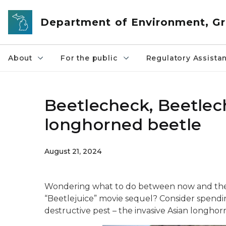
Skip to main content
Department of Environment, Gr
About
For the public
Regulatory Assista
Beetlecheck, Beetlech
longhorned beetle
August 21, 2024
Wondering what to do between now and the 
“Beetlejuice” movie sequel? Consider spendi
destructive pest – the invasive Asian longhor