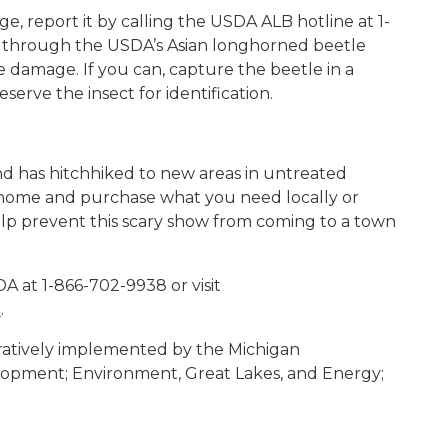
e, report it by calling the USDA ALB hotline at 1-
through the USDA’s Asian longhorned beetle
e damage. If you can, capture the beetle in a
serve the insect for identification.
and has hitchhiked to new areas in untreated
 home and purchase what you need locally or
elp prevent this scary show from coming to a town
A at 1-866-702-9938 or visit
B
.
eratively implemented by the Michigan
opment; Environment, Great Lakes, and Energy;