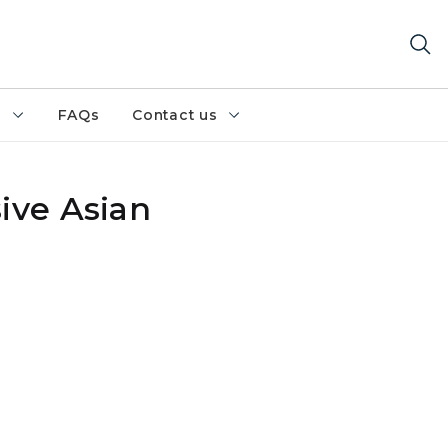
h
FAQs
Contact us
ive Asian