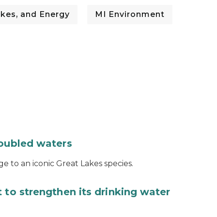
kes, and Energy
MI Environment
roubled waters
e to an iconic Great Lakes species.
 to strengthen its drinking water