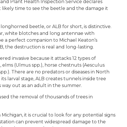
 and Plant Health Inspection Service declares
t likely time to see the beetle and the damage it
longhorned beetle, or ALB for short, is distinctive.
lar, white blotches and long antennae with
be a perfect companion to Michael Keaton’s
, the destruction is real and long-lasting.
ered invasive because it attacks 12 types of
, elms (Ulmus spp.), horse chestnuts (Aesculus
 spp.). There are no predators or diseases in North
ts larval stage, ALB creates tunnels inside tree
s way out as an adult in the summer.
aused the removal of thousands of trees in
chigan, it is crucial to look for any potential signs
nfestation can prevent widespread damage to the