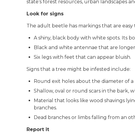
state’s forest resources, urban landscapes a
Look for signs
The adult beetle has markings that are easy 
A shiny, black body with white spots. Its bo
Black and white antennae that are longer 
Six legs with feet that can appear bluish.
Signs that a tree might be infested include:
Round exit holes about the diameter of a 
Shallow, oval or round scars in the bark, 
Material that looks like wood shavings ly
branches.
Dead branches or limbs falling from an ot
Report it