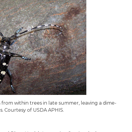
rom within trees in late summer, leaving a dime-
ees. Courtesy of USDA APHIS.