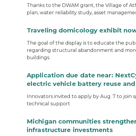
Thanks to the DWAM grant, the Village of A
plan, water reliability study, asset managem
Traveling domicology exhibit now
The goal of the display is to educate the pu
regarding structural abandonment and more s
buildings.
Application due date near: NextC
electric vehicle battery reuse and
Innovators invited to apply by Aug. 7 to join 
technical support
Michigan communities strengthen
infrastructure investments