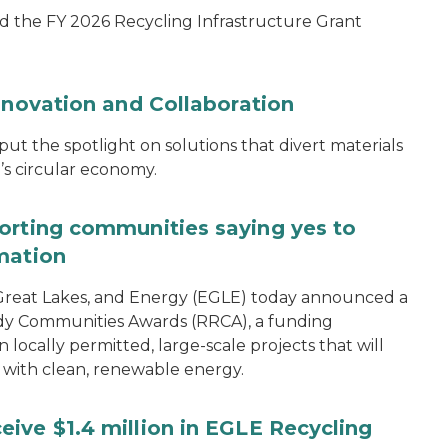
d the FY 2026 Recycling Infrastructure Grant
nnovation and Collaboration
 the spotlight on solutions that divert materials
n’s circular economy.
orting communities saying yes to
mation
reat Lakes, and Energy (EGLE) today announced a
dy Communities Awards (RRCA), a funding
 locally permitted, large-scale projects that will
 with clean, renewable energy.
ive $1.4 million in EGLE Recycling