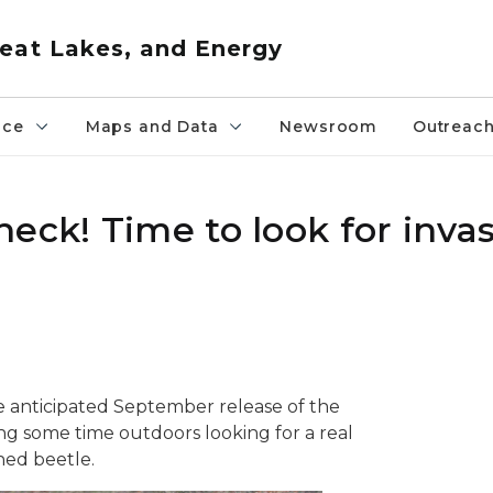
eat Lakes, and Energy
nce
Maps and Data
Newsroom
Outreac
eck! Time to look for invas
anticipated September release of the
ng some time outdoors looking for a real
ned beetle.