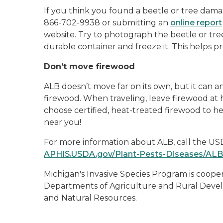
If you think you found a beetle or tree damag
866-702-9938 or submitting an
online report
website. Try to photograph the beetle or tre
durable container and freeze it. This helps pre
Don’t move firewood
ALB doesn’t move far on its own, but it can 
firewood. When traveling, leave firewood at
choose certified, heat-treated firewood to h
near you!
For more information about ALB, call the USD
APHIS.USDA.gov/Plant-Pests-Diseases/AL
Michigan's Invasive Species Program is coop
Departments of Agriculture and Rural Devel
and Natural Resources.