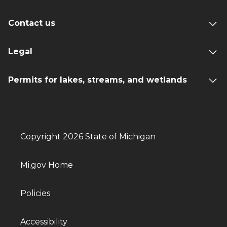
Contact us
Legal
Permits for lakes, streams, and wetlands
Copyright 2026 State of Michigan
Mi.gov Home
Policies
Accessibility