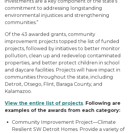
investments are a key component of the state’s
commitment to addressing longstanding
environmental injustices and strengthening
communities.”
Of the 43 awarded grants, community
improvement projects topped the list of funded
projects, followed by initiatives to better monitor
pollution, clean up and redevelop contaminated
properties, and better protect children in school
and daycare facilities. Projects will have impact in
communities throughout the state, including
Detroit, Otsego, Flint, Baraga County, and
Kalamazoo.
View the entire list of projects
.
Following are
examples of the awards from each category:
Community Improvement Project—Climate
Resilient SW Detroit Homes
. Provide a variety of