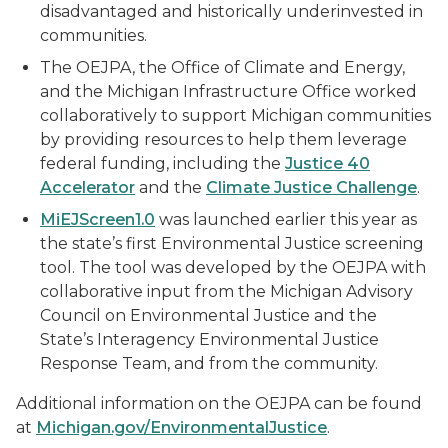
disadvantaged and historically underinvested in
communities.
The OEJPA, the Office of Climate and Energy,
and the Michigan Infrastructure Office worked
collaboratively to support Michigan communities
by providing resources to help them leverage
federal funding, including the
Justice 40
Accelerator
and the
Climate Justice Challenge
.
MiEJScreen1.0
was launched earlier this year as
the state’s first Environmental Justice screening
tool. The tool was developed by the OEJPA with
collaborative input from the Michigan Advisory
Council on Environmental Justice and the
State’s Interagency Environmental Justice
Response Team, and from the community.
Additional information on the OEJPA can be found
at
Michigan.gov/EnvironmentalJustice
.