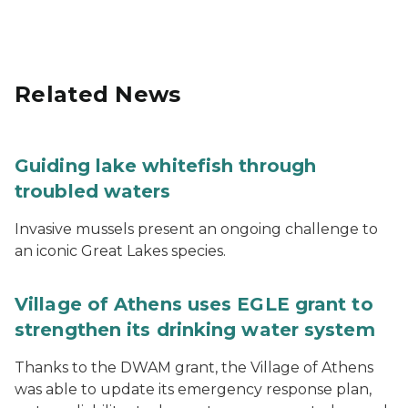
Related News
Guiding lake whitefish through
troubled waters
Invasive mussels present an ongoing challenge to
an iconic Great Lakes species.
Village of Athens uses EGLE grant to
strengthen its drinking water system
Thanks to the DWAM grant, the Village of Athens
was able to update its emergency response plan,