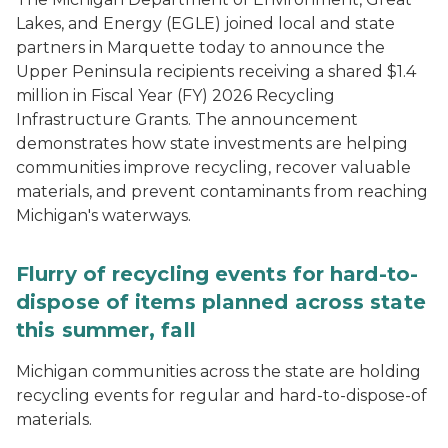
Lakes, and Energy (EGLE) joined local and state
partners in Marquette today to announce the
Upper Peninsula recipients receiving a shared $1.4
million in Fiscal Year (FY) 2026 Recycling
Infrastructure Grants. The announcement
demonstrates how state investments are helping
communities improve recycling, recover valuable
materials, and prevent contaminants from reaching
Michigan's waterways.
Flurry of recycling events for hard-to-
dispose of items planned across state
this summer, fall
Michigan communities across the state are holding
recycling events for regular and hard-to-dispose-of
materials.