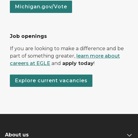
Michigan.gov/Vote
Job openings
If you are looking to make a difference and be
part of something greater,
learn more about
careers at EGLE
and
apply today
!
Explore current vacancies
About us