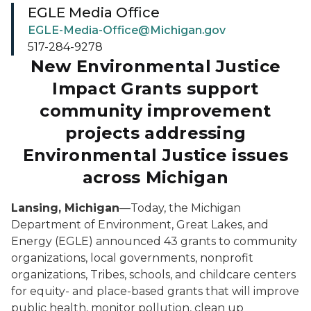
EGLE Media Office
EGLE-Media-Office@Michigan.gov
517-284-9278
New Environmental Justice
Impact Grants support
community improvement
projects addressing
Environmental Justice issues
across Michigan
Lansing, Michigan
—Today, the Michigan
Department of Environment, Great Lakes, and
Energy (EGLE) announced 43 grants to community
organizations, local governments, nonprofit
organizations, Tribes, schools, and childcare centers
for equity- and place-based grants that will improve
public health, monitor pollution, clean up