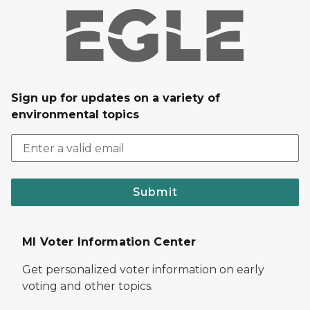
Sign up for updates on a variety of
environmental topics
Submit
MI Voter Information Center
Get personalized voter information on early
voting and other topics.