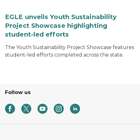
EGLE unveils Youth Sustainability
Project Showcase highlighting
student-led efforts
The Youth Sustainability Project Showcase features
student-led efforts completed across the state.
Follow us