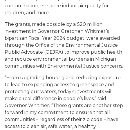
contamination, enhance indoor air quality for
children, and more.
The grants, made possible by a $20 million
investment in Governor Gretchen Whitmer’s
bipartisan Fiscal Year 2024 budget, were awarded
through the Office of the Environmental Justice
Public Advocate (OEJPA) to improve public health
and reduce environmental burdens in Michigan
communities with Environmental Justice concerns.
“From upgrading housing and reducing exposure
to lead to expanding access to greenspace and
protecting our waters, today’s investments will
make a real difference in people’s lives,” said
Governor Whitmer. “These grants are another step
forward in my commitment to ensure that all
communities – regardless of their zip code – have
access to clean air, safe water, a healthy