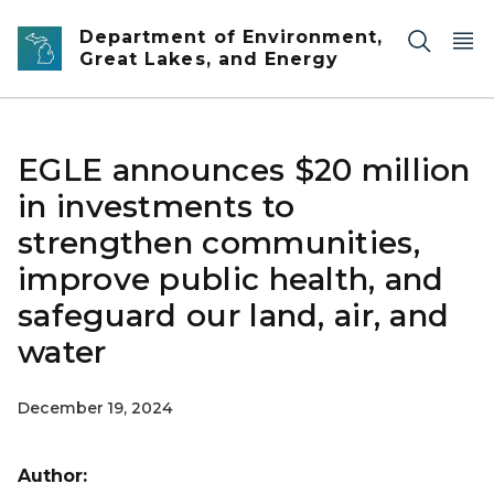
Skip to main content
Department of Environment,
Great Lakes, and Energy
EGLE announces $20 million
in investments to
strengthen communities,
improve public health, and
safeguard our land, air, and
water
December 19, 2024
Author: