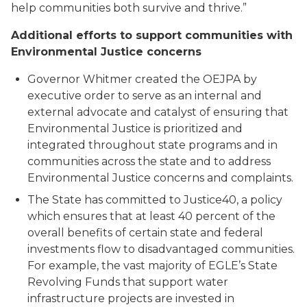
help communities both survive and thrive.”
Additional efforts to support communities with
Environmental Justice concerns
Governor Whitmer created the OEJPA by
executive order to serve as an internal and
external advocate and catalyst of ensuring that
Environmental Justice is prioritized and
integrated throughout state programs and in
communities across the state and to address
Environmental Justice concerns and complaints.
The State has committed to Justice40, a policy
which ensures that at least 40 percent of the
overall benefits of certain state and federal
investments flow to disadvantaged communities.
For example, the vast majority of EGLE’s State
Revolving Funds that support water
infrastructure projects are invested in