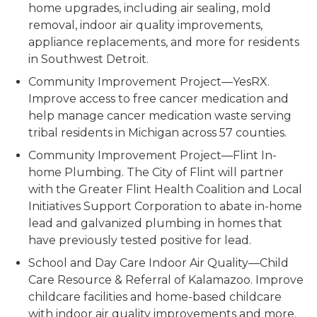
home upgrades, including air sealing, mold
removal, indoor air quality improvements,
appliance replacements, and more for residents
in Southwest Detroit.
Community Improvement Project—YesRX.
Improve access to free cancer medication and
help manage cancer medication waste serving
tribal residents in Michigan across 57 counties.
Community Improvement Project—Flint In-
home Plumbing
. The City of Flint will partner
with the Greater Flint Health Coalition and Local
Initiatives Support Corporation to abate in-home
lead and galvanized plumbing in homes that
have previously tested positive for lead.
School and Day Care Indoor Air Quality—Child
Care Resource & Referral of Kalamazoo.
Improve
childcare facilities and home-based childcare
with indoor air quality improvements and more.