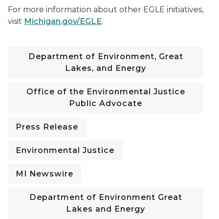
For more information about other EGLE initiatives,
visit
Michigan.gov/EGLE
.
Department of Environment, Great
Lakes, and Energy
Office of the Environmental Justice
Public Advocate
Press Release
Environmental Justice
MI Newswire
Department of Environment Great
Lakes and Energy