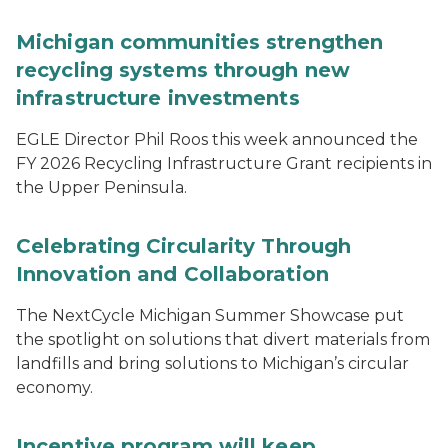
Michigan communities strengthen
recycling systems through new
infrastructure investments
EGLE Director Phil Roos this week announced the
FY 2026 Recycling Infrastructure Grant recipients in
the Upper Peninsula.
Celebrating Circularity Through
Innovation and Collaboration
The NextCycle Michigan Summer Showcase put
the spotlight on solutions that divert materials from
landfills and bring solutions to Michigan’s circular
economy.
Incentive program will keep