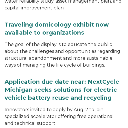
water reliability study, asset management plan, and
capital improvement plan.
Traveling domicology exhibit now
available to organizations
The goal of the display is to educate the public
about the challenges and opportunities regarding
structural abandonment and more sustainable
ways of managing the life cycle of buildings.
Application due date near: NextCycle
Michigan seeks solutions for electric
vehicle battery reuse and recycling
Innovators invited to apply by Aug. 7 to join
specialized accelerator offering free operational
and technical support