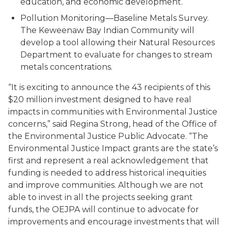
education, and economic development.
Pollution Monitoring—Baseline Metals Survey.
The Keweenaw Bay Indian Community will
develop a tool allowing their Natural Resources
Department to evaluate for changes to stream
metals concentrations.
“It is exciting to announce the 43 recipients of this
$20 million investment designed to have real
impacts in communities with Environmental Justice
concerns,” said Regina Strong, head of the Office of
the Environmental Justice Public Advocate. “The
Environmental Justice Impact grants are the state’s
first and represent a real acknowledgement that
funding is needed to address historical inequities
and improve communities. Although we are not
able to invest in all the projects seeking grant
funds, the OEJPA will continue to advocate for
improvements and encourage investments that will