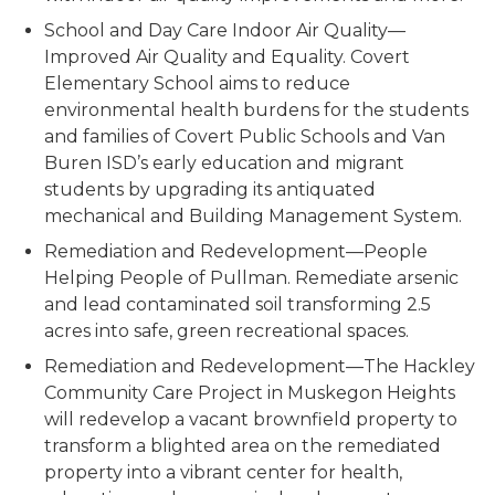
School and Day Care Indoor Air Quality—
Improved Air Quality and Equality.
Covert
Elementary School aims to reduce
environmental health burdens for the students
and families of Covert Public Schools and Van
Buren ISD’s early education and migrant
students by upgrading its antiquated
mechanical and Building Management System.
Remediation and Redevelopment—People
Helping People of Pullman.
Remediate arsenic
and lead contaminated soil transforming 2.5
acres into safe, green recreational spaces.
Remediation and Redevelopme
nt—The Hackley
Community Care Project in Muskegon Heights
will redevelop a vacant brownfield property to
transform a blighted area on the remediated
property into a vibrant center for health,