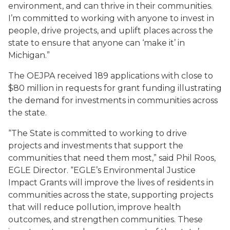
environment, and can thrive in their communities.
I’m committed to working with anyone to invest in
people, drive projects, and uplift places across the
state to ensure that anyone can ‘make it’ in
Michigan.”
The OEJPA received 189 applications with close to
$80 million in requests for grant funding illustrating
the demand for investments in communities across
the state.
“The State is committed to working to drive
projects and investments that support the
communities that need them most,” said Phil Roos,
EGLE Director. “EGLE’s Environmental Justice
Impact Grants will improve the lives of residents in
communities across the state, supporting projects
that will reduce pollution, improve health
outcomes, and strengthen communities. These