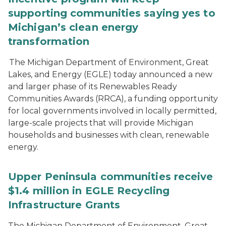
supporting communities saying yes to
Michigan’s clean energy
transformation
The Michigan Department of Environment, Great
Lakes, and Energy (EGLE) today announced a new
and larger phase of its Renewables Ready
Communities Awards (RRCA), a funding opportunity
for local governments involved in locally permitted,
large-scale projects that will provide Michigan
households and businesses with clean, renewable
energy.
Upper Peninsula communities receive
$1.4 million in EGLE Recycling
Infrastructure Grants
The Michigan Department of Environment, Great