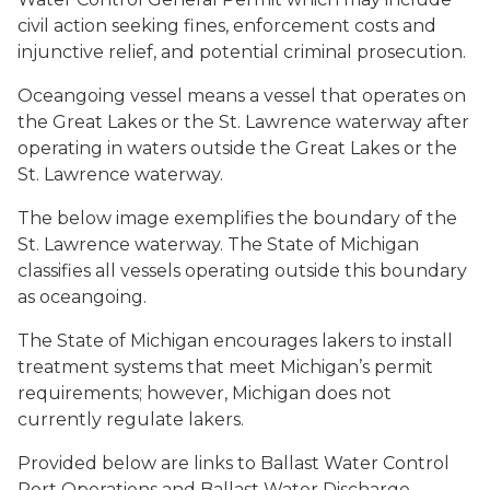
civil action seeking fines, enforcement costs and
injunctive relief, and potential criminal prosecution.
Oceangoing vessel means a vessel that operates on
the Great Lakes or the St. Lawrence waterway after
operating in waters outside the Great Lakes or the
St. Lawrence waterway.
The below image exemplifies the boundary of the
St. Lawrence waterway. The State of Michigan
classifies all vessels operating outside this boundary
as oceangoing.
The State of Michigan encourages lakers to install
treatment systems that meet Michigan’s permit
requirements; however, Michigan does not
currently regulate lakers.
Provided below are links to Ballast Water Control
Port Operations and Ballast Water Discharge