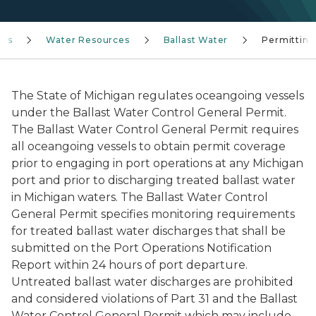
ces
Water Resources
Ballast Water
Permitting
The State of Michigan regulates oceangoing vessels
under the Ballast Water Control General Permit.
The Ballast Water Control General Permit requires
all oceangoing vessels to obtain permit coverage
prior to engaging in port operations at any Michigan
port and prior to discharging treated ballast water
in Michigan waters. The Ballast Water Control
General Permit specifies monitoring requirements
for treated ballast water discharges that shall be
submitted on the Port Operations Notification
Report within 24 hours of port departure.
Untreated ballast water discharges are prohibited
and considered violations of Part 31 and the Ballast
Water Control General Permit which may include