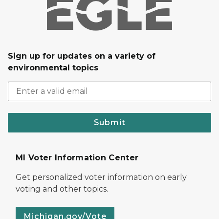
Sign up for updates on a variety of
environmental topics
Submit
MI Voter Information Center
Get personalized voter information on early
voting and other topics.
Michigan.gov/Vote