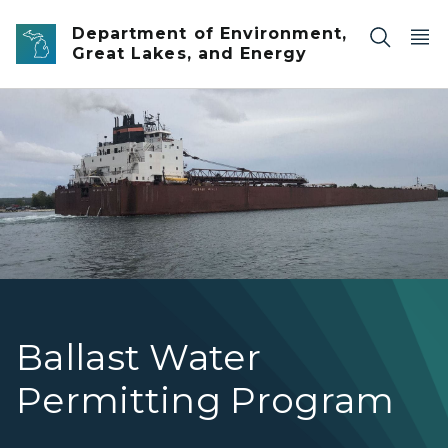
Skip to main content
Department of Environment,
Great Lakes, and Energy
1000 foot ship Mesabi Miner
Ballast Water
Permitting Program