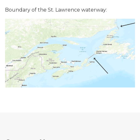
Boundary of the St. Lawrence waterway: