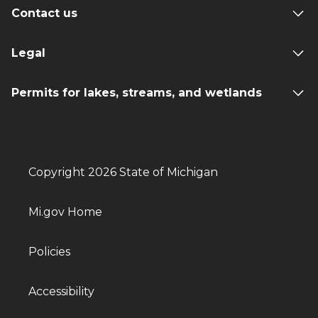
Contact us
Legal
Permits for lakes, streams, and wetlands
Copyright 2026 State of Michigan
Mi.gov Home
Policies
Accessibility