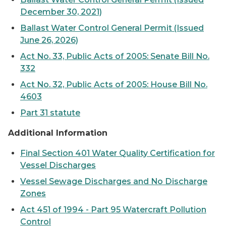
December 30, 2021)
Ballast Water Control General Permit (Issued
June 26, 2026)
Act No. 33, Public Acts of 2005: Senate Bill No.
332
Act No. 32, Public Acts of 2005: House Bill No.
4603
Part 31 statute
Additional Information
Final Section 401 Water Quality Certification for
Vessel Discharges
Vessel Sewage Discharges and No Discharge
Zones
Act 451 of 1994 - Part 95 Watercraft Pollution
Control