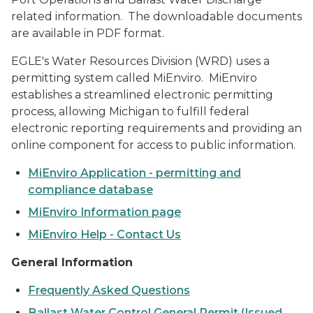
related information. The downloadable documents
are available in PDF format.
EGLE's Water Resources Division (WRD) uses a
permitting system called MiEnviro. MiEnviro
establishes a streamlined electronic permitting
process, allowing Michigan to fulfill federal
electronic reporting requirements and providing an
online component for access to public information.
MiEnviro Application - permitting and
compliance database
MiEnviro Information page
MiEnviro Help - Contact Us
General Information
Frequently Asked Questions
Ballast Water Control General Permit (Issued