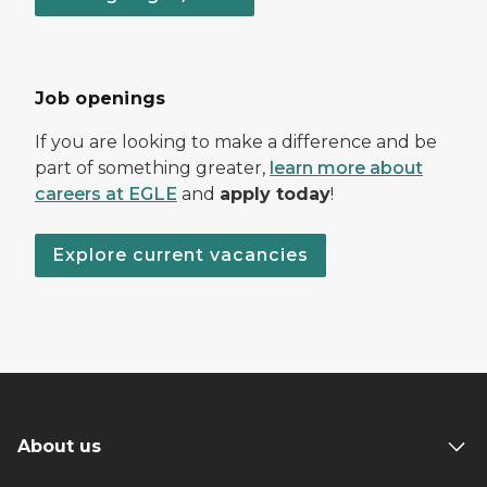
Job openings
If you are looking to make a difference and be
part of something greater,
learn more about
careers at EGLE
and
apply today
!
Explore current vacancies
About us