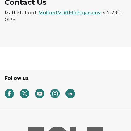
Contact Us
Matt Mulford,
MulfordM1@Michigan.gov
, 517-290-
0136
Follow us