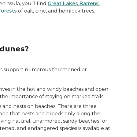
insula, you’ll find
Great Lakes Barrens
,
Forests
of oak, pine, and hemlock trees.
 dunes?
es support numerous threatened or
thrives in the hot and windy beaches and open
 the importance of staying on marked trails.
ds and nests on beaches. There are three
 one that nests and breeds only along the
having natural, unarmored, sandy beaches for
eatened, and endangered species is available at