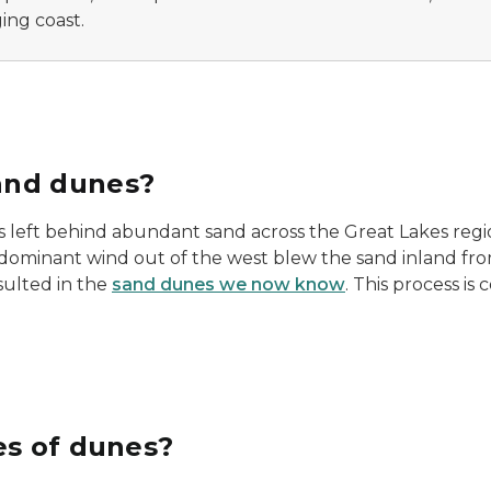
ing coast.
and dunes?
rs left behind abundant sand across the Great Lakes regio
dominant wind out of the west blew the sand inland fr
sulted in the
sand dunes we now know
. This process is
es of dunes?