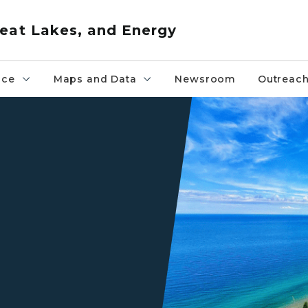
eat Lakes, and Energy
nce
Maps and Data
Newsroom
Outreac
Sleeping Bear Dunes Lake S