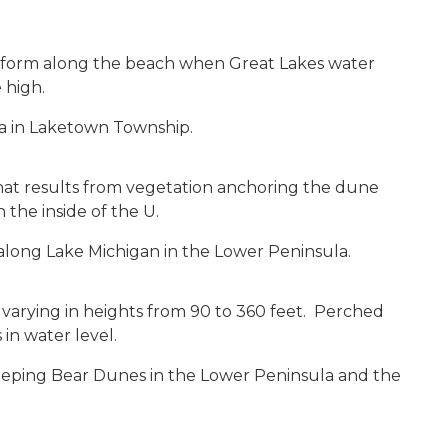
a
t form along the beach when Great Lakes water
 high.
ea in Laketown Township.
S
that results from vegetation anchoring the dune
the inside of the U.
long Lake Michigan in the Lower Peninsula.
A
arying in heights from 90 to 360 feet. Perched
in water level.
eping Bear Dunes in the Lower Peninsula and the
S