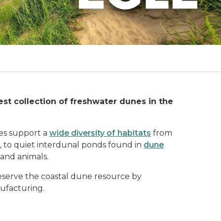
est collection of freshwater dunes in the
es support a
wide diversity of habitats
from
 to quiet interdunal ponds found in
dune
and animals.
reserve the coastal dune resource by
ufacturing.