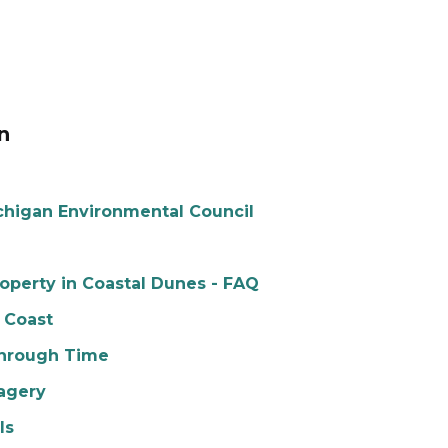
n
chigan Environmental Council
perty in Coastal Dunes - FAQ
 Coast
Through Time
agery
ls