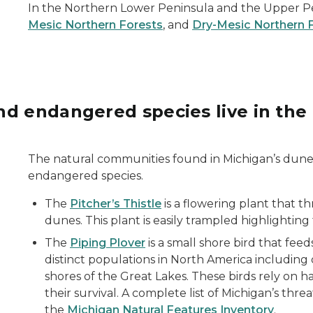
In the Northern Lower Peninsula and the Upper Pen
Mesic Northern Forests
, and
Dry-Mesic Northern 
nd endangered species live in the
 green foliage in the background.
The natural communities found in Michigan’s dun
endangered species.
The
Pitcher’s Thistle
is a flowering plant that 
dunes. This plant is easily trampled highlighting
The
Piping Plover
is a small shore bird that fee
distinct populations in North America including
shores of the Great Lakes. These birds rely on 
their survival. A complete list of Michigan’s thr
the
Michigan Natural Features Inventory
.