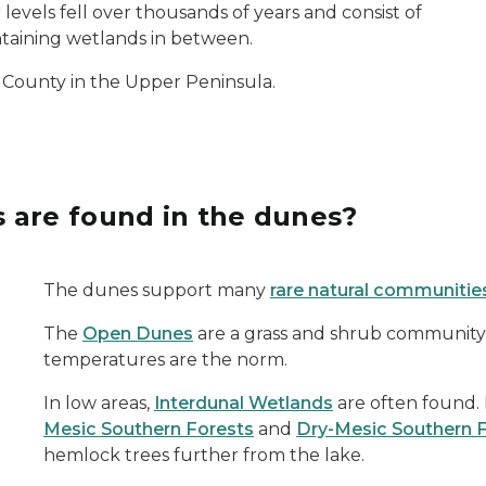
vels fell over thousands of years and consist of
ntaining wetlands in between.
 County in the Upper Peninsula.
 are found in the dunes?
The dunes support many
rare natural communitie
The
Open Dunes
are a grass and shrub community
temperatures are the norm.
In low areas,
Interdunal Wetlands
are often found. 
Mesic Southern Forests
and
Dry-Mesic Southern 
hemlock trees further from the lake.