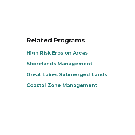
Related Programs
High Risk Erosion Areas
Shorelands Management
Great Lakes Submerged Lands
Coastal Zone Management