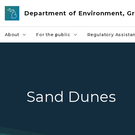
Skip to main content
Department of Environment, Gr
About
For the public
Regulatory Assista
Sand Dunes