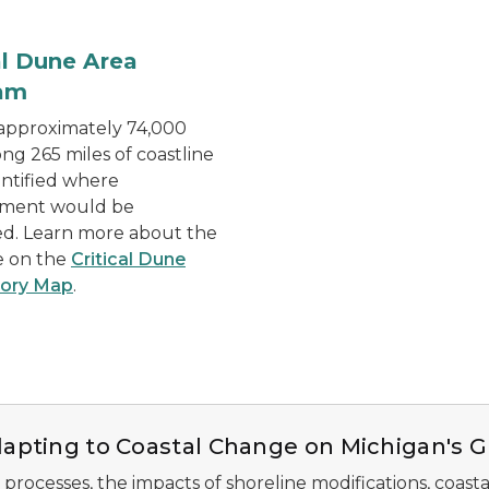
Mineral Crusher Facility
al Dune Area
am
 approximately 74,000
ong 265 miles of coastline
ntified where
ment would be
ed. Learn more about the
e on the
Critical Dune
tory Map
.
apting to Coastal Change on Michigan's G
 processes, the impacts of shoreline modifications, coasta