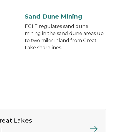
Sand Dune Mining
EGLE regulates sand dune
mining in the sand dune areas up
to two miles inland from Great
Lake shorelines.
reat Lakes
l