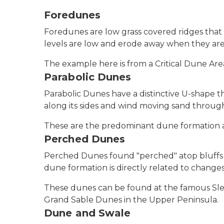
Foredunes
Foredunes are low grass covered ridges tha
levels are low and erode away when they are
The example here is from a Critical Dune Ar
Parabolic Dunes
Parabolic Dunes have a distinctive U-shape 
along its sides and wind moving sand through 
These are the predominant dune formation a
Perched Dunes
Perched Dunes found "perched" atop bluffs v
dune formation is directly related to changes 
These dunes can be found at the famous Sle
Grand Sable Dunes in the Upper Peninsula.
Dune and Swale