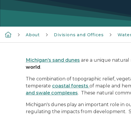
About
Divisions and Offices
Wate
Michigan’s sand dunes
are a unique natural 
world
.
The combination of topographic relief, veget
temperate
coastal forests
of maple and hem
and swale complexes
. These natural commu
Michigan's dunes play an important role in ou
regulating the impacts from development. 