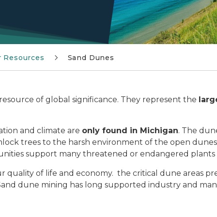
r Resources
Sand Dunes
resource of global significance. They represent the
larg
ation and climate are
only found in Michigan
. The dun
lock trees to the harsh environment of the open dunes,
nities support many threatened or endangered plants 
r quality of life and economy. the critical dune areas p
Sand dune mining has long supported industry and man