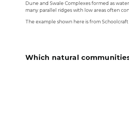
Dune and Swale Complexes formed as water le
many parallel ridges with low areas often co
The example shown here is from Schoolcraft
Which natural communities
Mesic southern forest natural community