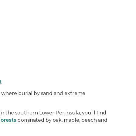
s
.
 where burial by sand and extreme
In the southern Lower Peninsula, you’ll find
Forests
dominated by oak, maple, beech and