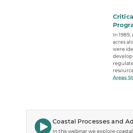
a Critical Dune Area in Laketown Twp.
Critic
Progr
In 1989,
acres al
were ide
develop
regulat
resourc
Areas S
Coastal Processes and Ad
In this webinar we explore coastal