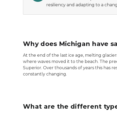
resiliency and adapting to a chang
Why does Michigan have s
At the end of the last ice age, melting glacie
where waves moved it to the beach. The pre
Superior. Over thousands of years this has re
constantly changing.
What are the different typ