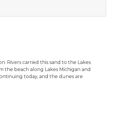
n. Rivers carried this sand to the Lakes
om the beach along Lakes Michigan and
 continuing today, and the dunes are