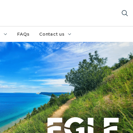
h
FAQs
Contact us
hore - Photo Credit Lucky Lugan