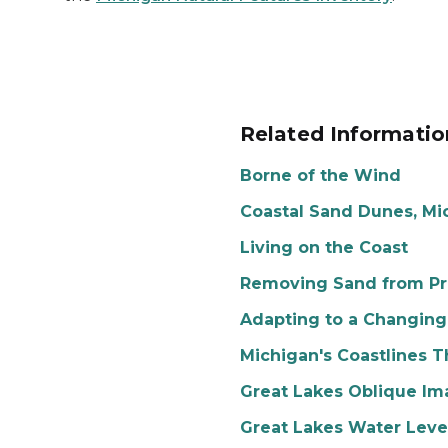
Related Informatio
Borne of the Wind
Coastal Sand Dunes, Mi
Living on the Coast
Removing Sand from Pro
Adapting to a Changing
Michigan's Coastlines 
Great Lakes Oblique Im
Great Lakes Water Leve