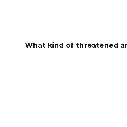
What kind of threatened a
A small piping plover on a gravel beach with