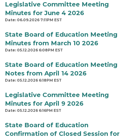
Legislative Committee Meeting
Minutes for June 4 2026
Date: 06.09.2026 7:11PM EST
State Board of Education Meeting
Minutes from March 10 2026
Date: 05.12.2026 6:08PM EST
State Board of Education Meeting
Notes from April 14 2026
Date: 05.12.2026 6:18PM EST
Legislative Committee Meeting
Minutes for April 9 2026
Date: 05.12.2026 6:16PM EST
State Board of Education
Confirmation of Closed Session for