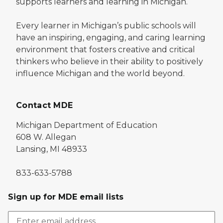
supports learners and learning in Michigan.
Every learner in Michigan’s public schools will
have an inspiring, engaging, and caring learning
environment that fosters creative and critical
thinkers who believe in their ability to positively
influence Michigan and the world beyond.
Contact MDE
Michigan Department of Education
608 W. Allegan
Lansing, MI 48933
833-633-5788
Sign up for MDE email lists