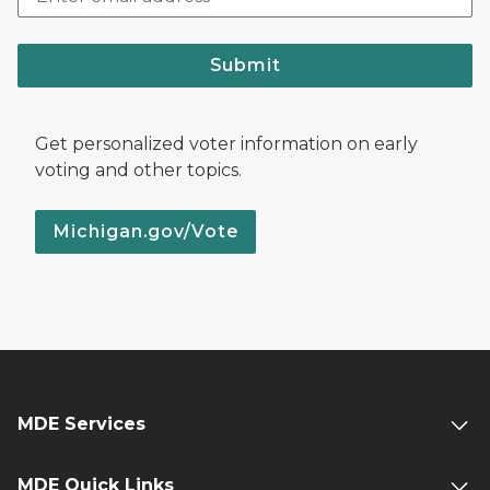
Submit
Get personalized voter information on early
voting and other topics.
Michigan.gov/Vote
MDE Services
MDE Quick Links