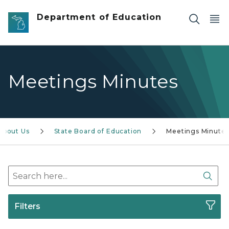
Skip to main content
Department of Education
Meetings Minutes
About Us
State Board of Education
Meetings Minute
Search here
Sear
Filters