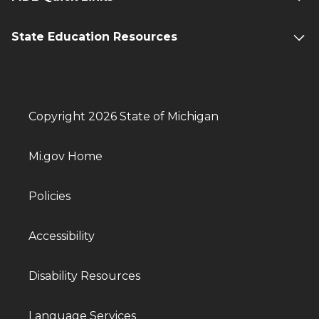
State Education Resources
Copyright 2026 State of Michigan
Mi.gov Home
Policies
Accessibility
Disability Resources
Language Services