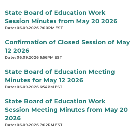
State Board of Education Work
Session Minutes from May 20 2026
Date: 06.09.2026 7:00PM EST
Confirmation of Closed Session of May
12 2026
Date: 06.09.2026 6:56PM EST
State Board of Education Meeting
Minutes for May 12 2026
Date: 06.09.2026 6:54PM EST
State Board of Education Work
Session Meeting Minutes from May 20
2026
Date: 06.09.2026 7:02PM EST