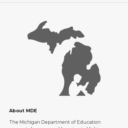
About MDE
The Michigan Department of Education