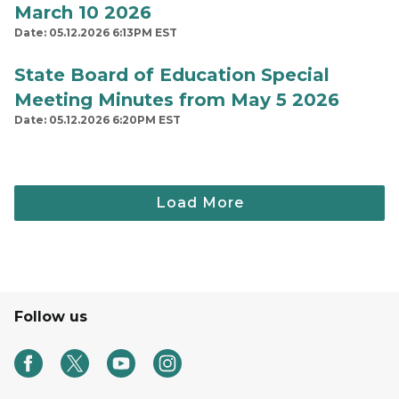
March 10 2026
Date: 05.12.2026 6:13PM EST
State Board of Education Special
Meeting Minutes from May 5 2026
Date: 05.12.2026 6:20PM EST
Follow us