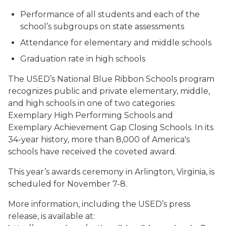
Performance of all students and each of the
school’s subgroups on state assessments
Attendance for elementary and middle schools
Graduation rate in high schools
The USED’s National Blue Ribbon Schools program
recognizes public and private elementary, middle,
and high schools in one of two categories:
Exemplary High Performing Schools and
Exemplary Achievement Gap Closing Schools. In its
34-year history, more than 8,000 of America's
schools have received the coveted award.
This year’s awards ceremony in Arlington, Virginia, is
scheduled for November 7-8.
More information, including the USED’s press
release, is available at: