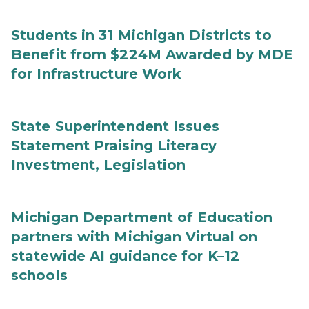
Students in 31 Michigan Districts to
Benefit from $224M Awarded by MDE
for Infrastructure Work
State Superintendent Issues
Statement Praising Literacy
Investment, Legislation
Michigan Department of Education
partners with Michigan Virtual on
statewide AI guidance for K–12
schools