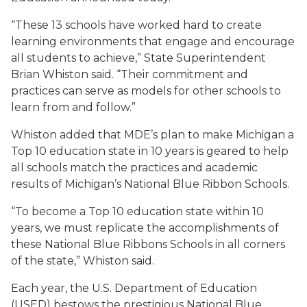
“These 13 schools have worked hard to create
learning environments that engage and encourage
all students to achieve,” State Superintendent
Brian Whiston said. “Their commitment and
practices can serve as models for other schools to
learn from and follow.”
Whiston added that MDE’s plan to make Michigan a
Top 10 education state in 10 years is geared to help
all schools match the practices and academic
results of Michigan’s National Blue Ribbon Schools.
“To become a Top 10 education state within 10
years, we must replicate the accomplishments of
these National Blue Ribbons Schools in all corners
of the state,” Whiston said.
Each year, the U.S. Department of Education
(USED) bestows the prestigious National Blue