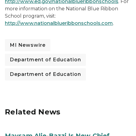
http://www.ed.gov/nationalblueribbonschools
. For
more information on the National Blue Ribbon
School program, visit:
http://www.nationalblueribbonschools.com
.
MI Newswire
Department of Education
Department of Education
Related News
Maysam Alie-Bazzi Is New Chief