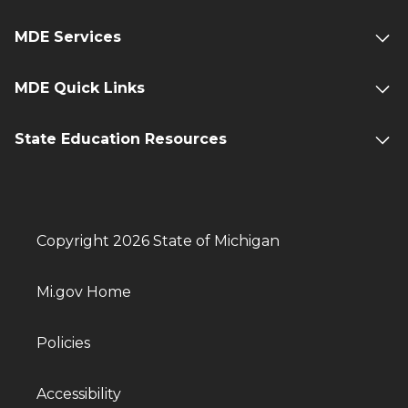
MDE Services
MDE Quick Links
State Education Resources
Copyright 2026 State of Michigan
Mi.gov Home
Policies
Accessibility