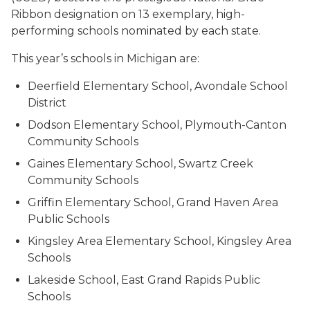
Ribbon designation on 13 exemplary, high-
performing schools nominated by each state.
This year’s schools in Michigan are:
Deerfield Elementary School, Avondale School
District
Dodson Elementary School, Plymouth-Canton
Community Schools
Gaines Elementary School, Swartz Creek
Community Schools
Griffin Elementary School, Grand Haven Area
Public Schools
Kingsley Area Elementary School, Kingsley Area
Schools
Lakeside School, East Grand Rapids Public
Schools