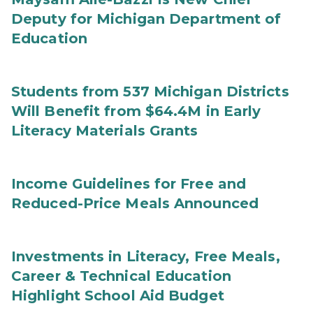
Deputy for Michigan Department of
Education
Students from 537 Michigan Districts
Will Benefit from $64.4M in Early
Literacy Materials Grants
Income Guidelines for Free and
Reduced-Price Meals Announced
Investments in Literacy, Free Meals,
Career & Technical Education
Highlight School Aid Budget