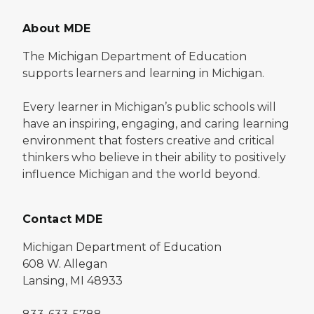
About MDE
The Michigan Department of Education
supports learners and learning in Michigan.
Every learner in Michigan’s public schools will
have an inspiring, engaging, and caring learning
environment that fosters creative and critical
thinkers who believe in their ability to positively
influence Michigan and the world beyond.
Contact MDE
Michigan Department of Education
608 W. Allegan
Lansing, MI 48933