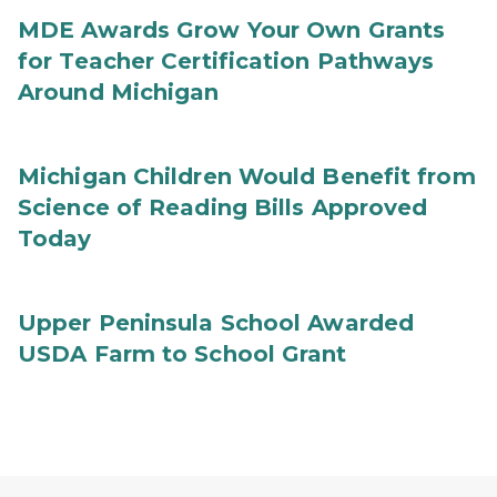
MDE Awards Grow Your Own Grants
for Teacher Certification Pathways
Around Michigan
Michigan Children Would Benefit from
Science of Reading Bills Approved
Today
Upper Peninsula School Awarded
USDA Farm to School Grant