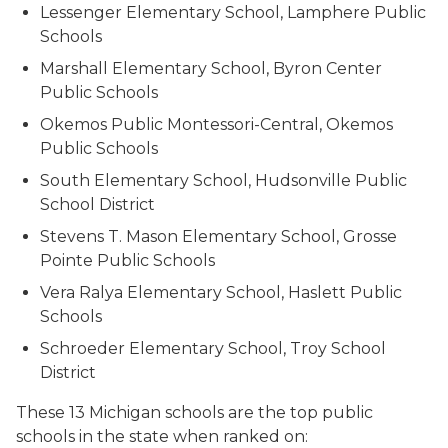
Lessenger Elementary School, Lamphere Public
Schools
Marshall Elementary School, Byron Center
Public Schools
Okemos Public Montessori-Central, Okemos
Public Schools
South Elementary School, Hudsonville Public
School District
Stevens T. Mason Elementary School, Grosse
Pointe Public Schools
Vera Ralya Elementary School, Haslett Public
Schools
Schroeder Elementary School, Troy School
District
These 13 Michigan schools are the top public
schools in the state when ranked on: