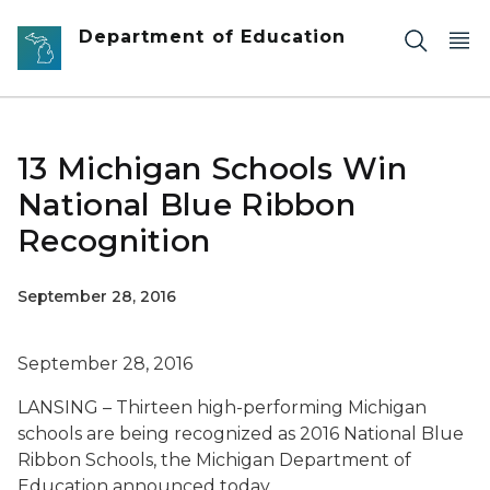
Skip to main content
Department of Education
13 Michigan Schools Win
National Blue Ribbon
Recognition
September 28, 2016
September 28, 2016
LANSING – Thirteen high-performing Michigan
schools are being recognized as 2016 National Blue
Ribbon Schools, the Michigan Department of
Education announced today.