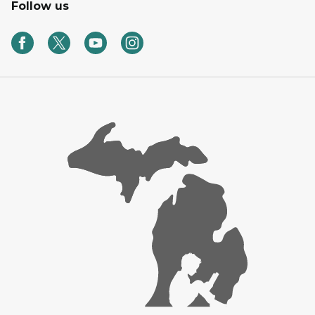
Follow us