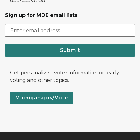
833-633-5788
Sign up for MDE email lists
Submit
Get personalized voter information on early
voting and other topics.
Michigan.gov/Vote