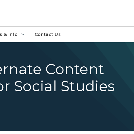
 & Info
Contact Us
ernate Content
r Social Studies