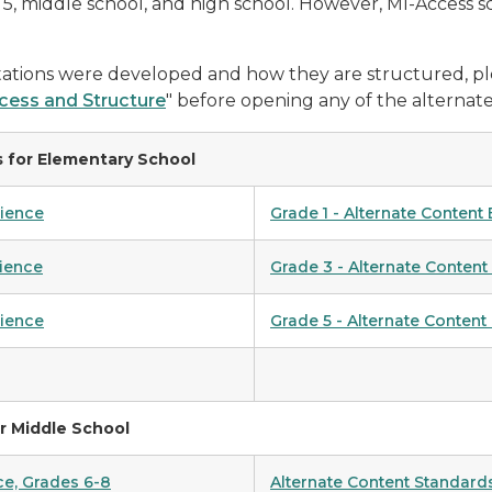
4, 5, middle school, and high school. However, MI-Access s
ations were developed and how they are structured, pl
cess and Structure
" before opening any of the alternate
 for Elementary School
cience
Grade 1 - Alternate Content
cience
Grade 3 - Alternate Content
cience
Grade 5 - Alternate Content
r Middle School
ce, Grades 6-8
Alternate Content Standards