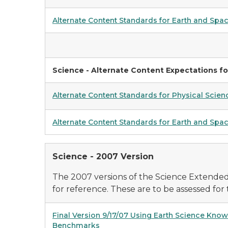
Alternate Content Standards for Earth and Spa
Science - Alternate Content Expectations fo
Alternate Content Standards for Physical Scien
Alternate Content Standards for Earth and Spac
Science - 2007 Version
The 2007 versions of the Science Extende
for reference. These are to be assessed for t
Final Version 9/17/07 Using Earth Science Kno
Benchmarks