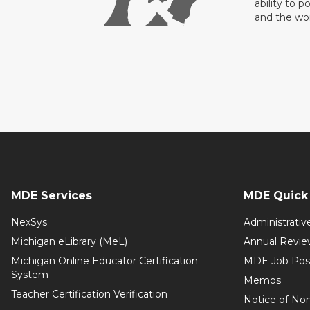
ability to p
and the wo
MDE Services
MDE Quick 
NexSys
Administrativ
Michigan eLibrary (MeL)
Annual Revie
Michigan Online Educator Certification
MDE Job Pos
System
Memos
Teacher Certification Verification
Notice of Non