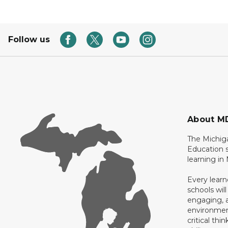
Follow us
About M
The Michig
Education s
learning in
Every learn
schools will
engaging, a
environment
critical thi