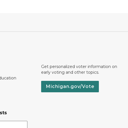
Get personalized voter information on
early voting and other topics.
ducation
Michigan.gov/Vote
sts