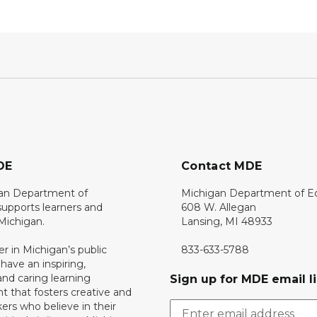
DE
Contact MDE
an Department of
Michigan Department of E
upports learners and
608 W. Allegan
 Michigan.
Lansing, MI 48933
er in Michigan’s public
833-633-5788
 have an inspiring,
nd caring learning
Sign up for MDE email li
 that fosters creative and
nkers who believe in their