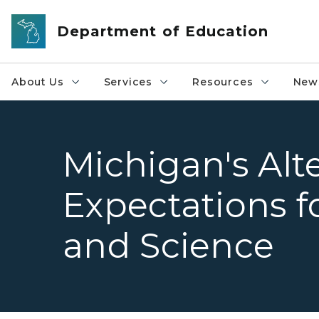
Skip to main content
Department of Education
About Us
Services
Resources
News
Michigan's Alt
Expectations fo
and Science