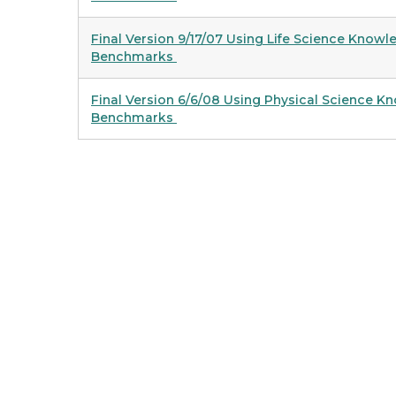
Final Version 9/17/07 Using Life Science Know
Benchmarks
Final Version 6/6/08 Using Physical Science 
Benchmarks