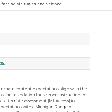
for Social Studies and Science
CEs
lternate content expectations align with the
s the foundation for science instruction for
n's alternate assessment (MI-Access) in
 expectations with a Michigan Range of