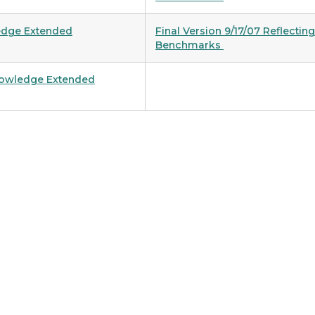
ledge Extended
Final Version 9/17/07 Reflecti
Benchmarks
Knowledge Extended