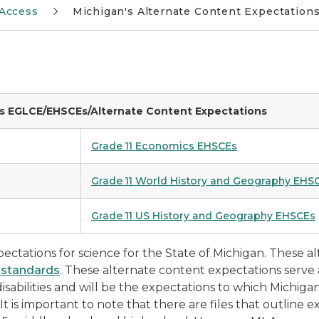
Access
Michigan's Alternate Content Expectations 
es EGLCE/EHSCEs/Alternate Content Expectations
Grade 11 Economics EHSCEs
Grade 11 World History and Geography EHS
Grade 11 US History and Geography EHSCEs
ectations for science for the State of Michigan. These a
 standards
. These alternate content expectations serve a
isabilities and will be the expectations to which Michiga
 It is important to note that there are files that outline