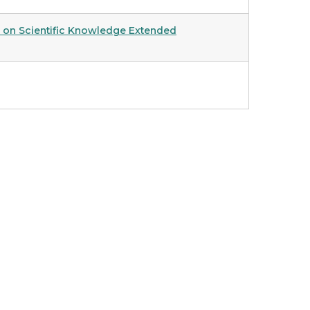
ng on Scientific Knowledge Extended