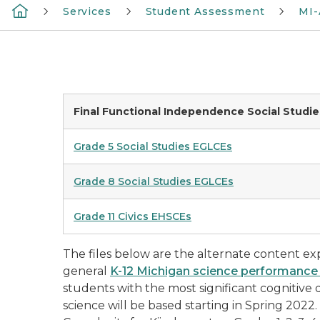
Services
Student Assessment
MI-
Final Functional Independence Social Studi
Grade 5 Social Studies EGLCEs
Grade 8 Social Studies EGLCEs
Grade 11 Civics EHSCEs
The files below are the alternate content exp
general
K-12 Michigan science performance
students with the most significant cognitive d
science will be based starting in Spring 2022.