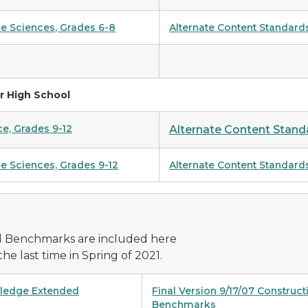
ce Sciences
,
Grades 6-8
Alternate Content Standard
r High School
ce, Grades 9-12
Alternate Content Standa
e Sciences, Grades 9-12
Alternate Content Standard
d Benchmarks are included here
he last time in Spring of 2021.
wledge Extended
Final Version 9/17/07 Constru
Benchmarks