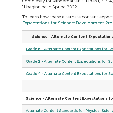
Complexity for Kiindergarten, Grades 1, 2, 3, 
11 beginning in Spring 2022.
To learn how these alternate content expect
Expectations for Science: Development Pro
Science - Alternate Content Expectations
Grade K - Alternate Content Expectations for S
Grade 2 - Alternate Content Expectations for S
Grade 4 - Alternate Content Expectations for S
Science - Alternate Content
Expectations
fo
Alternate Content Standards for Physical Scien