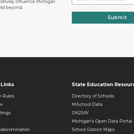
ositively influence Michigan
rld beyond.
Submit
Links
State Education Resour
e Rules
Directory of Schools
w
MiSchool Data
tings
OK2SAY
Michigan's Open Data Portal
discrimination
School District Maps