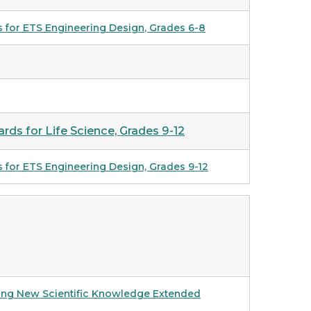
s for ETS Engineering Design
, Grades 6-8
rds for Life Science, Grades 9-12
s for ETS Engineering Design, Grades 9-12
cting New Scientific Knowledge Extended