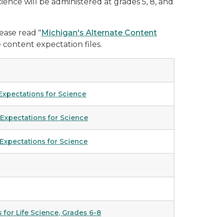
cience will be administered at grades 5, 8, and
ease read "
Michigan's Alternate Content
 content expectation files.
 Expectations for Science
 Expectations for Science
 Expectations for Science
 for Life Science
, Grades 6-8