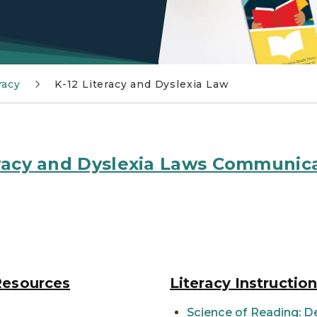
racy
K-12 Literacy and Dyslexia Law
teracy and Dyslexia Laws Communic
Resources
Literacy Instructio
Science of Reading: D