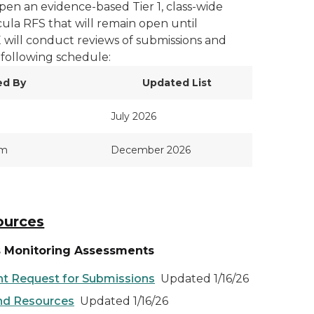
pen an evidence-based Tier 1, class-wide
ula RFS that will remain open until
will conduct reviews of submissions and
 following schedule:
ed By
Updated List
July 2026
pm
December 2026
ources
s Monitoring Assessments
t Request for Submissions
Updated 1/16/26
and Resources
Updated 1/16/26