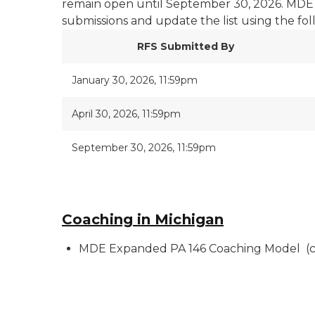
remain open until September 30, 2026. MDE 
submissions and update the list using the fo
RFS Submitted By
January 30, 2026, 11:59pm
April 30, 2026, 11:59pm
September 30, 2026, 11:59pm
Coaching in Michigan
MDE Expanded PA 146 Coaching Model (