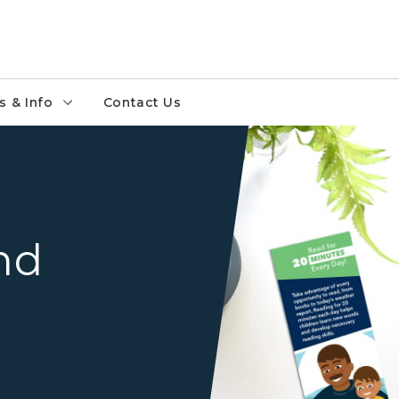
 & Info
Contact Us
White desk surface with th
and