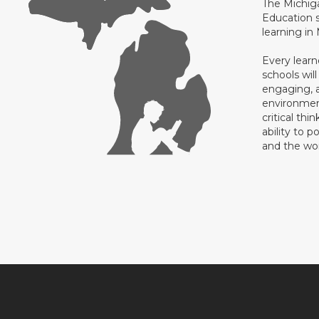
The Michig
Education s
learning in
Every learn
schools will
engaging, a
environment
critical thi
ability to p
and the wo