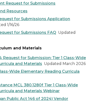
nt Request for Submissions
and Resources
quest for Submissions Application
d 1/16/26
equest for Submissions FAQ
Updated
iculum and Materials
 Request for Submission: Tier 1 Class-Wide
rricula and Materials
Updated March 2026
Class-Wide Elementary Reading Curricula
stance MCL 380.1280f Tier 1 Class-Wide
rricula and Materials Webinar
an Public Act 146 of 2024) Vendor