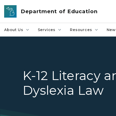
Skip to main content
Department of Education
About Us
Services
Resources
News
K-12 Literacy 
Dyslexia Law