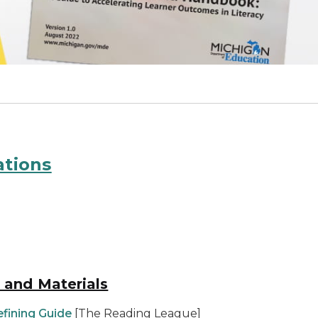
ations
n and Materials
efining Guide
[The Reading League]