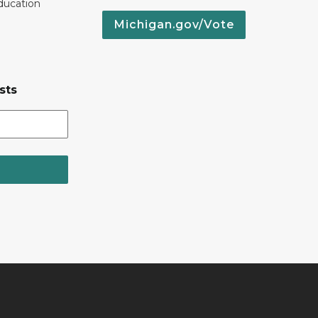
ducation
Michigan.gov/Vote
sts