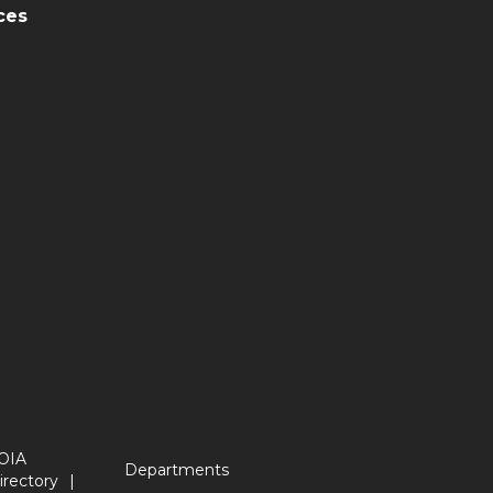
ces
OIA
Departments
irectory