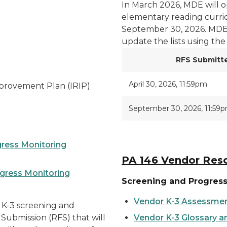
In March 2026, MDE will o
elementary reading curric
September 30, 2026. MDE 
update the lists using the
RFS Submitt
April 30, 2026, 11:59pm
mprovement Plan (IRIP)
September 30, 2026, 11:59
gress Monitoring
PA 146 Vendor Res
ogress Monitoring
Screening and Progres
Vendor K-3 Assessmen
 K-3 screening and
Submission (RFS) that will
Vendor K-3 Glossary 