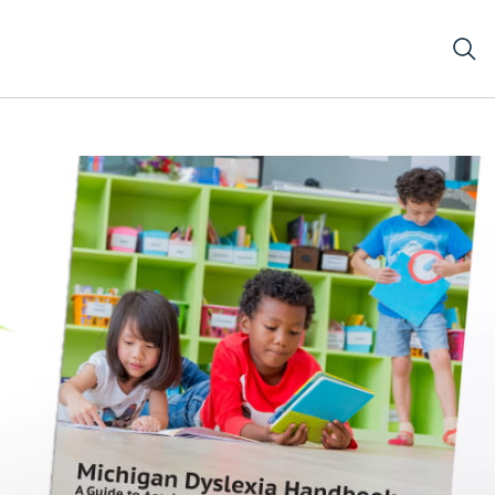
e Michigan Dyslexia Handbook and a Reading Bookmark o