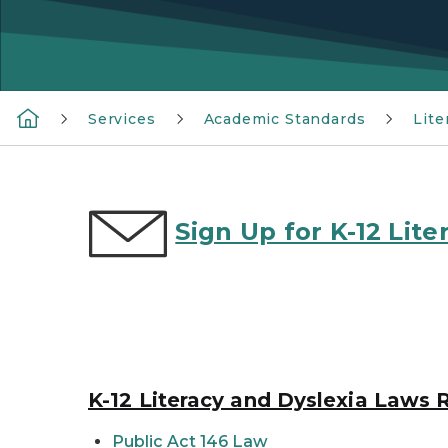
Services
Academic Standards
Lite
Sign Up for K-12 Li
K-12 Literacy and Dyslexia Laws 
Public Act 146 Law