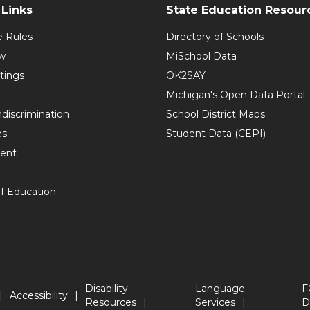
Links
State Education Resour
e Rules
Directory of Schools
w
MiSchool Data
tings
OK2SAY
Michigan's Open Data Portal
discrimination
School District Maps
es
Student Data (CEPI)
ent
f Education
Disability
Language
F
Accessibility
Resources
Services
D