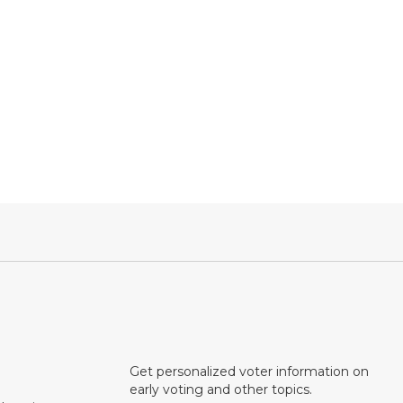
Get personalized voter information on
early voting and other topics.