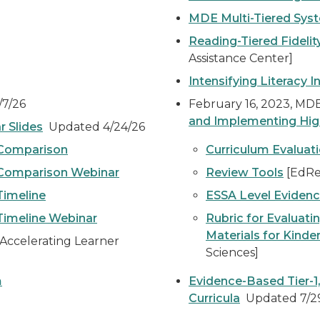
MDE Multi-Tiered Syst
Reading-Tiered Fidelity
Assistance Center]
Intensifying Literacy I
7/26
February 16, 2023, M
and Implementing High-
r Slides
Updated 4/24/26
 Comparison
Curriculum Evaluati
 Comparison Webinar
Review Tools
[EdRe
Timeline
ESSA Level Eviden
Timeline Webinar
Rubric for Evaluati
Materials for Kinde
Accelerating Learner
Sciences]
m
Evidence-Based Tier-1
Curricula
Updated 7/2