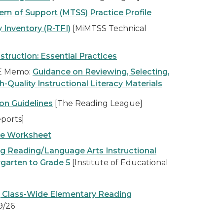
em of Support (MTSS) Practice Profile
 Inventory (R-TFI)
[MiMTSS Technical
nstruction: Essential Practices
DE Memo:
Guidance on Reviewing, Selecting,
Quality Instructional Literacy Materials
on Guidelines
[The Reading League]
ports]
ce Worksheet
ng Reading/Language Arts Instructional
rgarten to Grade 5
[Institute of Educational
, Class-Wide Elementary Reading
9/26