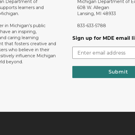
an Department of
Michigan Department of E
upports learners and
608 W. Allegan
 Michigan.
Lansing, MI 48933
er in Michigan’s public
833-633-5788
 have an inspiring,
nd caring learning
Sign up for MDE email li
 that fosters creative and
nkers who believe in their
ositively influence Michigan
rld beyond.
Submit