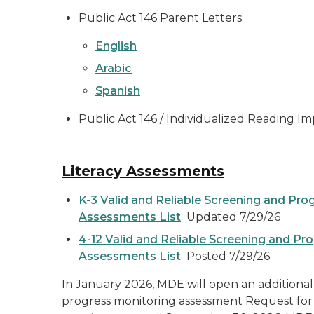
Public Act 146 Parent Letters:
English
Arabic
Spanish
Public Act 146 / Individualized Reading I
Literacy Assessments
K-3 Valid and Reliable Screening and Pro
Assessments List
Updated 7/29/26
4-12 Valid and Reliable Screening and Pr
Assessments List
Posted 7/29/26
In January 2026, MDE will open an additional
progress monitoring assessment Request for 