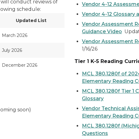
will conduct reviews of
Vendor 4-12 Assessme
llowing schedule:
Vendor 4-12 Glossary 
Updated List
Vendor Assessment Re
Guidance Video
Update
March 2026
Vendor Assessment R
1/16/26
July 2026
Tier 1 K-5 Reading Curr
December 2026
MCL 380.1280f of 2024
Elementary Reading Cu
MCL 380.1280f Tier 1 
Glossary
Vendor Technical Assi
coming soon)
Elementary Reading Cu
MCL 380.1280f (Michig
Questions