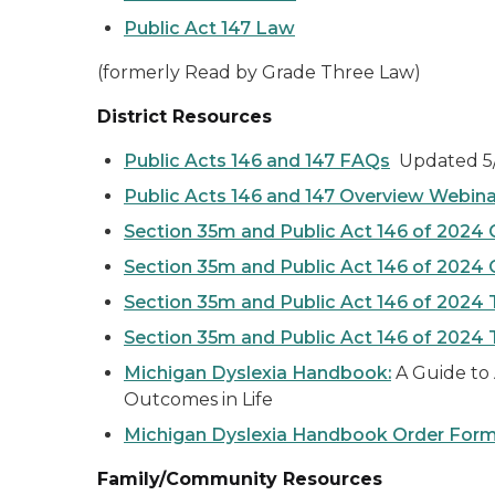
Public Act 147 Law
(formerly Read by Grade Three Law)
District Resources
Public Acts 146 and 147 FAQs
Updated 5/
Public Acts 146 and 147 Overview Webina
Section 35m and Public Act 146 of 2024
Section 35m and Public Act 146 of 2024
Section 35m and Public Act 146 of 2024 
Section 35m and Public Act 146 of 2024 
Michigan Dyslexia Handbook:
A Guide to 
Outcomes in Life
Michigan Dyslexia Handbook Order For
Family/Community Resources