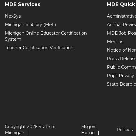
MDE Services
MDE Quick 
NexSys
Administrativ
Michigan eLibrary (MeL)
Annual Revie
Michigan Online Educator Certification
MDE Job Pos
System
Memos
Teacher Certification Verification
Notice of Non
Press Releas
Public Comm
Pupil Privacy
State Board o
Copyright 2026 State of
Mi.gov
Policies
Michigan
Home