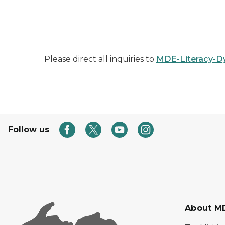
Please direct all inquiries to
MDE-Literacy-D
Follow us
About M