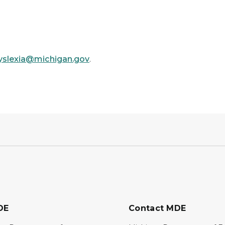
yslexia@michigan.gov
.
DE
Contact MDE