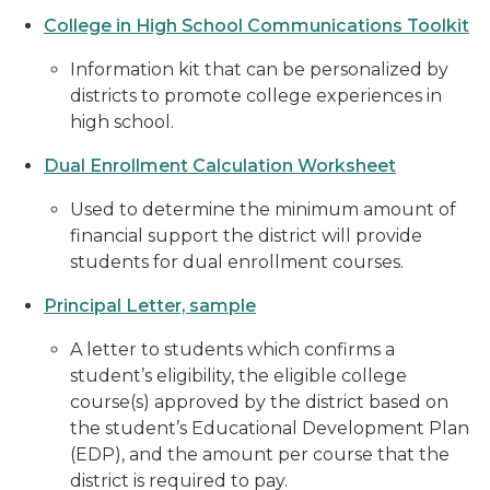
College in High School Communications Toolkit
Information kit that can be personalized by
districts to promote college experiences in
high school.
Dual Enrollment Calculation Worksheet
Used to determine the minimum amount of
financial support the district will provide
students for dual enrollment courses.
Principal Letter, sample
A letter to students which confirms a
student’s eligibility, the eligible college
course(s) approved by the district based on
the student’s Educational Development Plan
(EDP), and the amount per course that the
district is required to pay.