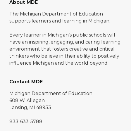
About MDE
The Michigan Department of Education
supports learners and learning in Michigan.
Every learner in Michigan’s public schools will
have an inspiring, engaging, and caring learning
environment that fosters creative and critical
thinkers who believe in their ability to positively
influence Michigan and the world beyond.
Contact MDE
Michigan Department of Education
608 W. Allegan
Lansing, MI 48933
833-633-5788