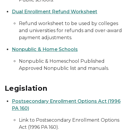
Dual Enrollment Refund Worksheet
Refund worksheet to be used by colleges
and universities for refunds and over-award
payment adjustments.
Nonpublic & Home Schools
Nonpublic & Homeschool Published
Approved Nonpublic list and manuals.
Legislation
Postsecondary Enrollment Options Act (1996
PA 160)
Link to Postsecondary Enrollment Options
Act (1996 PA 160).