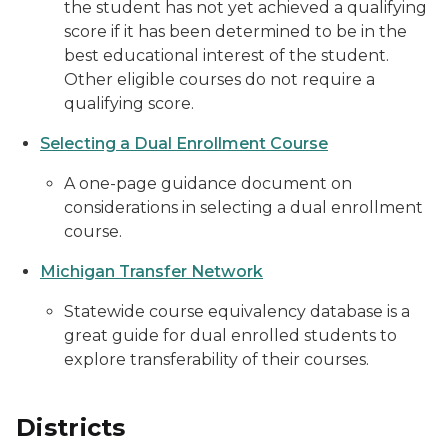
the student has not yet achieved a qualifying
score if it has been determined to be in the
best educational interest of the student.
Other eligible courses do not require a
qualifying score.
Selecting a Dual Enrollment Course
A one-page guidance document on
considerations in selecting a dual enrollment
course.
Michigan Transfer Network
Statewide course equivalency database is a
great guide for dual enrolled students to
explore transferability of their courses.
Districts