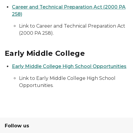
Career and Technical Preparation Act (2000 PA
258)
Link to Career and Technical Preparation Act
(2000 PA 258).
Early Middle College
Early Middle College High School Opportunities
Link to Early Middle College High School
Opportunities.
Follow us