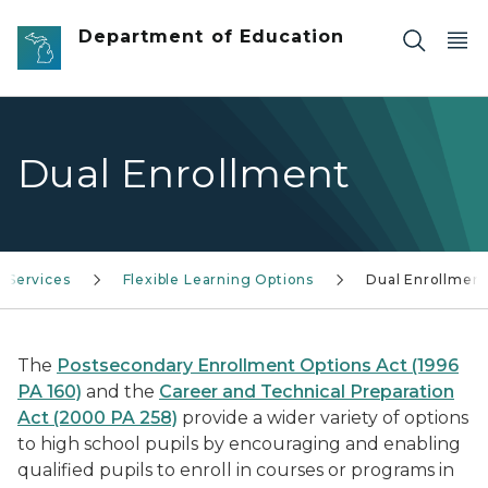
Skip to main content
Department of Education
Dual Enrollment
Services
Flexible Learning Options
Dual Enrollmen
The
Postsecondary Enrollment Options Act (1996
PA 160)
and the
Career and Technical Preparation
Act (2000 PA 258)
provide a wider variety of options
to high school pupils by encouraging and enabling
qualified pupils to enroll in courses or programs in