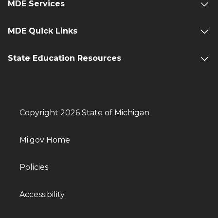
MDE Services
MDE Quick Links
State Education Resources
Copyright 2026 State of Michigan
Mi.gov Home
Policies
Accessibility