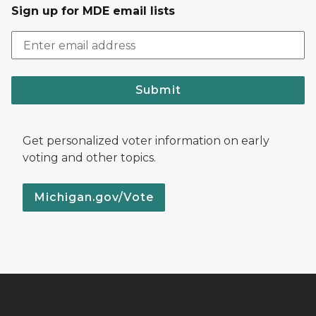
Sign up for MDE email lists
Submit
Get personalized voter information on early
voting and other topics.
Michigan.gov/Vote