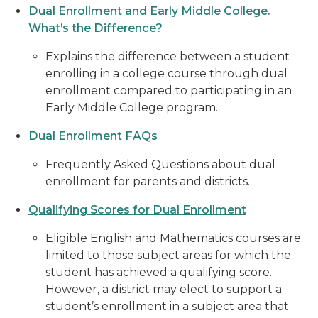
Dual Enrollment and Early Middle College.
What’s the Difference?
Explains the difference between a student
enrolling in a college course through dual
enrollment compared to participating in an
Early Middle College program.
Dual Enrollment FAQs
Frequently Asked Questions about dual
enrollment for parents and districts.
Qualifying Scores for Dual Enrollment
Eligible English and Mathematics courses are
limited to those subject areas for which the
student has achieved a qualifying score.
However, a district may elect to support a
student’s enrollment in a subject area that