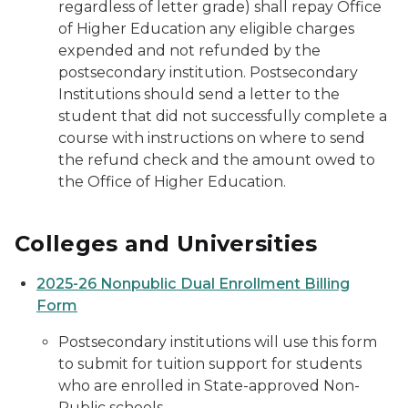
regardless of letter grade) shall repay Office
of Higher Education any eligible charges
expended and not refunded by the
postsecondary institution. Postsecondary
Institutions should send a letter to the
student that did not successfully complete a
course with instructions on where to send
the refund check and the amount owed to
the Office of Higher Education.
Colleges and Universities
2025-26 Nonpublic Dual Enrollment Billing
Form
Postsecondary institutions will use this form
to submit for tuition support for students
who are enrolled in State-approved Non-
Public schools.