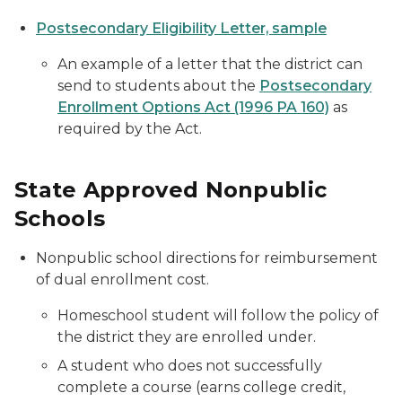
Postsecondary Eligibility Letter, sample
An example of a letter that the district can
send to students about the
Postsecondary
Enrollment Options Act (1996 PA 160)
as
required by the Act.
State Approved Nonpublic
Schools
Nonpublic school directions for reimbursement
of dual enrollment cost.
Homeschool student will follow the policy of
the district they are enrolled under.
A student who does not successfully
complete a course (earns college credit,