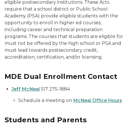
eligible postsecondary institutions. These Acts
require that a school district or Public School
Academy (PSA) provide eligible students with the
opportunity to enroll in higher ed courses,
including career and technical preparation
programs. The courses that students are eligible for
must not be offered by the high school or PSA and
must lead towards postsecondary credit,
accreditation, certification, and/or licensing.
MDE Dual Enrollment Contact
Jeff McNeal
517 275-1884
Schedule a meeting on
McNeal Office Hours
Students and Parents