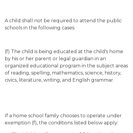
A child shall not be required to attend the public
schools in the following cases:
(f) The child is being educated at the child's home
by his or her parent or legal guardian in an
organized educational program in the subject areas
of reading, spelling, mathematics, science, history,
civics, literature, writing, and English grammar.
If a home school family chooses to operate under
exemption (f), the conditions listed below apply: