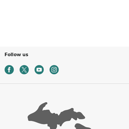
Follow us