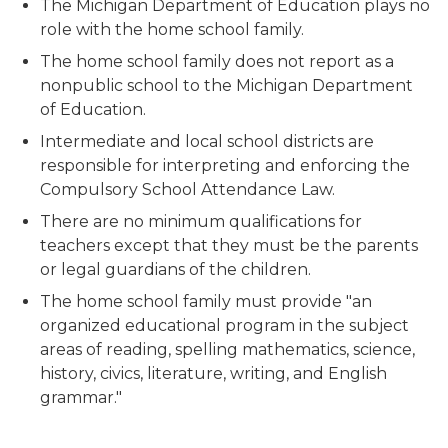
The Michigan Department of Education plays no
role with the home school family.
The home school family does not report as a
nonpublic school to the Michigan Department
of Education.
Intermediate and local school districts are
responsible for interpreting and enforcing the
Compulsory School Attendance Law.
There are no minimum qualifications for
teachers except that they must be the parents
or legal guardians of the children.
The home school family must provide "an
organized educational program in the subject
areas of reading, spelling mathematics, science,
history, civics, literature, writing, and English
grammar."