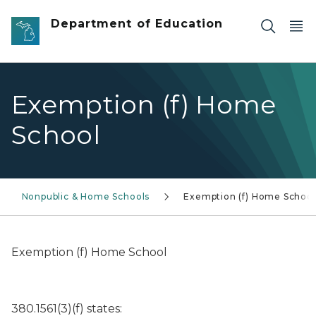
Skip to main content
Department of Education
Exemption (f) Home
School
Nonpublic & Home Schools
Exemption (f) Home School
Exemption (f) Home School
380.1561(3)(f) states: