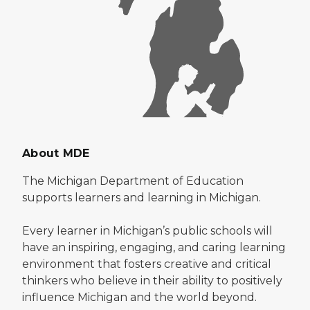
About MDE
The Michigan Department of Education
supports learners and learning in Michigan.
Every learner in Michigan’s public schools will
have an inspiring, engaging, and caring learning
environment that fosters creative and critical
thinkers who believe in their ability to positively
influence Michigan and the world beyond.