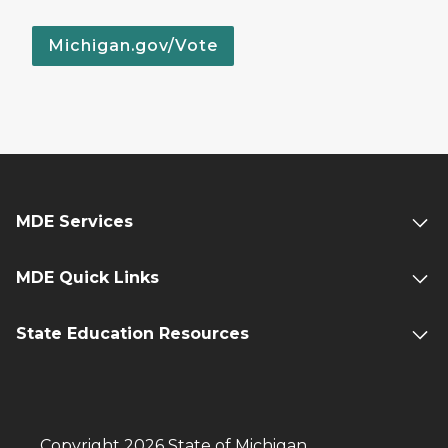
Michigan.gov/Vote
MDE Services
MDE Quick Links
State Education Resources
Copyright 2026 State of Michigan