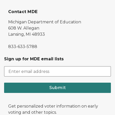
Contact MDE
Michigan Department of Education
608 W. Allegan
Lansing, MI 48933
833-633-5788
Sign up for MDE email lists
Submit
Get personalized voter information on early
voting and other topics.