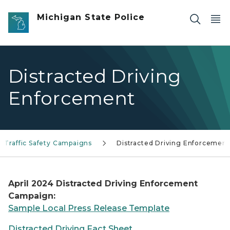
Skip to main content
Michigan State Police
Distracted Driving
Enforcement
Traffic Safety Campaigns
Distracted Driving Enforcement
April 2024 Distracted Driving Enforcement
Campaign:
Sample Local Press Release Template
Distracted Driving Fact Sheet