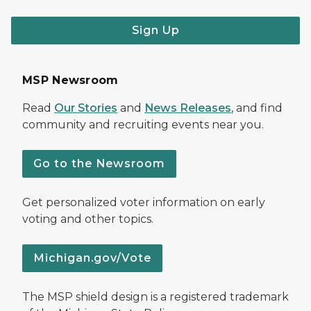
Sign Up
MSP Newsroom
Read
Our Stories
and
News Releases
, and find
community and recruiting events near you.
Go to the Newsroom
Get personalized voter information on early
voting and other topics.
Michigan.gov/Vote
The MSP shield design is a registered trademark