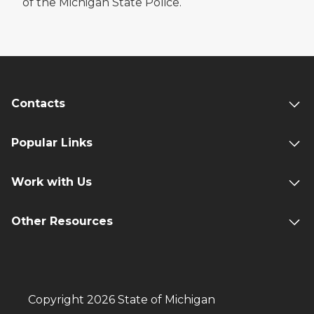
of the Michigan State Police.
Contacts
Popular Links
Work with Us
Other Resources
Copyright 2026 State of Michigan