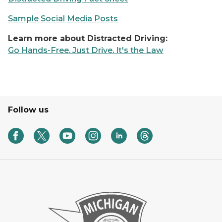
Sample Social Media Posts
Learn more about Distracted Driving:
Go Hands-Free. Just Drive. It's the Law
Follow us