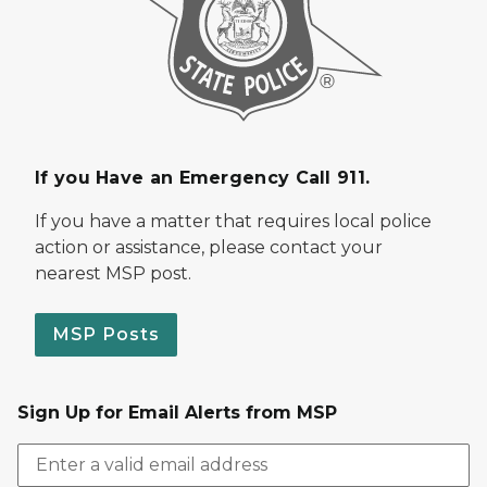
If you Have an Emergency Call 911.
If you have a matter that requires local police
action or assistance, please contact your
nearest MSP post.
MSP Posts
Sign Up for Email Alerts from MSP