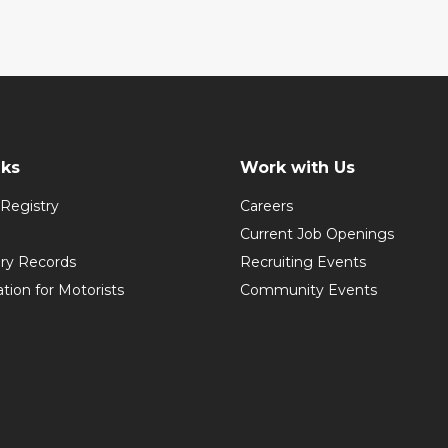
nks
Work with Us
Registry
Careers
Current Job Openings
ory Records
Recruiting Events
ation for Motorists
Community Events