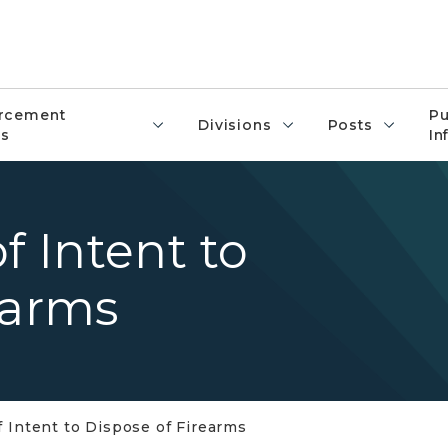
rcement
Pu
Divisions
Posts
s
In
f Intent to
earms
f Intent to Dispose of Firearms