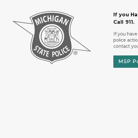
If you H
Call 911.
If you have
police acti
contact yo
MSP P