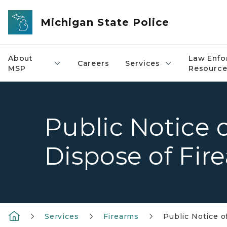
Skip to main content
Michigan State Police
About
Law Enfo
Careers
Services
MSP
Resource
Public Notice o
Dispose of Fir
Services
Firearms
Public Notice o