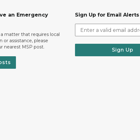
ave an Emergency
Sign Up for Email Alert
 a matter that requires local
on or assistance, please
ur nearest MSP post.
Sign Up
osts