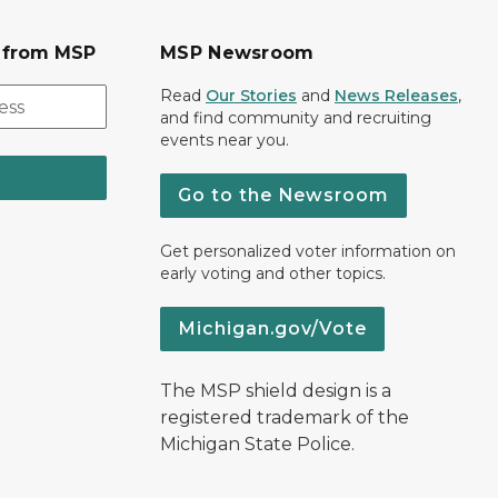
s from MSP
MSP Newsroom
Read
Our Stories
and
News Releases
,
and find community and recruiting
events near you.
Go to the Newsroom
Get personalized voter information on
early voting and other topics.
Michigan.gov/Vote
The MSP shield design is a
registered trademark of the
Michigan State Police.