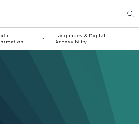
blic
Languages & Digital
formation
Accessibility