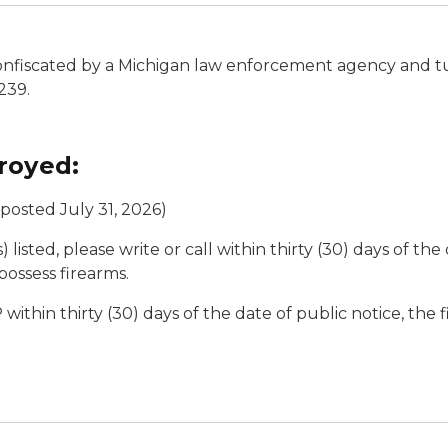
 confiscated by a Michigan law enforcement agency and t
239.
royed:
posted July 31, 2026)
 listed, please write or call within thirty (30) days of the
possess firearms.
 within thirty (30) days of the date of public notice, the 