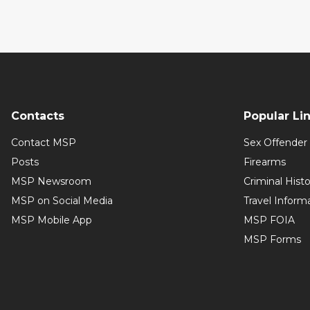
Contacts
Popular Li
Contact MSP
Sex Offender 
Posts
Firearms
MSP Newsroom
Criminal Hist
MSP on Social Media
Travel Inform
MSP Mobile App
MSP FOIA
MSP Forms