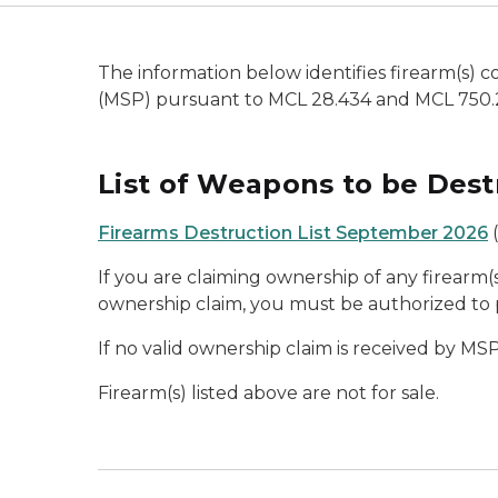
The information below identifies firearm(s)
(MSP) pursuant to MCL 28.434 and MCL 750.
List of Weapons to be Dest
Firearms Destruction List September 2026
(
If you are claiming ownership of any firearm(s)
ownership claim, you must be authorized to 
If no valid ownership claim is received by MSP
Firearm(s) listed above are not for sale.