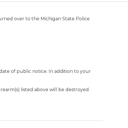
urned over to the Michigan State Police
 date of public notice. In addition to your
firearm(s) listed above will be destroyed.