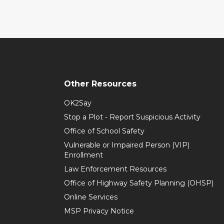
Other Resources
OK2Say
Stop a Plot - Report Suspicious Activity
Office of School Safety
Vulnerable or Impaired Person (VIP)
Enrollment
Law Enforcement Resources
Office of Highway Safety Planning (OHSP)
Online Services
MSP Privacy Notice