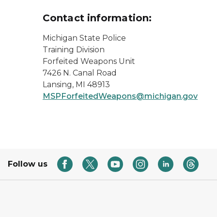
Contact information:
Michigan State Police
Training Division
Forfeited Weapons Unit
7426 N. Canal Road
Lansing, MI 48913
MSPForfeitedWeapons@michigan.gov
Follow us