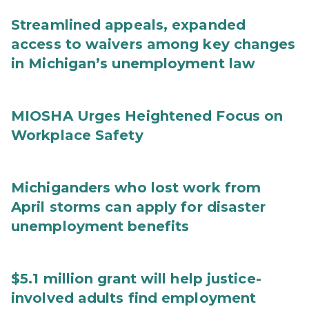
Streamlined appeals, expanded
access to waivers among key changes
in Michigan’s unemployment law
MIOSHA Urges Heightened Focus on
Workplace Safety
Michiganders who lost work from
April storms can apply for disaster
unemployment benefits
$5.1 million grant will help justice-
involved adults find employment