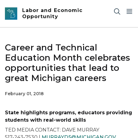
Skip to main content
Labor and Economic
Opportunity
Career and Technical
Education Month celebrates
opportunities that lead to
great Michigan careers
February 01, 2018
State highlights programs, educators providing
students with real-world skills
TED MEDIA CONTACT: DAVE MURRAY
517-243-7530 |
MURRAYD5@MICHIGAN.GOV