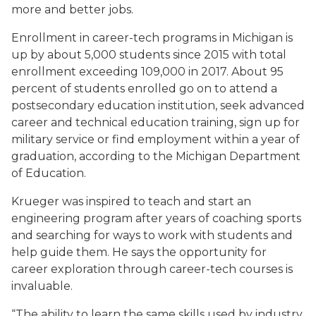
more and better jobs.
Enrollment in career-tech programs in Michigan is
up by about 5,000 students since 2015 with total
enrollment exceeding 109,000 in 2017. About 95
percent of students enrolled go on to attend a
postsecondary education institution, seek advanced
career and technical education training, sign up for
military service or find employment within a year of
graduation, according to the Michigan Department
of Education.
Krueger was inspired to teach and start an
engineering program after years of coaching sports
and searching for ways to work with students and
help guide them. He says the opportunity for
career exploration through career-tech courses is
invaluable.
“The ability to learn the same skills used by industry