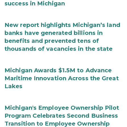
success in Michigan
New report highlights Michigan’s land
banks have generated billions in
benefits and prevented tens of
thousands of vacancies in the state
Michigan Awards $1.5M to Advance
Maritime Innovation Across the Great
Lakes
Michigan's Employee Ownership Pilot
Program Celebrates Second Business
Transition to Employee Ownership