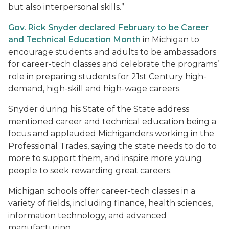
but also interpersonal skills.”
Gov. Rick Snyder declared February to be Career
and Technical Education Month
in Michigan to
encourage students and adults to be ambassadors
for career-tech classes and celebrate the programs’
role in preparing students for 21st Century high-
demand, high-skill and high-wage careers.
Snyder during his State of the State address
mentioned career and technical education being a
focus and applauded Michiganders working in the
Professional Trades, saying the state needs to do to
more to support them, and inspire more young
people to seek rewarding great careers.
Michigan schools offer career-tech classes in a
variety of fields, including finance, health sciences,
information technology, and advanced
manufacturing.