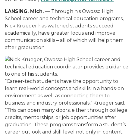
LANSING, Mich.
— Through his Owosso High
School career and technical education programs,
Nick Krueger has watched students succeed
academically, have greater focus and improve
communication skills – all of which will help them
after graduation.
“
Career-tech students have the opportunity to
learn real-world concepts and skills in a hands-on
environment as well as connecting them to
business and industry professionals,” Krueger said.
“This can open many doors, either through college
credits, mentorships, or job opportunities after
graduation. These programs transform a student’s
career outlook and skill level not only in content,