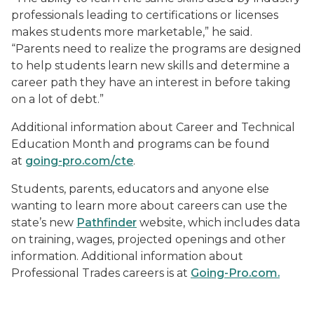
professionals leading to certifications or licenses
makes students more marketable,” he said.
“Parents need to realize the programs are designed
to help students learn new skills and determine a
career path they have an interest in before taking
on a lot of debt.”
Additional information about Career and Technical
Education Month and programs can be found
at
going-pro.com/cte
.
Students, parents, educators and anyone else
wanting to learn more about careers can use the
state’s new
Pathfinder
website, which includes data
on training, wages, projected openings and other
information. Additional information about
Professional Trades careers is at
Going-Pro.com.