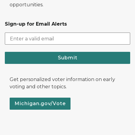
opportunities.
Sign-up for Email Alerts
Submit
Get personalized voter information on early
voting and other topics.
Michigan.gov/Vote