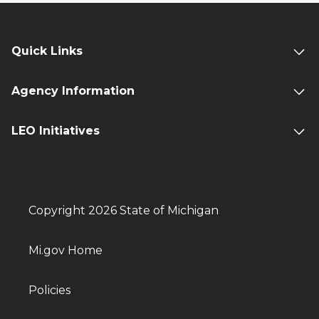
Quick Links
Agency Information
LEO Initiatives
Copyright 2026 State of Michigan
Mi.gov Home
Policies