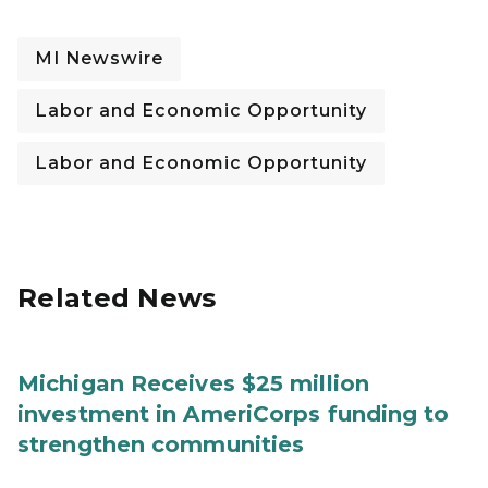
MI Newswire
Labor and Economic Opportunity
Labor and Economic Opportunity
Related News
Michigan Receives $25 million
investment in AmeriCorps funding to
strengthen communities