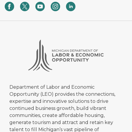
Department of Labor and Economic
Opportunity (LEO) provides the connections,
expertise and innovative solutions to drive
continued business growth, build vibrant
communities, create affordable housing,
generate tourism and attract and retain key
talent to fill Michigan’s vast pipeline of