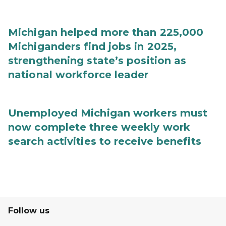
Michigan helped more than 225,000
Michiganders find jobs in 2025,
strengthening state’s position as
national workforce leader
Unemployed Michigan workers must
now complete three weekly work
search activities to receive benefits
Follow us