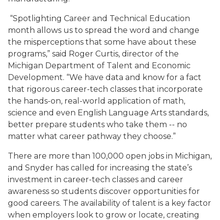
“Spotlighting Career and Technical Education
month allows us to spread the word and change
the misperceptions that some have about these
programs,” said Roger Curtis, director of the
Michigan Department of Talent and Economic
Development. “We have data and know for a fact
that rigorous career-tech classes that incorporate
the hands-on, real-world application of math,
science and even English Language Arts standards,
better prepare students who take them -- no
matter what career pathway they choose.”
There are more than 100,000 open jobs in Michigan,
and Snyder has called for increasing the state’s
investment in career-tech classes and career
awareness so students discover opportunities for
good careers. The availability of talent is a key factor
when employers look to grow or locate, creating