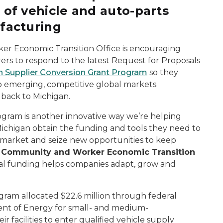
 of vehicle and auto-parts
facturing
r Economic Transition Office is encouraging
rs to respond to the latest Request for Proposals
n Supplier Conversion Grant Program
so they
 to emerging, competitive global markets
 back to Michigan.
gram is another innovative way we’re helping
ichigan obtain the funding and tools they need to
l market and seize new opportunities to keep
d
Community and Worker Economic Transition
tical funding helps companies adapt, grow and
ram allocated $22.6 million through federal
ent of Energy for small- and medium-
 facilities to enter qualified vehicle supply