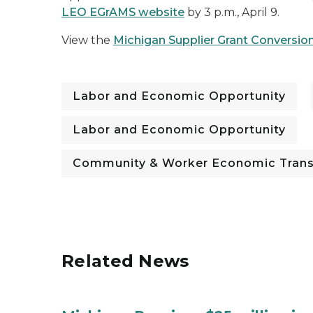
LEO
EGrAMS
website
by 3 p.m., April 9.
View the
Michigan Supplier Grant Convers
Labor and Economic Opportunity
Labor and Economic Opportunity
Community & Worker Economic Trans
Related News