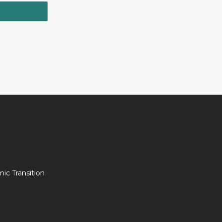
c Transition