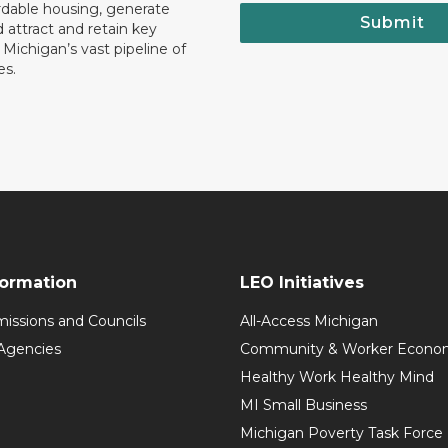
rdable housing, generate
Submit
 attract and retain key
ll Michigan’s vast pipeline of
es.
formation
LEO Initiatives
issions and Councils
All-Access Michigan
Agencies
Community & Worker Economi
Healthy Work Healthy Mind
MI Small Business
Michigan Poverty Task Force