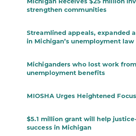
Michigan Receives $25 million in
strengthen communities
Streamlined appeals, expanded 
in Michigan’s unemployment law
Michiganders who lost work from 
unemployment benefits
MIOSHA Urges Heightened Focus
$5.1 million grant will help justi
success in Michigan