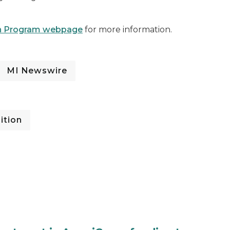
ion Program webpage
for more information.
MI Newswire
ition