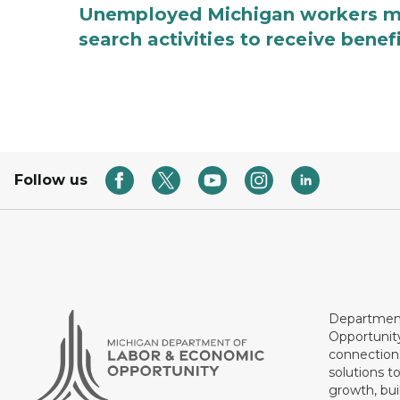
Unemployed Michigan workers m
search activities to receive benef
Follow us
Department
Opportunit
connections
solutions t
growth, bui