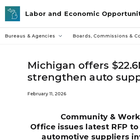
Skip to main content
Labor and Economic Opportuni
Bureaus & Agencies
Boards, Commissions & Co
Michigan offers $22.6
strengthen auto supp
February 11, 2026
Community & Worke
Office issues latest RFP t
automotive suppliers in