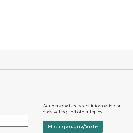
Get personalized voter information on
early voting and other topics.
Michigan.gov/Vote