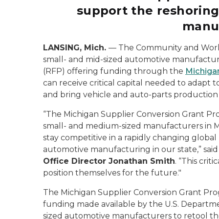
support the reshoring
manu
LANSING, Mich.
—
The Community and Worke
small- and mid-sized automotive manufacture
(RFP) offering funding through the
Michiga
can receive critical capital needed to adapt
and bring vehicle and auto-parts production
“The Michigan Supplier Conversion Grant Pro
small- and medium-sized manufacturers in M
stay competitive in a rapidly changing globa
automotive manufacturing in our state,” sai
Office Director Jonathan Smith
. “This cri
position themselves for the future."
The Michigan Supplier Conversion Grant Prog
funding made available by the U.S. Departm
sized automotive manufacturers to retool their