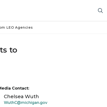
om LEO Agencies
ts to
Media Contact:
Chelsea Wuth
WuthC@michigan.gov