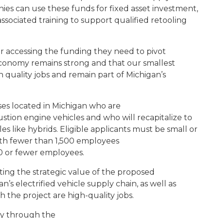
anies can use these funds for fixed asset investment,
ociated training to support qualified retooling
r accessing the funding they need to pivot
conomy remains strong and that our smallest
 quality jobs and remain part of Michigan’s
ses located in Michigan who are
stion engine vehicles and who will recapitalize to
s like hybrids. Eligible applicants must be small or
h fewer than 1,500 employees
00 or fewer employees.
ating the strategic value of the proposed
’s electrified vehicle supply chain, as well as
 the project are high-quality jobs.
ly through the