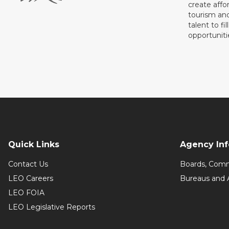
create affo
tourism and
talent to fi
opportuniti
Quick Links
Agency In
Contact Us
Boards, Comm
LEO Careers
Bureaus and 
LEO FOIA
LEO Legislative Reports