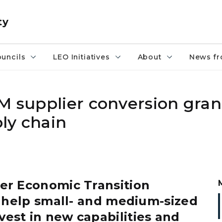
ty
uncils
LEO Initiatives
About
News fr
M supplier conversion gran
ly chain
r Economic Transition
o help small- and medium-sized
vest in new capabilities and