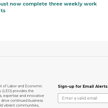
ust now complete three weekly work
its
 of Labor and Economic
Sign-up for Email Alerts
y (LEO) provides the
, expertise and innovative
o drive continued business
ld vibrant communities,