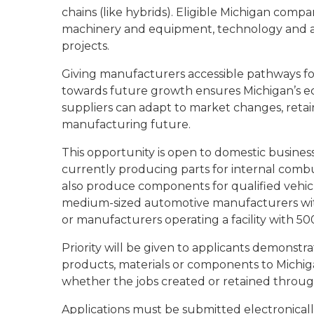
chains (like hybrids). Eligible Michigan comp
machinery and equipment, technology and ass
projects.
Giving manufacturers accessible pathways fo
towards future growth ensures Michigan’s e
suppliers can adapt to market changes, retain
manufacturing future.
This opportunity is open to domestic busines
currently producing parts for internal combu
also produce components for qualified vehicle
medium-sized automotive manufacturers wit
or manufacturers operating a facility with 5
Priority will be given to applicants demonstr
products, materials or components to Michigan
whether the jobs created or retained through
Applications must be submitted electronical