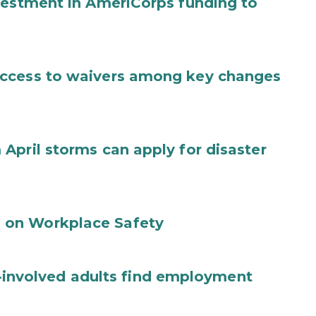
vestment in AmeriCorps funding to
access to waivers among key changes
April storms can apply for disaster
 on Workplace Safety
ce-involved adults find employment