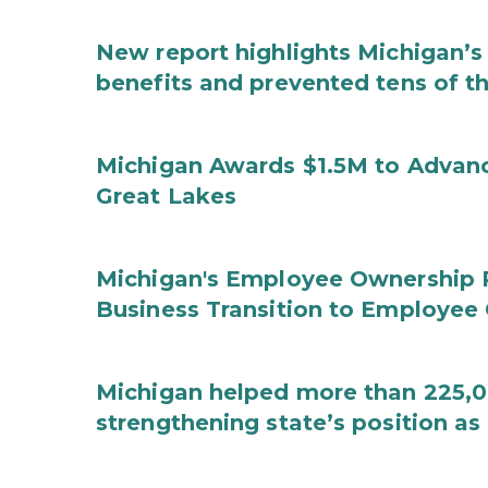
New report highlights Michigan’s 
benefits and prevented tens of t
Michigan Awards $1.5M to Advanc
Great Lakes
Michigan's Employee Ownership 
Business Transition to Employee
Michigan helped more than 225,00
strengthening state’s position as