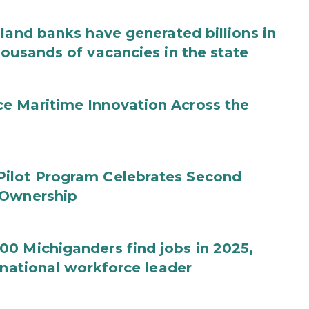
land banks have generated billions in
housands of vacancies in the state
e Maritime Innovation Across the
Pilot Program Celebrates Second
 Ownership
0 Michiganders find jobs in 2025,
 national workforce leader