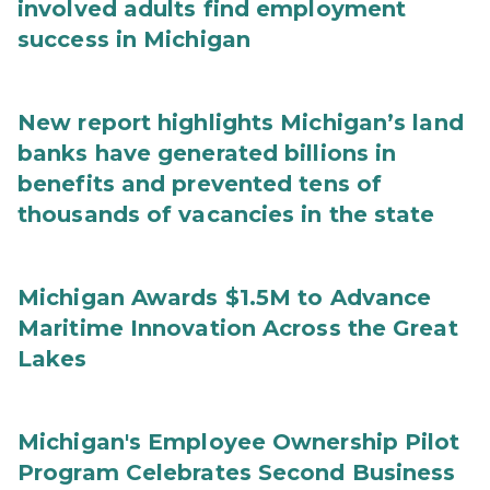
involved adults find employment
success in Michigan
New report highlights Michigan’s land
banks have generated billions in
benefits and prevented tens of
thousands of vacancies in the state
Michigan Awards $1.5M to Advance
Maritime Innovation Across the Great
Lakes
Michigan's Employee Ownership Pilot
Program Celebrates Second Business