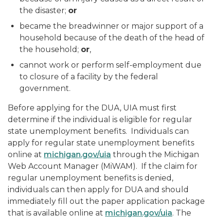
the disaster;
or
became the breadwinner or major support of a
household because of the death of the head of
the household;
or
,
cannot work or perform self-employment due
to closure of a facility by the federal
government.
Before applying for the DUA, UIA must first
determine if the individual is eligible for regular
state unemployment benefits. Individuals can
apply for regular state unemployment benefits
online at
michigan.gov/uia
through the Michigan
Web Account Manager (MiWAM). If the claim for
regular unemployment benefits is denied,
individuals can then apply for DUA and should
immediately fill out the paper application package
that is available online at
michigan.gov/uia
. The