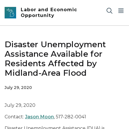
Skip to main content
Labor and Economic
Opportunity
Disaster Unemployment
Assistance Available for
Residents Affected by
Midland-Area Flood
July 29, 2020
July 29, 2020
Contact:
Jason Moon
, 517-282-0041
Disaster Unemployment Assistance (DUA) is