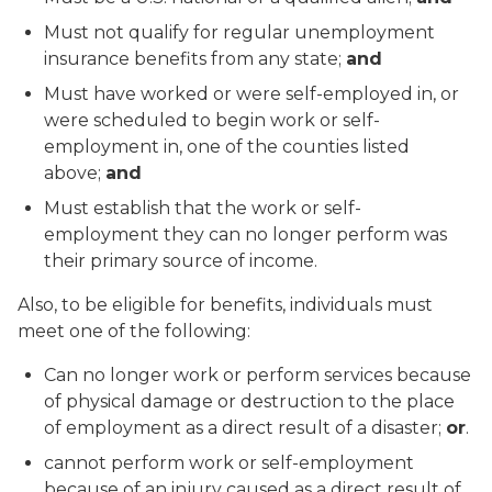
Must not qualify for regular unemployment
insurance benefits from any state;
and
Must have worked or were self-employed in, or
were scheduled to begin work or self-
employment in, one of the counties listed
above;
and
Must establish that the work or self-
employment they can no longer perform was
their primary source of income.
Also, to be eligible for benefits, individuals must
meet one of the following:
Can no longer work or perform services because
of physical damage or destruction to the place
of employment as a direct result of a disaster;
or
.
cannot perform work or self-employment
because of an injury caused as a direct result of