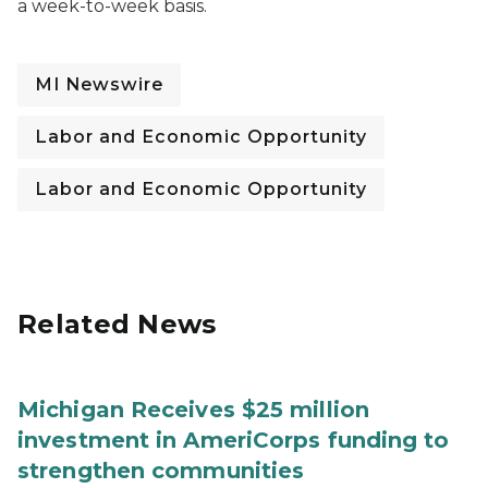
a week-to-week basis.
MI Newswire
Labor and Economic Opportunity
Labor and Economic Opportunity
Related News
Michigan Receives $25 million
investment in AmeriCorps funding to
strengthen communities