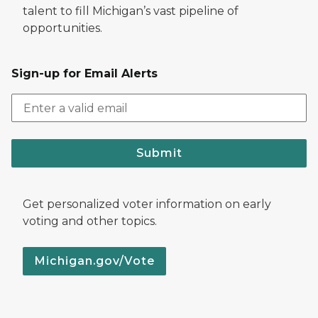
talent to fill Michigan’s vast pipeline of
opportunities.
Sign-up for Email Alerts
Submit
Get personalized voter information on early
voting and other topics.
Michigan.gov/Vote