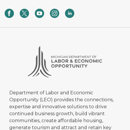
Department of Labor and Economic
Opportunity (LEO) provides the connections,
expertise and innovative solutions to drive
continued business growth, build vibrant
communities, create affordable housing,
generate tourism and attract and retain key