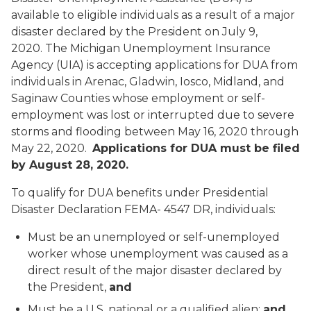
available to eligible individuals as a result of a major
disaster declared by the President on July 9,
2020. The Michigan Unemployment Insurance
Agency (UIA) is accepting applications for DUA from
individuals in Arenac, Gladwin, Iosco, Midland, and
Saginaw Counties whose employment or self-
employment was lost or interrupted due to severe
storms and flooding between May 16, 2020 through
May 22, 2020.
Applications for DUA must be filed
by August 28, 2020.
To qualify for DUA benefits under Presidential
Disaster Declaration FEMA- 4547 DR, individuals:
Must be an unemployed or self-unemployed
worker whose unemployment was caused as a
direct result of the major disaster declared by
the President,
and
Must be a U.S. national or a qualified alien;
and