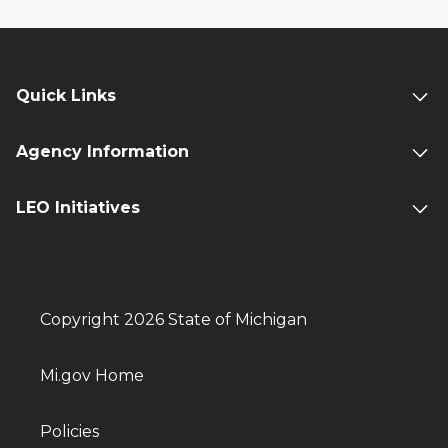
Quick Links
Agency Information
LEO Initiatives
Copyright 2026 State of Michigan
Mi.gov Home
Policies