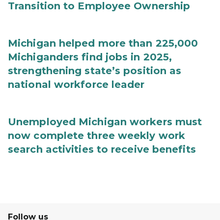
Transition to Employee Ownership
Michigan helped more than 225,000
Michiganders find jobs in 2025,
strengthening state’s position as
national workforce leader
Unemployed Michigan workers must
now complete three weekly work
search activities to receive benefits
Follow us