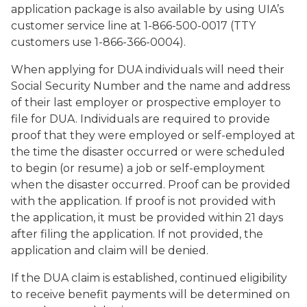
application package is also available by using UIA’s
customer service line at 1-866-500-0017 (TTY
customers use 1-866-366-0004).
When applying for DUA individuals will need their
Social Security Number and the name and address
of their last employer or prospective employer to
file for DUA. Individuals are required to provide
proof that they were employed or self-employed at
the time the disaster occurred or were scheduled
to begin (or resume) a job or self-employment
when the disaster occurred. Proof can be provided
with the application. If proof is not provided with
the application, it must be provided within 21 days
after filing the application. If not provided, the
application and claim will be denied.
If the DUA claim is established, continued eligibility
to receive benefit payments will be determined on