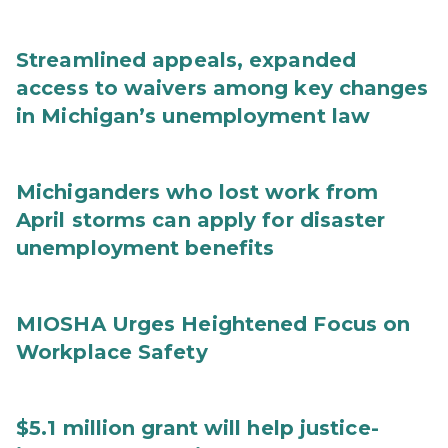
Streamlined appeals, expanded
access to waivers among key changes
in Michigan’s unemployment law
Michiganders who lost work from
April storms can apply for disaster
unemployment benefits
MIOSHA Urges Heightened Focus on
Workplace Safety
$5.1 million grant will help justice-