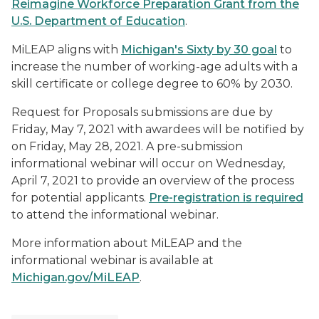
Reimagine Workforce Preparation Grant from the
U.S. Department of Education
.
MiLEAP aligns with
Michigan's Sixty by 30 goal
to
increase the number of working-age adults with a
skill certificate or college degree to 60% by 2030.
Request for Proposals submissions are due by
Friday, May 7, 2021 with awardees will be notified by
on Friday, May 28, 2021. A pre-submission
informational webinar will occur on Wednesday,
April 7, 2021 to provide an overview of the process
for potential applicants.
Pre-registration is required
to attend the informational webinar.
More information about MiLEAP and the
informational webinar is available at
Michigan.gov/MiLEAP
.