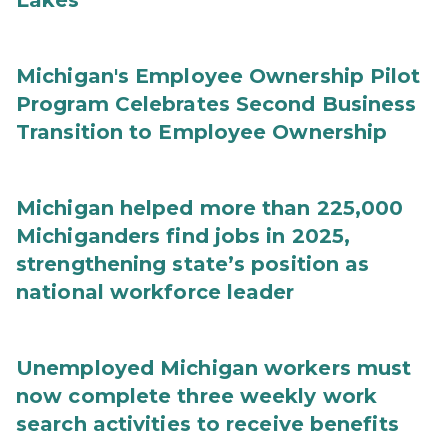
Lakes
Michigan's Employee Ownership Pilot
Program Celebrates Second Business
Transition to Employee Ownership
Michigan helped more than 225,000
Michiganders find jobs in 2025,
strengthening state’s position as
national workforce leader
Unemployed Michigan workers must
now complete three weekly work
search activities to receive benefits