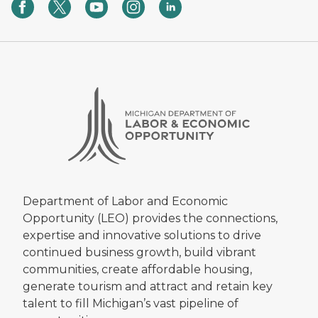
Department of Labor and Economic
Opportunity (LEO) provides the connections,
expertise and innovative solutions to drive
continued business growth, build vibrant
communities, create affordable housing,
generate tourism and attract and retain key
talent to fill Michigan’s vast pipeline of