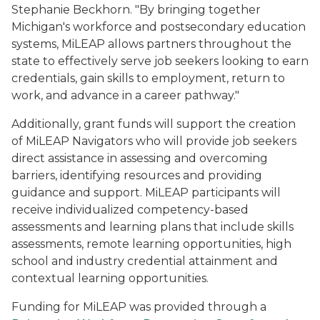
Stephanie Beckhorn. "By bringing together
Michigan's workforce and postsecondary education
systems, MiLEAP allows partners throughout the
state to effectively serve job seekers looking to earn
credentials, gain skills to employment, return to
work, and advance in a career pathway."
Additionally, grant funds will support the creation
of MiLEAP Navigators who will provide job seekers
direct assistance in assessing and overcoming
barriers, identifying resources and providing
guidance and support. MiLEAP participants will
receive individualized competency-based
assessments and learning plans that include skills
assessments, remote learning opportunities, high
school and industry credential attainment and
contextual learning opportunities.
Funding for MiLEAP was provided through a