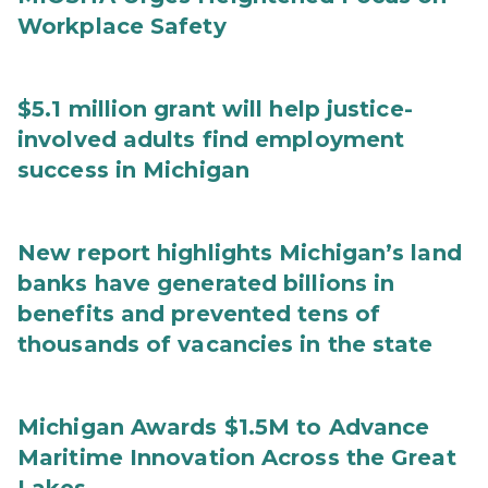
Workplace Safety
$5.1 million grant will help justice-
involved adults find employment
success in Michigan
New report highlights Michigan’s land
banks have generated billions in
benefits and prevented tens of
thousands of vacancies in the state
Michigan Awards $1.5M to Advance
Maritime Innovation Across the Great