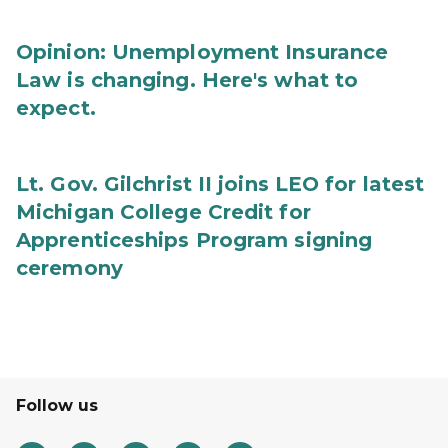
Opinion: Unemployment Insurance
Law is changing. Here's what to
expect.
Lt. Gov. Gilchrist II joins LEO for latest
Michigan College Credit for
Apprenticeships Program signing
ceremony
Follow us