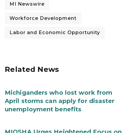
MI Newswire
Workforce Development
Labor and Economic Opportunity
Related News
Michiganders who lost work from
April storms can apply for disaster
unemployment benefits
MIOSHA Urges Heightened Focus on