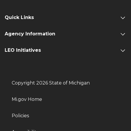
Quick Links
Agency Information
LEO Initiatives
Copyright 2026 State of Michigan
Mi.gov Home
Policies