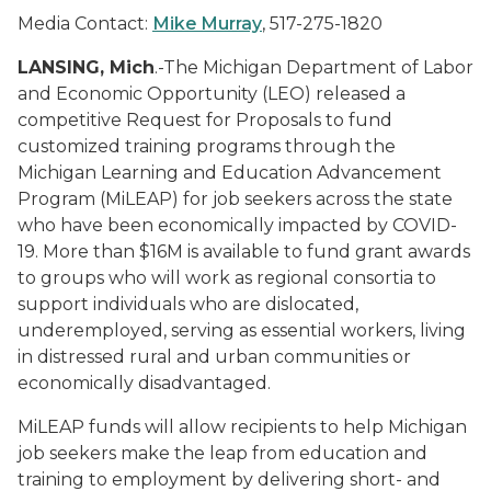
Media Contact:
Mike Murray
, 517-275-1820
LANSING, Mich
.-The Michigan Department of Labor
and Economic Opportunity (LEO) released a
competitive Request for Proposals to fund
customized training programs through the
Michigan Learning and Education Advancement
Program (MiLEAP) for job seekers across the state
who have been economically impacted by COVID-
19. More than $16M is available to fund grant awards
to groups who will work as regional consortia to
support individuals who are dislocated,
underemployed, serving as essential workers, living
in distressed rural and urban communities or
economically disadvantaged.
MiLEAP funds will allow recipients to help Michigan
job seekers make the leap from education and
training to employment by delivering short- and