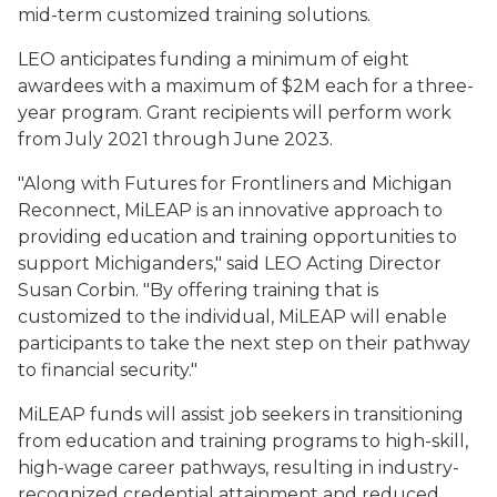
mid-term customized training solutions.
LEO anticipates funding a minimum of eight
awardees with a maximum of $2M each for a three-
year program. Grant recipients will perform work
from July 2021 through June 2023.
"Along with Futures for Frontliners and Michigan
Reconnect, MiLEAP is an innovative approach to
providing education and training opportunities to
support Michiganders," said LEO Acting Director
Susan Corbin. "By offering training that is
customized to the individual, MiLEAP will enable
participants to take the next step on their pathway
to financial security."
MiLEAP funds will assist job seekers in transitioning
from education and training programs to high-skill,
high-wage career pathways, resulting in industry-
recognized credential attainment and reduced