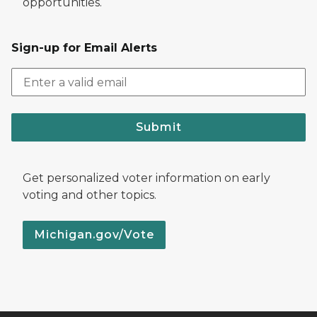
opportunities.
Sign-up for Email Alerts
Submit
Get personalized voter information on early
voting and other topics.
Michigan.gov/Vote