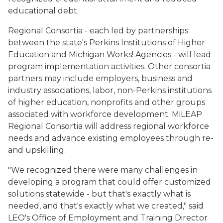
educational debt.
Regional Consortia - each led by partnerships
between the state's Perkins Institutions of Higher
Education and Michigan Works! Agencies - will lead
program implementation activities. Other consortia
partners may include employers, business and
industry associations, labor, non-Perkins institutions
of higher education, nonprofits and other groups
associated with workforce development. MiLEAP
Regional Consortia will address regional workforce
needs and advance existing employees through re-
and upskilling.
"We recognized there were many challenges in
developing a program that could offer customized
solutions statewide - but that's exactly what is
needed, and that's exactly what we created," said
LEO's Office of Employment and Training Director