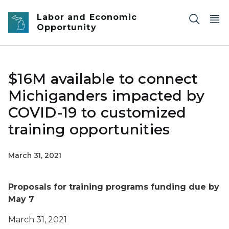
Skip to main content
Labor and Economic
Opportunity
$16M available to connect
Michiganders impacted by
COVID-19 to customized
training opportunities
March 31, 2021
Proposals for training programs funding due by
May 7
March 31, 2021