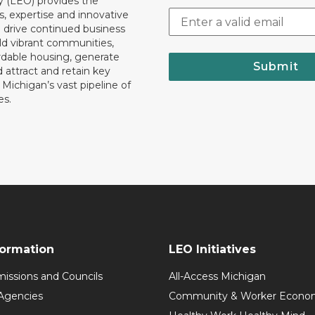
y (LEO) provides the
, expertise and innovative
o drive continued business
ld vibrant communities,
rdable housing, generate
Submit
 attract and retain key
ll Michigan’s vast pipeline of
es.
formation
LEO Initiatives
issions and Councils
All-Access Michigan
Agencies
Community & Worker Economi