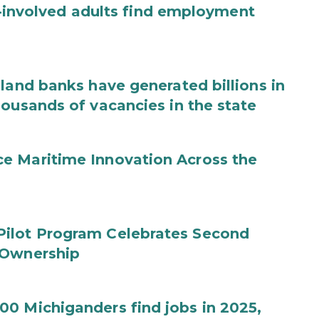
ce-involved adults find employment
land banks have generated billions in
housands of vacancies in the state
e Maritime Innovation Across the
Pilot Program Celebrates Second
 Ownership
0 Michiganders find jobs in 2025,