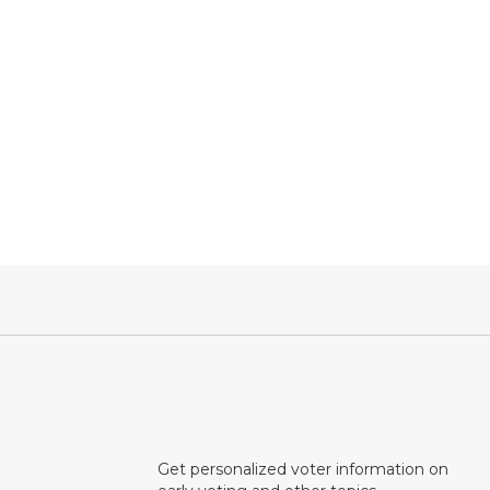
Get personalized voter information on