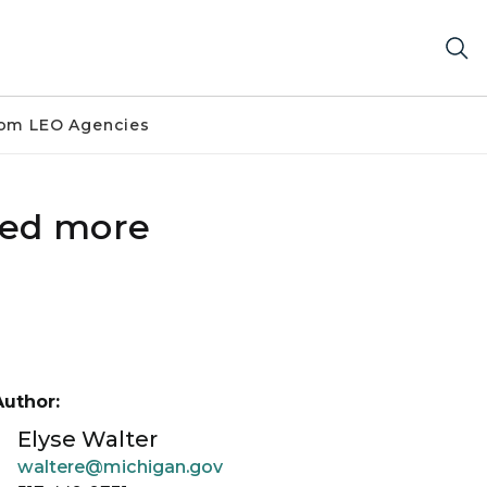
om LEO Agencies
ted more
Author:
Elyse Walter
waltere@michigan.gov