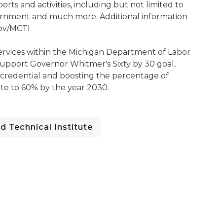
rts and activities, including but not limited to
vernment and much more. Additional information
gov/MCTI.
 Services within the Michigan Department of Labor
upport Governor Whitmer's Sixty by 30 goal,
 credential and boosting the percentage of
ate to 60% by the year 2030.
d Technical Institute