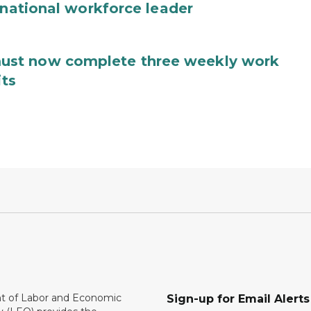
 national workforce leader
ust now complete three weekly work
its
 of Labor and Economic
Sign-up for Email Alerts