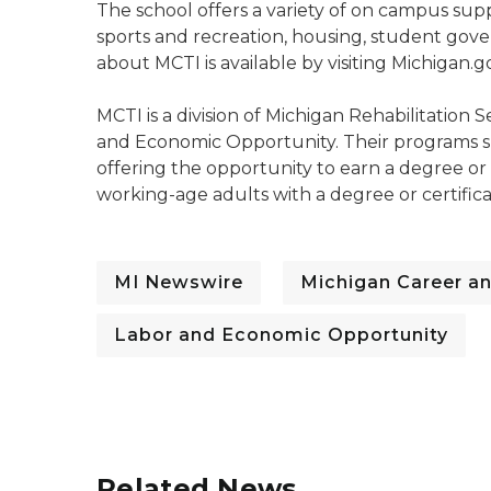
The school offers a variety of on campus suppo
sports and recreation, housing, student go
about MCTI is available by visiting Michigan.
MCTI is a division of Michigan Rehabilitation
and Economic Opportunity. Their programs s
offering the opportunity to earn a degree or
working-age adults with a degree or certific
MI Newswire
Michigan Career an
Labor and Economic Opportunity
Related News