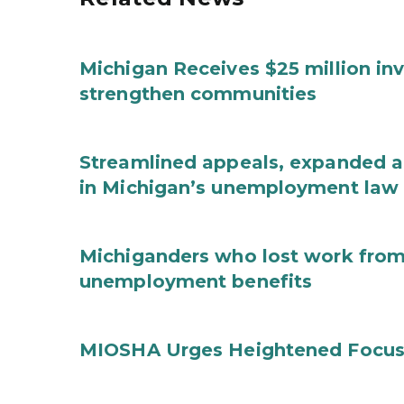
Michigan Receives $25 million in
strengthen communities
Streamlined appeals, expanded 
in Michigan’s unemployment law
Michiganders who lost work from 
unemployment benefits
MIOSHA Urges Heightened Focus