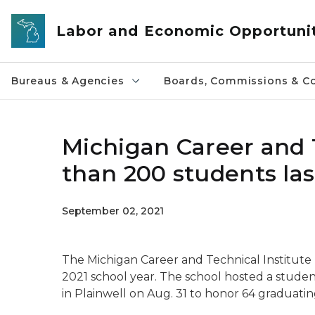
Skip to main content
Labor and Economic Opportuni
Bureaus & Agencies
Boards, Commissions & Co
Michigan Career and 
than 200 students las
September 02, 2021
The Michigan Career and Technical Institute
2021 school year. The school hosted a stude
in Plainwell on Aug. 31 to honor 64 graduat