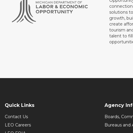
Opportunit
connections
solutions t
growth, bui
create affo
tourism and
talent to fi
opportuniti
Quick Links
Agency In
Contact Us
Boards, Comm
LEO Careers
Bureaus and 