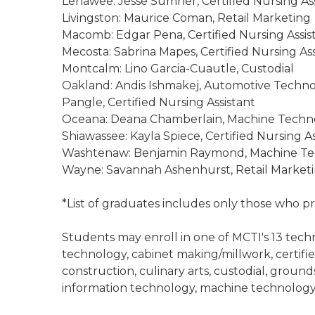
Lenawee: Jesse Sumner, Certified Nursing Ass
Livingston: Maurice Coman, Retail Marketing
Macomb: Edgar Pena, Certified Nursing Assis
Mecosta: Sabrina Mapes, Certified Nursing Ass
Montcalm: Lino Garcia-Cuautle, Custodial
Oakland: Andis Ishmakej, Automotive Techno
Pangle, Certified Nursing Assistant
Oceana: Deana Chamberlain, Machine Techn
Shiawassee: Kayla Spiece, Certified Nursing As
Washtenaw: Benjamin Raymond, Machine Tec
Wayne: Savannah Ashenhurst, Retail Marketin
*List of graduates includes only those who p
Students may enroll in one of MCTI's 13 tech
technology, cabinet making/millwork, certifie
construction, culinary arts, custodial, groun
information technology, machine technology,