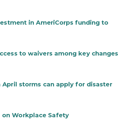
vestment in AmeriCorps funding to
access to waivers among key changes
April storms can apply for disaster
 on Workplace Safety