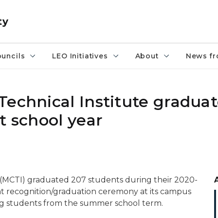
ty
uncils
LEO Initiatives
About
News fr
Technical Institute gradua
t school year
 (MCTI) graduated 207 students during their 2020-
nt recognition/graduation ceremony at its campus
ing students from the summer school term.