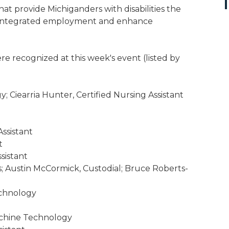
at provide Michiganders with disabilities the
e integrated employment and enhance
e recognized at this week's event (listed by
 Ciearria Hunter, Certified Nursing Assistant
Assistant
t
sistant
; Austin McCormick, Custodial; Bruce Roberts-
echnology
achine Technology