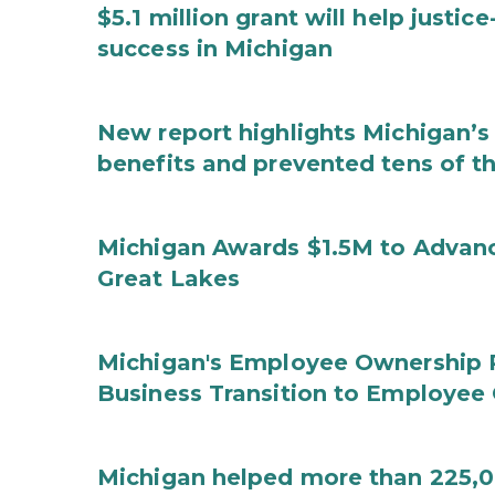
$5.1 million grant will help justi
success in Michigan
New report highlights Michigan’s 
benefits and prevented tens of t
Michigan Awards $1.5M to Advanc
Great Lakes
Michigan's Employee Ownership 
Business Transition to Employee
Michigan helped more than 225,00