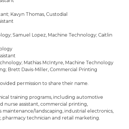
istant
tant; Kavyn Thomas, Custodial
istant
logy; Samuel Lopez, Machine Technology; Caitlin
ology
sistant
hnology; Mathias McIntyre, Machine Technology
g; Brett Davis-Miller, Commercial Printing
rovided permission to share their name.
nical training programs, including automotive
d nurse assistant, commercial printing,
ds maintenance/landscaping, industrial electronics,
 pharmacy technician and retail marketing.