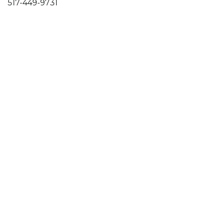
517-449-9731