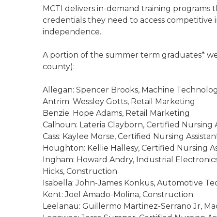
MCTI delivers in-demand training programs th
credentials they need to access competitiv
independence.
A portion of the summer term graduates* wer
county):
Allegan: Spencer Brooks, Machine Technology;
Antrim: Wessley Gotts, Retail Marketing
Benzie: Hope Adams, Retail Marketing
Calhoun: Lateria Clayborn, Certified Nursing 
Cass: Kaylee Morse, Certified Nursing Assistan
Houghton: Kellie Hallesy, Certified Nursing As
Ingham: Howard Andry, Industrial Electronics
Hicks, Construction
Isabella: John-James Konkus, Automotive T
Kent: Joel Amado-Molina, Construction
Leelanau: Guillermo Martinez-Serrano Jr, M