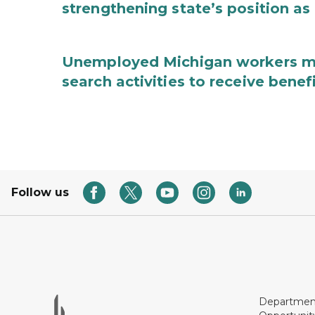
strengthening state’s position as
Unemployed Michigan workers m
search activities to receive benef
Follow us
Department