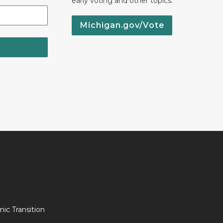
early voting and other topics.
Michigan.gov/Vote
c Transition