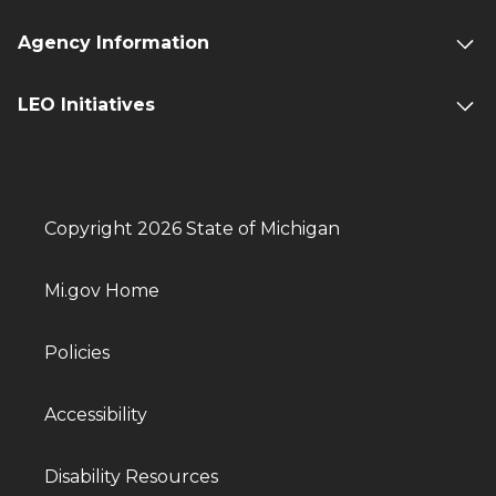
Agency Information
LEO Initiatives
Copyright 2026 State of Michigan
Mi.gov Home
Policies
Accessibility
Disability Resources