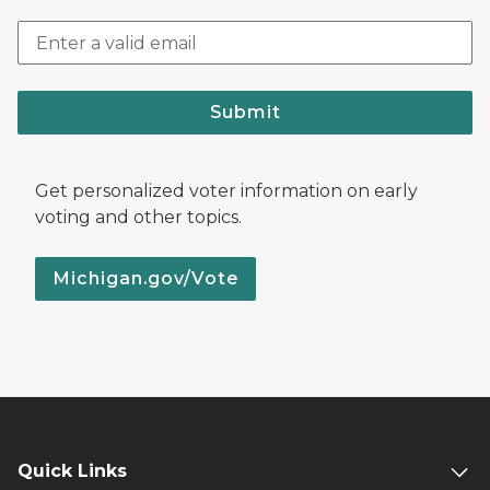
Submit
Get personalized voter information on early
voting and other topics.
Michigan.gov/Vote
Quick Links