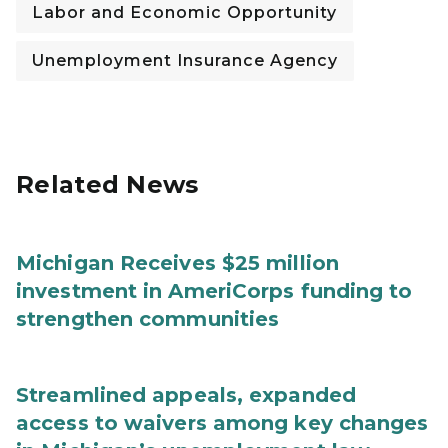
Labor and Economic Opportunity
Unemployment Insurance Agency
Related News
Michigan Receives $25 million
investment in AmeriCorps funding to
strengthen communities
Streamlined appeals, expanded
access to waivers among key changes