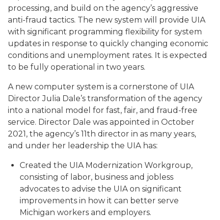
processing, and build on the agency’s aggressive
anti-fraud tactics. The new system will provide UIA
with significant programming flexibility for system
updates in response to quickly changing economic
conditions and unemployment rates. It is expected
to be fully operational in two years.
A new computer system is a cornerstone of UIA
Director Julia Dale’s transformation of the agency
into a national model for fast, fair, and fraud-free
service. Director Dale was appointed in October
2021, the agency’s 11th director in as many years,
and under her leadership the UIA has:
Created the UIA Modernization Workgroup,
consisting of labor, business and jobless
advocates to advise the UIA on significant
improvements in how it can better serve
Michigan workers and employers.