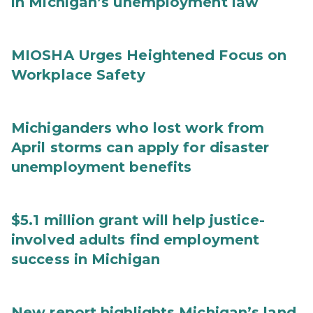
in Michigan’s unemployment law
MIOSHA Urges Heightened Focus on
Workplace Safety
Michiganders who lost work from
April storms can apply for disaster
unemployment benefits
$5.1 million grant will help justice-
involved adults find employment
success in Michigan
New report highlights Michigan’s land