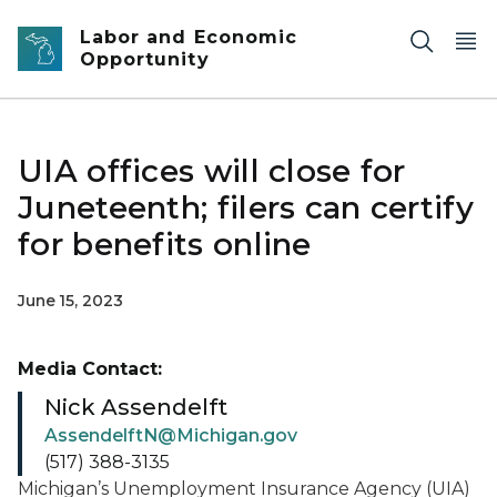
Skip to main content
Labor and Economic
Opportunity
UIA offices will close for
Juneteenth; filers can certify
for benefits online
June 15, 2023
Media Contact:
Nick Assendelft
AssendelftN@Michigan.gov
(517) 388-3135
Michigan’s Unemployment Insurance Agency (UIA)