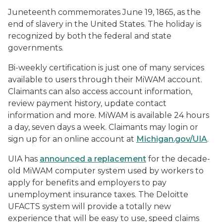
Juneteenth commemorates June 19, 1865, as the
end of slavery in the United States. The holiday is
recognized by both the federal and state
governments.
Bi-weekly certification is just one of many services
available to users through their MiWAM account.
Claimants can also access account information,
review payment history, update contact
information and more. MiWAM is available 24 hours
a day, seven days a week. Claimants may login or
sign up for an online account at
Michigan.gov/UIA
.
UIA has
announced a replacement
for the decade-
old MiWAM computer system used by workers to
apply for benefits and employers to pay
unemployment insurance taxes. The Deloitte
UFACTS system will provide a totally new
experience that will be easy to use, speed claims