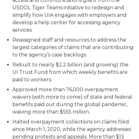
access and communications grant from the
USDOL Tiger Teams initiative to redesign and
simplify how UIA engages with employers and
develop a help center for accessing agency
services.
Reassigned staff and resources to address the
largest categories of claims that are contributing
to the agency’s case backlogs.
Rebuilt to nearly $2.2 billion (and growing) the
UI Trust Fund from which weekly benefits are
paid to workers.
Approved more than 76,000 overpayment
waivers (with more to come) of state and federal
benefits paid out during the global pandemic,
waiving more than $555 million.
Halted overpayment collections on claims filed
since March 1, 2020, while the agency addresses
pending protests and appeals. More than $13