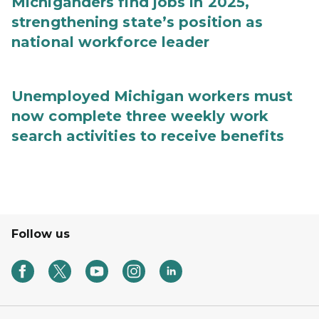
Michiganders find jobs in 2025,
strengthening state’s position as
national workforce leader
Unemployed Michigan workers must
now complete three weekly work
search activities to receive benefits
Follow us