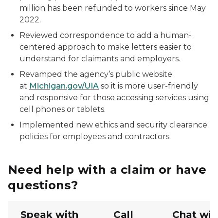
million has been refunded to workers since May
2022.
Reviewed correspondence to add a human-
centered approach to make letters easier to
understand for claimants and employers.
Revamped the agency’s public website
at
Michigan.gov/UIA
so it is more user-friendly
and responsive for those accessing services using
cell phones or tablets.
Implemented new ethics and security clearance
policies for employees and contractors.
Need help with a claim or have
questions?
Speak with
Call
Chat wit