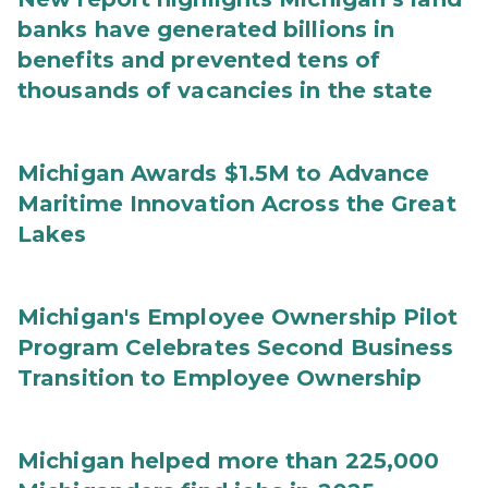
banks have generated billions in
benefits and prevented tens of
thousands of vacancies in the state
Michigan Awards $1.5M to Advance
Maritime Innovation Across the Great
Lakes
Michigan's Employee Ownership Pilot
Program Celebrates Second Business
Transition to Employee Ownership
Michigan helped more than 225,000