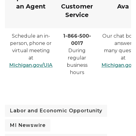
an Agent
Customer
Ava
Service
Schedule an in-
1-866-500-
Our chat bot
person, phone or
0017
answer
virtual meeting
During
many questi
at
regular
at
Michigan.gov/UIA
business
Michigan.gov
hours
Labor and Economic Opportunity
MI Newswire