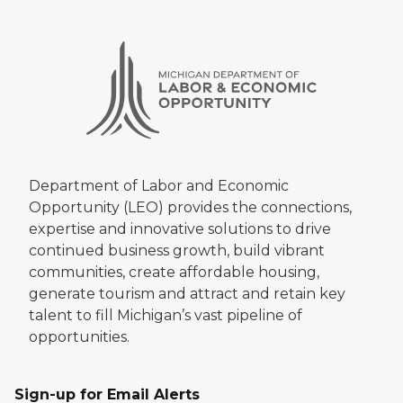
Department of Labor and Economic
Opportunity (LEO) provides the connections,
expertise and innovative solutions to drive
continued business growth, build vibrant
communities, create affordable housing,
generate tourism and attract and retain key
talent to fill Michigan’s vast pipeline of
opportunities.
Sign-up for Email Alerts