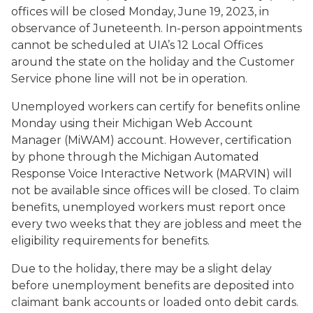
offices will be closed Monday, June 19, 2023, in
observance of Juneteenth. In-person appointments
cannot be scheduled at UIA’s 12 Local Offices
around the state on the holiday and the Customer
Service phone line will not be in operation.
Unemployed workers can certify for benefits online
Monday using their Michigan Web Account
Manager (MiWAM) account. However, certification
by phone through the Michigan Automated
Response Voice Interactive Network (MARVIN) will
not be available since offices will be closed. To claim
benefits, unemployed workers must report once
every two weeks that they are jobless and meet the
eligibility requirements for benefits.
Due to the holiday, there may be a slight delay
before unemployment benefits are deposited into
claimant bank accounts or loaded onto debit cards.