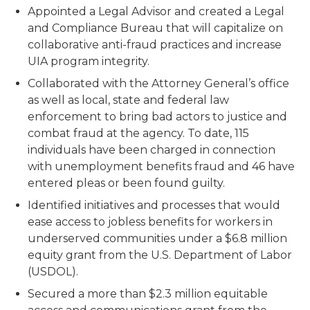
Appointed a Legal Advisor and created a Legal
and Compliance Bureau that will capitalize on
collaborative anti-fraud practices and increase
UIA program integrity.
Collaborated with the Attorney General’s office
as well as local, state and federal law
enforcement to bring bad actors to justice and
combat fraud at the agency. To date, 115
individuals have been charged in connection
with unemployment benefits fraud and 46 have
entered pleas or been found guilty.
Identified initiatives and processes that would
ease access to jobless benefits for workers in
underserved communities under a $6.8 million
equity grant from the U.S. Department of Labor
(USDOL).
Secured a more than $2.3 million equitable