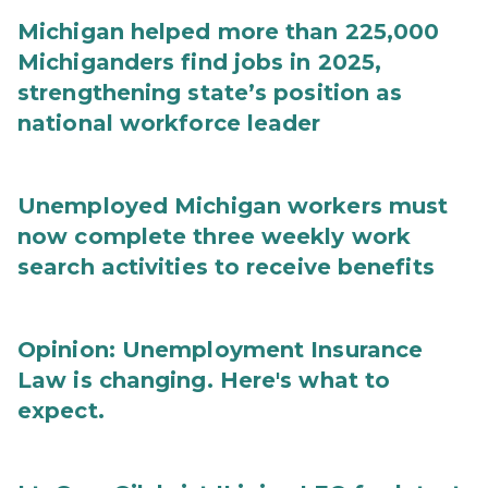
Michigan helped more than 225,000
Michiganders find jobs in 2025,
strengthening state’s position as
national workforce leader
Unemployed Michigan workers must
now complete three weekly work
search activities to receive benefits
Opinion: Unemployment Insurance
Law is changing. Here's what to
expect.