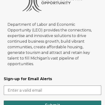
Department of Labor and Economic
Opportunity (LEO) provides the connections,
expertise and innovative solutions to drive
continued business growth, build vibrant
communities, create affordable housing,
generate tourism and attract and retain key
talent to fill Michigan’s vast pipeline of
opportunities.
Sign-up for Email Alerts