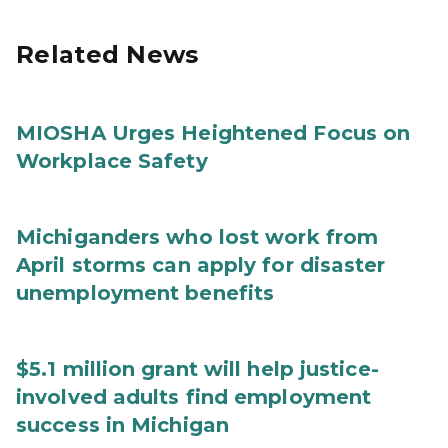
Related News
MIOSHA Urges Heightened Focus on
Workplace Safety
Michiganders who lost work from
April storms can apply for disaster
unemployment benefits
$5.1 million grant will help justice-
involved adults find employment
success in Michigan