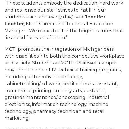
“These students embody the dedication, hard work
and resilience our staff strives to instill in our
students each and every day,” said
Jennifer
Fechter
, MCTI Career and Technical Education
Manager. “We’re excited for the bright futures that
lie ahead for each of them.”
MCTI promotes the integration of Michiganders
with disabilities into both the competitive workplace
and society. Students at MCTI’s Plainwell campus
may enroll in one of 12 technical training programs,
including automotive technology,
cabinetmaking/millwork, certified nurse assistant,
commercial printing, culinary arts, custodial,
grounds maintenance/landscaping, industrial
electronics, information technology, machine
technology, pharmacy technician and retail
marketing.