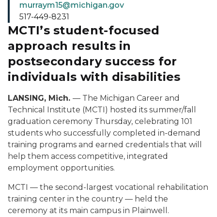
murraym15@michigan.gov
517-449-8231
MCTI’s student-focused
approach results in
postsecondary success for
individuals with disabilities
LANSING, Mich.
— The Michigan Career and
Technical Institute (MCTI) hosted its summer/fall
graduation ceremony Thursday, celebrating 101
students who successfully completed in-demand
training programs and earned credentials that will
help them access competitive, integrated
employment opportunities.
MCTI — the second-largest vocational rehabilitation
training center in the country — held the
ceremony at its main campus in Plainwell.