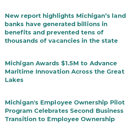
New report highlights Michigan’s land
banks have generated billions in
benefits and prevented tens of
thousands of vacancies in the state
Michigan Awards $1.5M to Advance
Maritime Innovation Across the Great
Lakes
Michigan's Employee Ownership Pilot
Program Celebrates Second Business
Transition to Employee Ownership