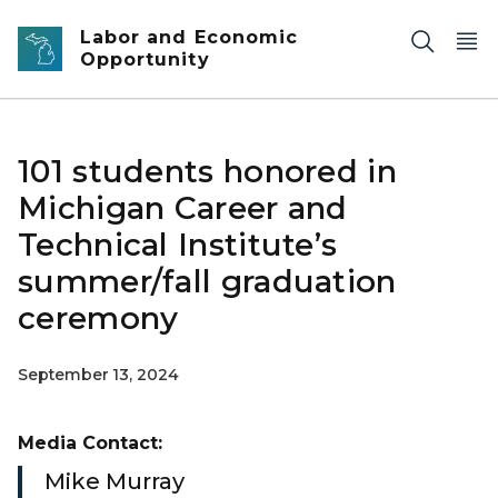
Skip to main content
Labor and Economic
Opportunity
101 students honored in
Michigan Career and
Technical Institute’s
summer/fall graduation
ceremony
September 13, 2024
Media Contact:
Mike Murray