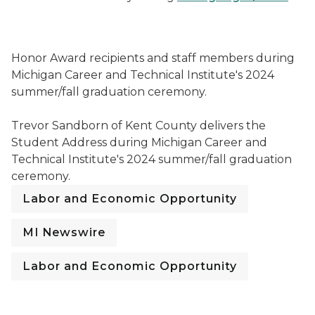
Honor Award recipients and staff members during Mic
Honor Award recipients and staff members during
Michigan Career and Technical Institute's 2024
summer/fall graduation ceremony.
Trevor Sandborn of Kent County delivers the Student
Trevor Sandborn of Kent County delivers the
Student Address during Michigan Career and
Technical Institute's 2024 summer/fall graduation
ceremony.
Labor and Economic Opportunity
MI Newswire
Labor and Economic Opportunity