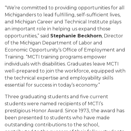
“We’re committed to providing opportunities for all
Michiganders to lead fulfilling, self-sufficient lives,
and Michigan Career and Technical Institute plays
an important role in helping us expand those
opportunities,” said
Stephanie Beckhorn
, Director
of the Michigan Department of Labor and
Economic Opportunity’s Office of Employment and
Training. “MCTI training programs empower
individuals with disabilities. Graduates leave MCTI
well-prepared to join the workforce, equipped with
the technical expertise and employability skills
essential for success in today’s economy.”
Three graduating students and five current
students were named recipients of MCTI’s
prestigious Honor Award. Since 1973, the award has
been presented to students who have made
outstanding contributions to the school,