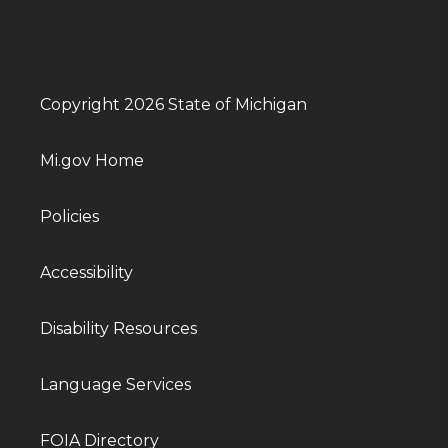
Copyright 2026 State of Michigan
Mi.gov Home
Policies
Accessibility
Disability Resources
Language Services
FOIA Directory