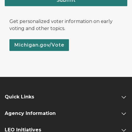
Submit
Get personalized voter information on early
voting and other topics.
Michigan.gov/Vote
Quick Links
Agency Information
LEO Initiatives