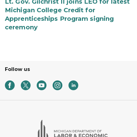
Lt. Gov. Gilchrist II joins LEO for latest
Michigan College Credit for
Apprenticeships Program signing
ceremony
Follow us