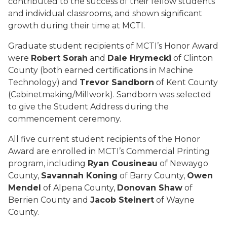
contributed to the success of their fellow students
and individual classrooms, and shown significant
growth during their time at MCTI.
Graduate student recipients of MCTI’s Honor Award
were
Robert Sorah
and
Dale Hrymecki
of Clinton
County (both earned certifications in Machine
Technology) and
Trevor Sandborn
of Kent County
(Cabinetmaking/Millwork). Sandborn was selected
to give the Student Address during the
commencement ceremony.
All five current student recipients of the Honor
Award are enrolled in MCTI’s Commercial Printing
program, including
Ryan Cousineau
of Newaygo
County,
Savannah Koning
of Barry County,
Owen
Mendel
of Alpena County,
Donovan Shaw
of
Berrien County and
Jacob Steinert
of Wayne
County.