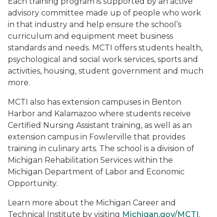
Each training program is supported by an active
advisory committee made up of people who work
in that industry and help ensure the school’s
curriculum and equipment meet business
standards and needs. MCTI offers students health,
psychological and social work services, sports and
activities, housing, student government and much
more.
MCTI also has extension campuses in Benton
Harbor and Kalamazoo where students receive
Certified Nursing Assistant training, as well as an
extension campus in Fowlerville that provides
training in culinary arts. The school is a division of
Michigan Rehabilitation Services within the
Michigan Department of Labor and Economic
Opportunity.
Learn more about the Michigan Career and
Technical Institute by visiting
Michigan.gov/MCTI
.