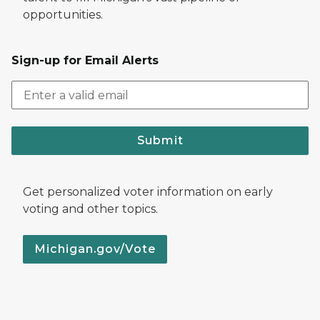
opportunities.
Sign-up for Email Alerts
Submit
Get personalized voter information on early
voting and other topics.
Michigan.gov/Vote