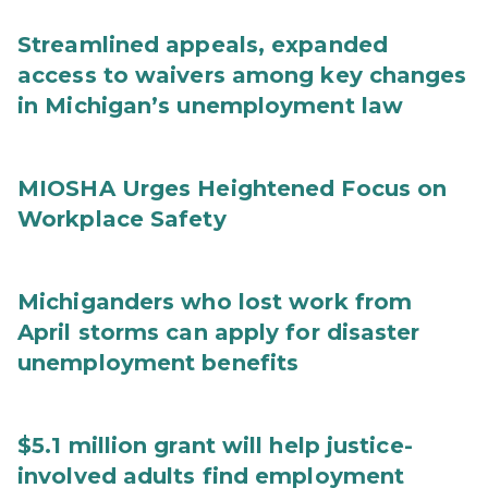
Streamlined appeals, expanded
access to waivers among key changes
in Michigan’s unemployment law
MIOSHA Urges Heightened Focus on
Workplace Safety
Michiganders who lost work from
April storms can apply for disaster
unemployment benefits
$5.1 million grant will help justice-
involved adults find employment