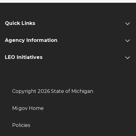
Quick Links
Agency Information
LEO Initiatives
Copyright 2026 State of Michigan
Mi.gov Home
Policies