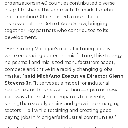
organizations in 40 counties contributed diverse
insight to shape the approach. To mark its debut,
the Transition Office hosted a roundtable
discussion at the Detroit Auto Show, bringing
together key partners who contributed to its
development.
“By securing Michigan’s manufacturing legacy
while embracing our economic future, this strategy
helps small and mid-sized manufacturers adapt,
compete and thrive in a rapidly changing global
market,”
said MichAuto Executive Director Glenn
Stevens Jr.
“It serves as a model for industrial
resilience and business attraction — opening new
pathways for existing companies to diversify,
strengthen supply chains and grow into emerging
sectors — all while retaining and creating good-
paying jobs in Michigan’s industrial communities.”