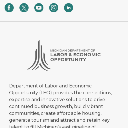
Department of Labor and Economic
Opportunity (LEO) provides the connections,
expertise and innovative solutions to drive
continued business growth, build vibrant
communities, create affordable housing,
generate tourism and attract and retain key
talent to fill Michigan’s vast pipeline of