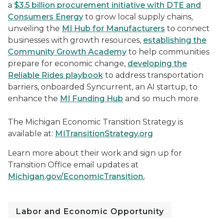
a
$3.5 billion procurement initiative with DTE and
Consumers Energy
to grow local supply chains,
unveiling the
MI Hub for Manufacturers
to connect
businesses with growth resources,
establishing the
Community Growth Academy
to help communities
prepare for economic change,
developing the
Reliable Rides playbook
to address transportation
barriers, onboarded Syncurrent, an AI startup, to
enhance the
MI Funding Hub
and so much more.
The Michigan Economic Transition Strategy is
available at:
MITransitionStrategy.org
Learn more about their work and sign up for
Transition Office email updates at
Michigan.gov/EconomicTransition.
Labor and Economic Opportunity