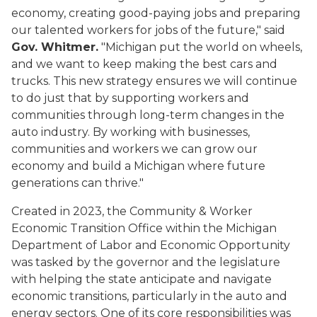
economy, creating good-paying jobs and preparing
our talented workers for jobs of the future," said
Gov. Whitmer.
"Michigan put the world on wheels,
and we want to keep making the best cars and
trucks. This new strategy ensures we will continue
to do just that by supporting workers and
communities through long-term changes in the
auto industry. By working with businesses,
communities and workers we can grow our
economy and build a Michigan where future
generations can thrive."
Created in 2023, the Community & Worker
Economic Transition Office within the Michigan
Department of Labor and Economic Opportunity
was tasked by the governor and the legislature
with helping the state anticipate and navigate
economic transitions, particularly in the auto and
energy sectors. One of its core responsibilities was