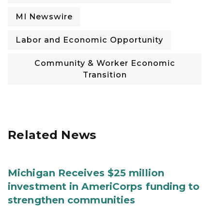
MI Newswire
Labor and Economic Opportunity
Community & Worker Economic
Transition
Related News
Michigan Receives $25 million
investment in AmeriCorps funding to
strengthen communities