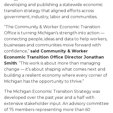
developing and publishing a statewide economic
transition strategy that aligned efforts across
government, industry, labor and communities.
“The Community & Worker Economic Transition
Office is turning Michigan’s strength into action —
connecting people, ideas and data to help workers,
businesses and communities move forward with
confidence,”
said Community & Worker
Economic Transition Office Director Jonathan
Smith
. “This work is about more than managing
change — it’s about shaping what comes next and
building a resilient economy where every corner of
Michigan has the opportunity to thrive.”
The Michigan Economic Transition Strategy was
developed over the past year and a half with
extensive stakeholder input. An advisory committee
of 75 members representing more than 60