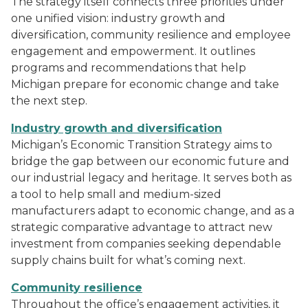
The strategy itself connects three priorities under
one unified vision: industry growth and
diversification, community resilience and employee
engagement and empowerment. It outlines
programs and recommendations that help
Michigan prepare for economic change and take
the next step.
Industry growth and diversification
Michigan’s Economic Transition Strategy aims to
bridge the gap between our economic future and
our industrial legacy and heritage. It serves both as
a tool to help small and medium-sized
manufacturers adapt to economic change, and as a
strategic comparative advantage to attract new
investment from companies seeking dependable
supply chains built for what’s coming next.
Community resilience
Throughout the office’s engagement activities, it