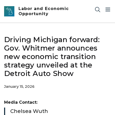
Skip to main content
Labor and Economic
Opportunity
Driving Michigan forward:
Gov. Whitmer announces
new economic transition
strategy unveiled at the
Detroit Auto Show
January 15, 2026
Media Contact:
Chelsea Wuth