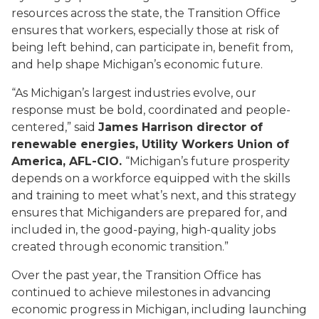
resources across the state, the Transition Office
ensures that workers, especially those at risk of
being left behind, can participate in, benefit from,
and help shape Michigan’s economic future.
“As Michigan’s largest industries evolve, our
response must be bold, coordinated and people-
centered,” said
James Harrison director of
renewable energies, Utility Workers Union of
America, AFL-CIO.
“Michigan’s future prosperity
depends on a workforce equipped with the skills
and training to meet what’s next, and this strategy
ensures that Michiganders are prepared for, and
included in, the good-paying, high-quality jobs
created through economic transition.”
Over the past year, the Transition Office has
continued to achieve milestones in advancing
economic progress in Michigan, including launching