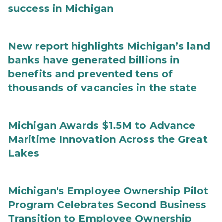
success in Michigan
New report highlights Michigan’s land
banks have generated billions in
benefits and prevented tens of
thousands of vacancies in the state
Michigan Awards $1.5M to Advance
Maritime Innovation Across the Great
Lakes
Michigan's Employee Ownership Pilot
Program Celebrates Second Business
Transition to Employee Ownership