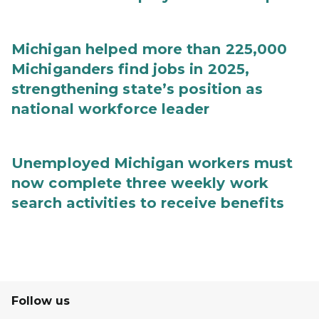
Michigan helped more than 225,000
Michiganders find jobs in 2025,
strengthening state’s position as
national workforce leader
Unemployed Michigan workers must
now complete three weekly work
search activities to receive benefits
Follow us