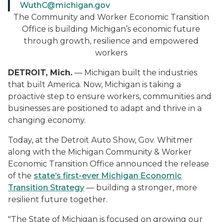
WuthC@michigan.gov
The Community and Worker Economic Transition
Office is building Michigan’s economic future
through growth, resilience and empowered
workers
DETROIT, Mich.
— Michigan built the industries
that built America. Now, Michigan is taking a
proactive step to ensure workers, communities and
businesses are positioned to adapt and thrive in a
changing economy.
Today, at the Detroit Auto Show, Gov. Whitmer
along with the Michigan Community & Worker
Economic Transition Office announced the release
of the
state’s first-ever Michigan Economic
Transition Strategy
— building a stronger, more
resilient future together.
"The State of Michigan is focused on growing our