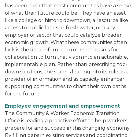
has been clear that most communities have a sense
of what their future could be. They have an asset
like a college or historic downtown, a resource like
access to public lands or fresh water, or a key
employer or sector that could catalyze broader
economic growth. What these communities often
lack is the data, information or mechanisms for
collaboration to turn that vision into an actionable,
implementable plan. Rather than prescribing top-
down solutions, the state is leaning into its role as a
provider of information and as capacity enhancer,
supporting communities to chart their own paths
for the future.
Employee engagement and empowerment
The Community & Worker Economic Transition
Office is leading a proactive effort to help workers
prepare for and succeed in this changing economy.
By filling gaps in existing services and coordinating