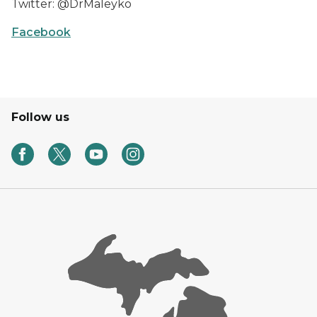
Twitter: @DrMaleyko
Facebook
Follow us