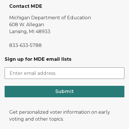
Contact MDE
Michigan Department of Education
608 W. Allegan
Lansing, MI 48933
833-633-5788
Sign up for MDE email lists
Submit
Get personalized voter information on early
voting and other topics.