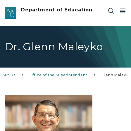
Skip to main content
Department of Education
Dr. Glenn Maleyko
bout Us
Office of the Superintendent
Glenn Maleyk