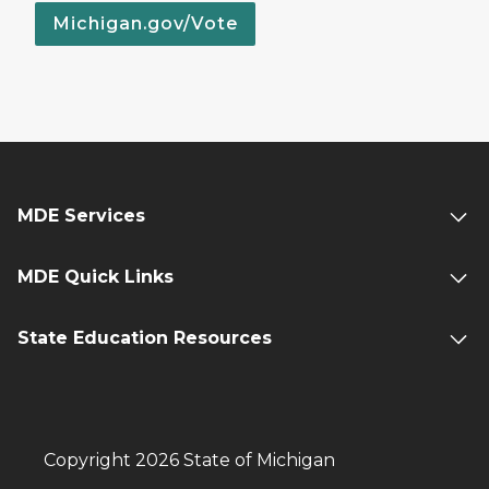
Michigan.gov/Vote
MDE Services
MDE Quick Links
State Education Resources
Copyright 2026 State of Michigan