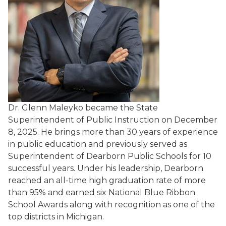
Dr. Glenn Maleyko became the State
Superintendent of Public Instruction on December
8, 2025. He brings more than 30 years of experience
in public education and previously served as
Superintendent of Dearborn Public Schools for 10
successful years. Under his leadership, Dearborn
reached an all-time high graduation rate of more
than 95% and earned six National Blue Ribbon
School Awards along with recognition as one of the
top districts in Michigan.