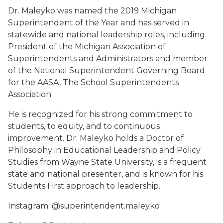
Dr. Maleyko was named the 2019 Michigan
Superintendent of the Year and has served in
statewide and national leadership roles, including
President of the Michigan Association of
Superintendents and Administrators and member
of the National Superintendent Governing Board
for the AASA, The School Superintendents
Association.
He is recognized for his strong commitment to
students, to equity, and to continuous
improvement. Dr. Maleyko holds a Doctor of
Philosophy in Educational Leadership and Policy
Studies from Wayne State University, is a frequent
state and national presenter, and is known for his
Students First approach to leadership.
Instagram: @superintendent.maleyko