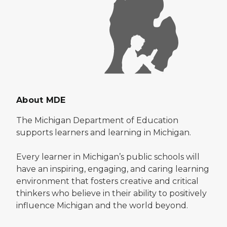
About MDE
The Michigan Department of Education
supports learners and learning in Michigan.
Every learner in Michigan’s public schools will
have an inspiring, engaging, and caring learning
environment that fosters creative and critical
thinkers who believe in their ability to positively
influence Michigan and the world beyond.