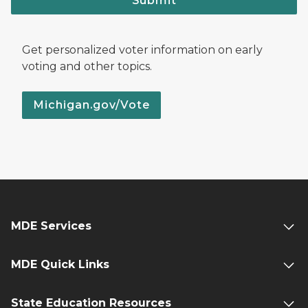
Submit
Get personalized voter information on early
voting and other topics.
Michigan.gov/Vote
MDE Services
MDE Quick Links
State Education Resources