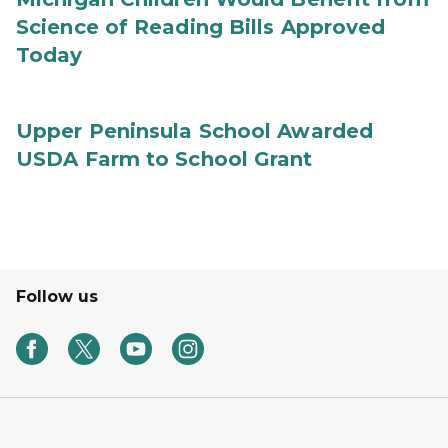
Science of Reading Bills Approved
Today
Upper Peninsula School Awarded
USDA Farm to School Grant
Follow us