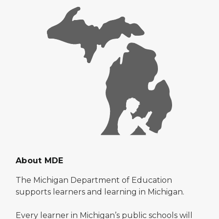
About MDE
The Michigan Department of Education
supports learners and learning in Michigan.
Every learner in Michigan’s public schools will