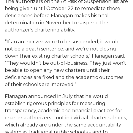
The authorizers on the At Risk of Suspension list are
being given until October 22 to remediate those
deficiencies before Flanagan makes his final
determination in November to suspend the
authorizer’s chartering ability.
“If an authorizer were to be suspended, it would
not be a death sentence, and we’re not closing
down their existing charter schools,” Flanagan said.
“They wouldn’t be out-of-business. They just won’t
be able to open any new charters until their
deficiencies are fixed and the academic outcomes
of their schools are improved.”
Flanagan announced in July that he would
establish rigorous principles for measuring
transparency, academic and financial practices for
charter authorizers – not individual charter schools,
which already are under the same accountability
system as traditional public schools – and to