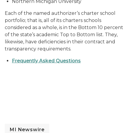
Northern Michigan University
Each of the named authorizer’s charter school
portfolio; that is, all of its charters schools
considered as a whole, is in the Bottom 10 percent
of the state’s academic Top to Bottom list. They,
likewise, have deficiencies in their contract and
transparency requirements.
Frequently Asked Questions
MI Newswire