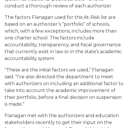
conduct a thorough review of each authorizer.
The factors Flanagan used for this At-Risk list are
based on an authorizer’s “portfolio” of schools,
which, with a few exceptions, includes more than
one charter school. The factors include
accountability, transparency, and fiscal governance
that currently exist in law or in the state’s academic
accountability system.
“These are the initial factors we used,” Flanagan
said. “I’ve also directed the department to meet
with authorizers on including an additional factor to
take into account the academic improvement of
their portfolio, before a final decision on suspension
is made.”
Flanagan met with the authorizers and education
stakeholders recently to get their input on the