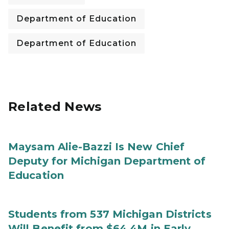
Department of Education
Department of Education
Related News
Maysam Alie-Bazzi Is New Chief
Deputy for Michigan Department of
Education
Students from 537 Michigan Districts
Will Benefit from $64.4M in Early