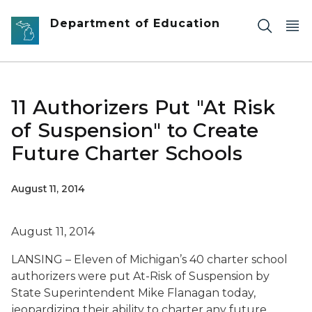
Skip to main content
Department of Education
11 Authorizers Put "At Risk
of Suspension" to Create
Future Charter Schools
August 11, 2014
August 11, 2014
LANSING – Eleven of Michigan’s 40 charter school
authorizers were put At-Risk of Suspension by
State Superintendent Mike Flanagan today,
jeopardizing their ability to charter any future