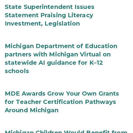
State Superintendent Issues
Statement Praising Literacy
Investment, Legislation
Michigan Department of Education
partners with Michigan Virtual on
statewide AI guidance for K–12
schools
MDE Awards Grow Your Own Grants
for Teacher Certification Pathways
Around Michigan
Michigan Children Would Benefit from