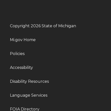
Copyright 2026 State of Michigan
Mi.gov Home
Policies
Accessibility
Disability Resources
Language Services
FOIA Directory