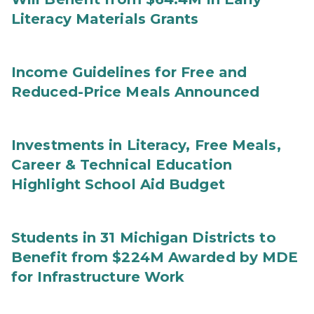
Literacy Materials Grants
Income Guidelines for Free and
Reduced-Price Meals Announced
Investments in Literacy, Free Meals,
Career & Technical Education
Highlight School Aid Budget
Students in 31 Michigan Districts to
Benefit from $224M Awarded by MDE
for Infrastructure Work