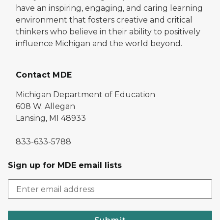
have an inspiring, engaging, and caring learning
environment that fosters creative and critical
thinkers who believe in their ability to positively
influence Michigan and the world beyond.
Contact MDE
Michigan Department of Education
608 W. Allegan
Lansing, MI 48933
833-633-5788
Sign up for MDE email lists