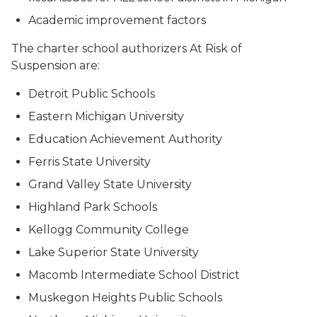
Academic improvement factors
The charter school authorizers At Risk of
Suspension are:
Detroit Public Schools
Eastern Michigan University
Education Achievement Authority
Ferris State University
Grand Valley State University
Highland Park Schools
Kellogg Community College
Lake Superior State University
Macomb Intermediate School District
Muskegon Heights Public Schools