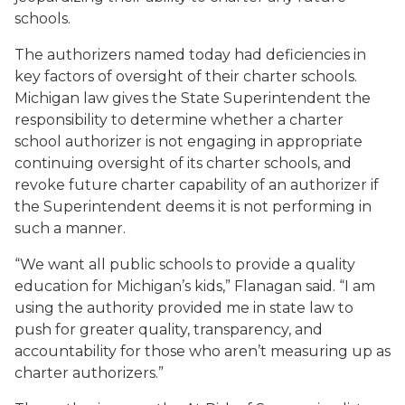
schools.
The authorizers named today had deficiencies in
key factors of oversight of their charter schools.
Michigan law gives the State Superintendent the
responsibility to determine whether a charter
school authorizer is not engaging in appropriate
continuing oversight of its charter schools, and
revoke future charter capability of an authorizer if
the Superintendent deems it is not performing in
such a manner.
“We want all public schools to provide a quality
education for Michigan’s kids,” Flanagan said. “I am
using the authority provided me in state law to
push for greater quality, transparency, and
accountability for those who aren’t measuring up as
charter authorizers.”