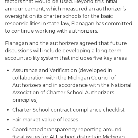
factors that would be used. Beyond this initial
announcement, which measured an authorizer’s
oversight on its charter schools for the basic
responsibilities in state law, Flanagan has committed
to continue working with authorizers.
Flanagan and the authorizers agreed that future
discussions will include developing a long-term
accountability system that includes five key areas:
Assurance and Verification (developed in
collaboration with the Michigan Council of
Authorizers and in accordance with the National
Association of Charter School Authorizers
principles)
Charter School contract compliance checklist
Fair market value of leases
Coordinated transparency reporting around
fiscal issues for ALL school districts in Michigan