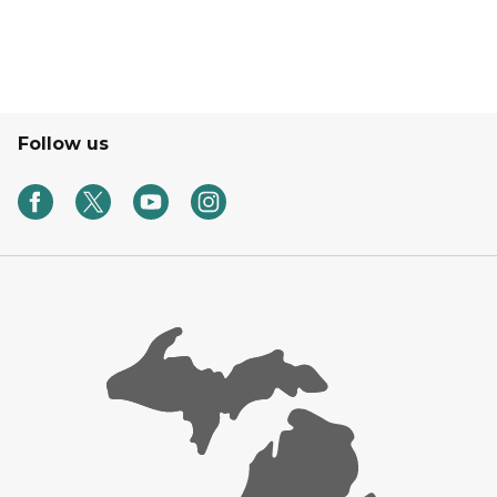
Follow us