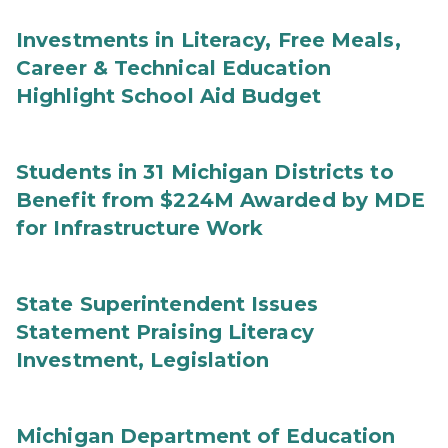
Investments in Literacy, Free Meals,
Career & Technical Education
Highlight School Aid Budget
Students in 31 Michigan Districts to
Benefit from $224M Awarded by MDE
for Infrastructure Work
State Superintendent Issues
Statement Praising Literacy
Investment, Legislation
Michigan Department of Education