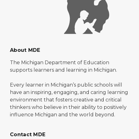
About MDE
The Michigan Department of Education
supports learners and learning in Michigan.
Every learner in Michigan’s public schools will
have an inspiring, engaging, and caring learning
environment that fosters creative and critical
thinkers who believe in their ability to positively
influence Michigan and the world beyond.
Contact MDE