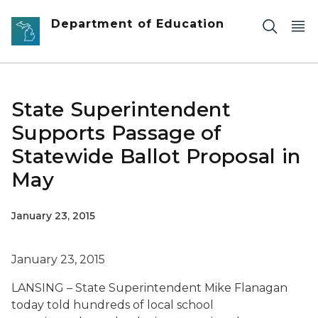
Skip to main content
Department of Education
State Superintendent
Supports Passage of
Statewide Ballot Proposal in
May
January 23, 2015
January 23, 2015
LANSING – State Superintendent Mike Flanagan
today told hundreds of local school