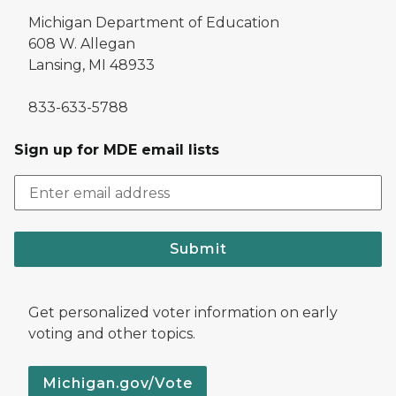
Michigan Department of Education
608 W. Allegan
Lansing, MI 48933
833-633-5788
Sign up for MDE email lists
Submit
Get personalized voter information on early
voting and other topics.
Michigan.gov/Vote