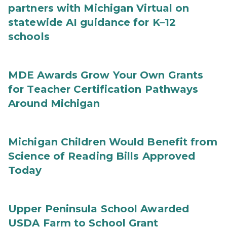
partners with Michigan Virtual on
statewide AI guidance for K–12
schools
MDE Awards Grow Your Own Grants
for Teacher Certification Pathways
Around Michigan
Michigan Children Would Benefit from
Science of Reading Bills Approved
Today
Upper Peninsula School Awarded
USDA Farm to School Grant