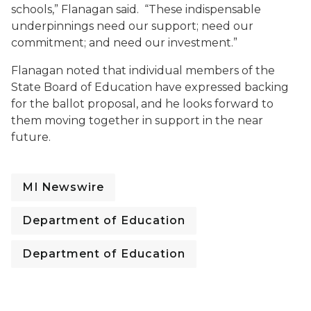
schools,” Flanagan said. “These indispensable
underpinnings need our support; need our
commitment; and need our investment.”
Flanagan noted that individual members of the
State Board of Education have expressed backing
for the ballot proposal, and he looks forward to
them moving together in support in the near
future.
MI Newswire
Department of Education
Department of Education