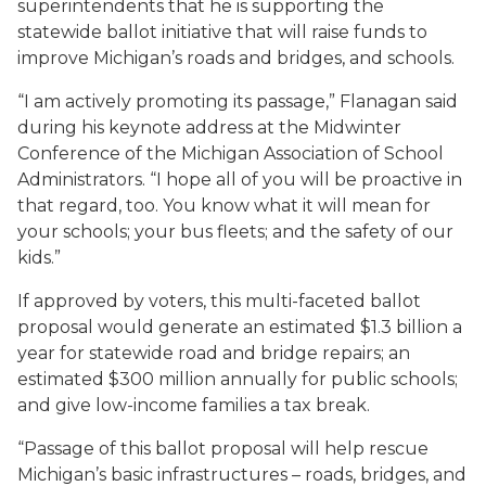
superintendents that he is supporting the
statewide ballot initiative that will raise funds to
improve Michigan’s roads and bridges, and schools.
“I am actively promoting its passage,” Flanagan said
during his keynote address at the Midwinter
Conference of the Michigan Association of School
Administrators. “I hope all of you will be proactive in
that regard, too. You know what it will mean for
your schools; your bus fleets; and the safety of our
kids.”
If approved by voters, this multi-faceted ballot
proposal would generate an estimated $1.3 billion a
year for statewide road and bridge repairs; an
estimated $300 million annually for public schools;
and give low-income families a tax break.
“Passage of this ballot proposal will help rescue
Michigan’s basic infrastructures – roads, bridges, and