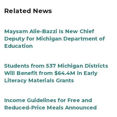
Related News
Maysam Alie-Bazzi Is New Chief
Deputy for Michigan Department of
Education
Students from 537 Michigan Districts
Will Benefit from $64.4M in Early
Literacy Materials Grants
Income Guidelines for Free and
Reduced-Price Meals Announced