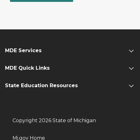
MDE Services
MDE Quick Links
State Education Resources
Copyright 2026 State of Michigan
Mi.gov Home