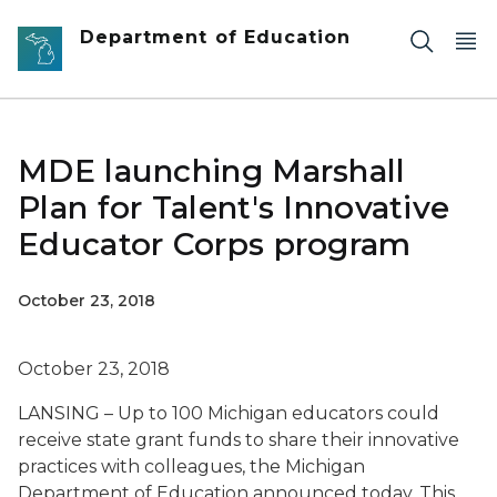
Skip to main content
Department of Education
MDE launching Marshall
Plan for Talent's Innovative
Educator Corps program
October 23, 2018
October 23, 2018
LANSING – Up to 100 Michigan educators could
receive state grant funds to share their innovative
practices with colleagues, the Michigan
Department of Education announced today. This