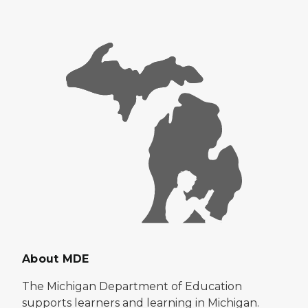
About MDE
The Michigan Department of Education
supports learners and learning in Michigan.