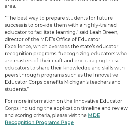
area.
“The best way to prepare students for future
success is to provide them with a highly-trained
educator to facilitate learning,” said Leah Breen,
director of the MDE’s Office of Educator
Excellence, which oversees the state’s educator
recognition programs. “Recognizing educators who
are masters of their craft and encouraging those
educators to share their knowledge and skills with
peers through programs such as the Innovative
Educator Corps benefits Michigan’s teachers and
students.”
For more information on the Innovative Educator
Corps, including the application timeline and review
and scoring criteria, please visit the
MDE
Recognition Programs Page
.