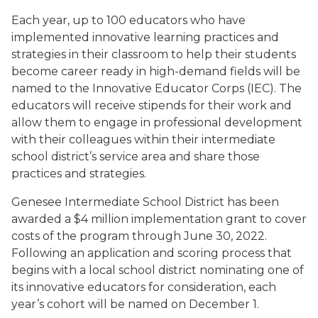
Each year, up to 100 educators who have
implemented innovative learning practices and
strategies in their classroom to help their students
become career ready in high-demand fields will be
named to the Innovative Educator Corps (IEC). The
educators will receive stipends for their work and
allow them to engage in professional development
with their colleagues within their intermediate
school district’s service area and share those
practices and strategies.
Genesee Intermediate School District has been
awarded a $4 million implementation grant to cover
costs of the program through June 30, 2022.
Following an application and scoring process that
begins with a local school district nominating one of
its innovative educators for consideration, each
year’s cohort will be named on December 1.