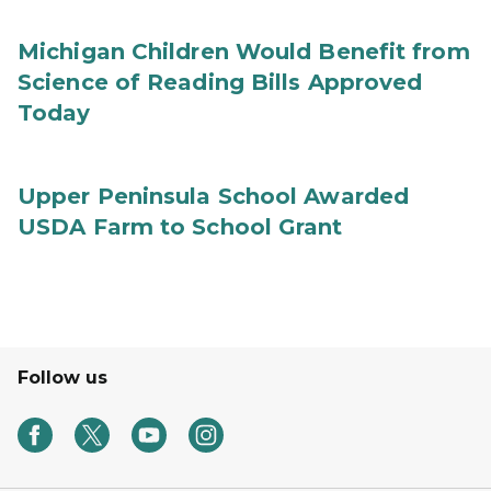
Michigan Children Would Benefit from
Science of Reading Bills Approved
Today
Upper Peninsula School Awarded
USDA Farm to School Grant
Follow us