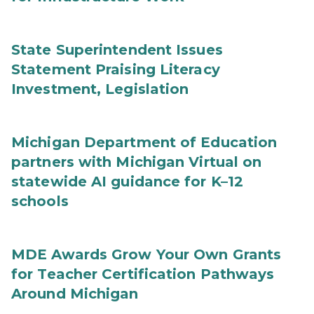
State Superintendent Issues
Statement Praising Literacy
Investment, Legislation
Michigan Department of Education
partners with Michigan Virtual on
statewide AI guidance for K–12
schools
MDE Awards Grow Your Own Grants
for Teacher Certification Pathways
Around Michigan