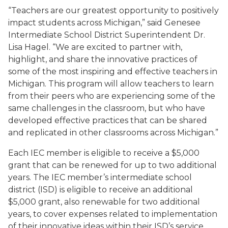
“Teachers are our greatest opportunity to positively
impact students across Michigan,” said Genesee
Intermediate School District Superintendent Dr.
Lisa Hagel. “We are excited to partner with,
highlight, and share the innovative practices of
some of the most inspiring and effective teachers in
Michigan. This program will allow teachers to learn
from their peers who are experiencing some of the
same challenges in the classroom, but who have
developed effective practices that can be shared
and replicated in other classrooms across Michigan.”
Each IEC member is eligible to receive a $5,000
grant that can be renewed for up to two additional
years. The IEC member’s intermediate school
district (ISD) is eligible to receive an additional
$5,000 grant, also renewable for two additional
years, to cover expenses related to implementation
of their innovative ideas within their ISD’s service