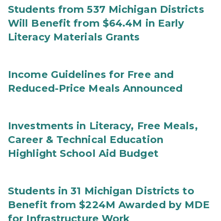
Students from 537 Michigan Districts
Will Benefit from $64.4M in Early
Literacy Materials Grants
Income Guidelines for Free and
Reduced-Price Meals Announced
Investments in Literacy, Free Meals,
Career & Technical Education
Highlight School Aid Budget
Students in 31 Michigan Districts to
Benefit from $224M Awarded by MDE
for Infrastructure Work