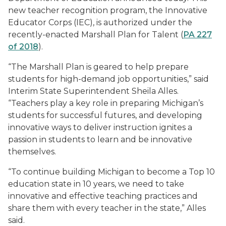
new teacher recognition program, the Innovative
Educator Corps (IEC), is authorized under the
recently-enacted Marshall Plan for Talent (
PA 227
of 2018
).
“The Marshall Plan is geared to help prepare
students for high-demand job opportunities,” said
Interim State Superintendent Sheila Alles.
“Teachers play a key role in preparing Michigan’s
students for successful futures, and developing
innovative ways to deliver instruction ignites a
passion in students to learn and be innovative
themselves.
“To continue building Michigan to become a Top 10
education state in 10 years, we need to take
innovative and effective teaching practices and
share them with every teacher in the state,” Alles
said.