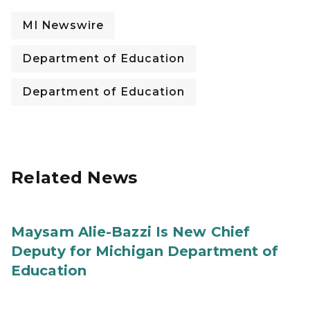
MI Newswire
Department of Education
Department of Education
Related News
Maysam Alie-Bazzi Is New Chief
Deputy for Michigan Department of
Education