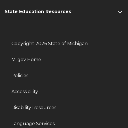
State Education Resources
Copyright 2026 State of Michigan
Mi.gov Home
Policies
Accessibility
Disability Resources
Language Services