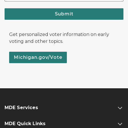
Submit
Get personalized voter information on early
voting and other topics.
Michigan.gov/Vote
MDE Services
MDE Quick Links