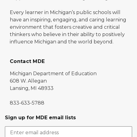
Every learner in Michigan’s public schools will
have an inspiring, engaging, and caring learning
environment that fosters creative and critical
thinkers who believe in their ability to positively
influence Michigan and the world beyond.
Contact MDE
Michigan Department of Education
608 W. Allegan
Lansing, MI 48933
833-633-5788
Sign up for MDE email lists