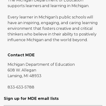
The Michigan Department of Education
supports learners and learning in Michigan.
Every learner in Michigan’s public schools will
have an inspiring, engaging, and caring learning
environment that fosters creative and critical
thinkers who believe in their ability to positively
influence Michigan and the world beyond.
Contact MDE
Michigan Department of Education
608 W. Allegan
Lansing, MI 48933
833-633-5788
Sign up for MDE email lists