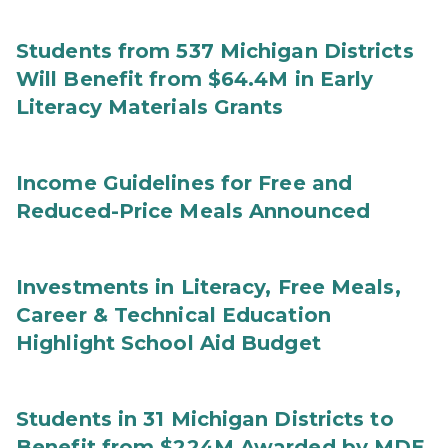
Students from 537 Michigan Districts
Will Benefit from $64.4M in Early
Literacy Materials Grants
Income Guidelines for Free and
Reduced-Price Meals Announced
Investments in Literacy, Free Meals,
Career & Technical Education
Highlight School Aid Budget
Students in 31 Michigan Districts to
Benefit from $224M Awarded by MDE