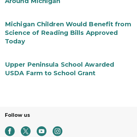
Around Michigan
Michigan Children Would Benefit from
Science of Reading Bills Approved
Today
Upper Peninsula School Awarded
USDA Farm to School Grant
Follow us