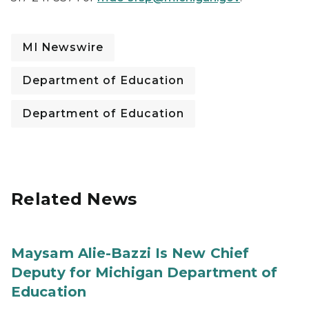
MI Newswire
Department of Education
Department of Education
Related News
Maysam Alie-Bazzi Is New Chief
Deputy for Michigan Department of
Education