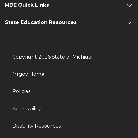
MDE Quick Links
State Education Resources
Copyright 2026 State of Michigan
Mi.gov Home
Policies
Accessibility
Disability Resources