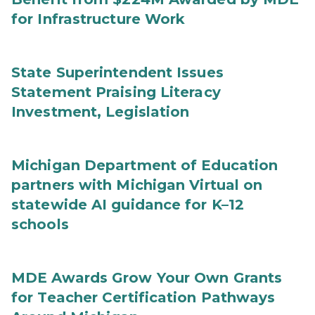
for Infrastructure Work
State Superintendent Issues
Statement Praising Literacy
Investment, Legislation
Michigan Department of Education
partners with Michigan Virtual on
statewide AI guidance for K–12
schools
MDE Awards Grow Your Own Grants
for Teacher Certification Pathways