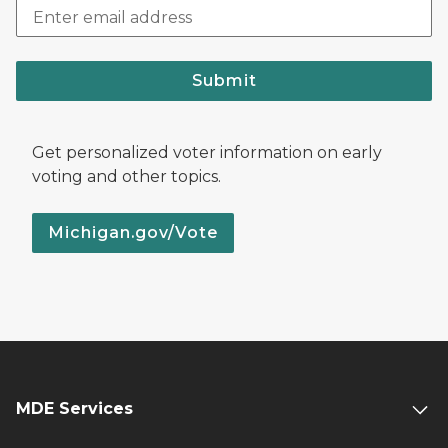
Submit
Get personalized voter information on early
voting and other topics.
Michigan.gov/Vote
MDE Services