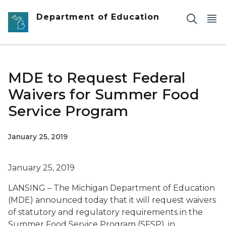
Skip to main content
Department of Education
MDE to Request Federal
Waivers for Summer Food
Service Program
January 25, 2019
January 25, 2019
LANSING – The Michigan Department of Education
(MDE) announced today that it will request waivers
of statutory and regulatory requirements in the
Summer Food Service Program (SFSP), in