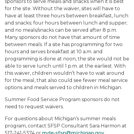
sponsors to serve meals and snacks when it is best
for the site. Without the waiver, sites will have to
have at least three hours between breakfast, lunch
and snacks; four hours between lunch and supper;
and no meals/snacks can be served after 8 p.m.
Many sponsors do not have that amount of time
between meals. If a site has programming for two
hours and serves breakfast at 10 a.m. and
programming is done at noon, the site would not be
able to serve lunch until 1 p.m. at the earliest. With
this waiver, children wouldn’t have to wait around
for the meal, that also could see fewer meal service
options and meals served to children in Michigan.
Summer Food Service Program sponsors do not
need to request waivers.
For questions about Michigan’s summer meals
program, contact SFSP Consultant Sara Harmon at
517-241-5374 or
mde-sfsp@michigan.gov
.