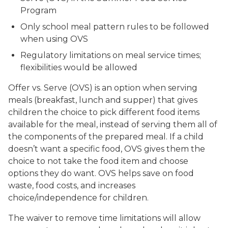
Program
Only school meal pattern rules to be followed
when using OVS
Regulatory limitations on meal service times;
flexibilities would be allowed
Offer vs. Serve (OVS) is an option when serving
meals (breakfast, lunch and supper) that gives
children the choice to pick different food items
available for the meal, instead of serving them all of
the components of the prepared meal. If a child
doesn’t want a specific food, OVS gives them the
choice to not take the food item and choose
options they do want. OVS helps save on food
waste, food costs, and increases
choice/independence for children.
The waiver to remove time limitations will allow