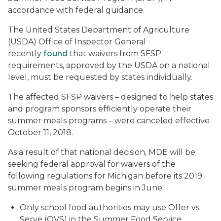
accordance with federal guidance.
The United States Department of Agriculture
(USDA) Office of Inspector General
recently
found
that waivers from SFSP
requirements, approved by the USDA on a national
level, must be requested by states individually.
The affected SFSP waivers – designed to help states
and program sponsors efficiently operate their
summer meals programs – were canceled effective
October 11, 2018.
As a result of that national decision, MDE will be
seeking federal approval for waivers of the
following regulations for Michigan before its 2019
summer meals program begins in June:
Only school food authorities may use Offer vs.
Serve (OVS) in the Summer Food Service