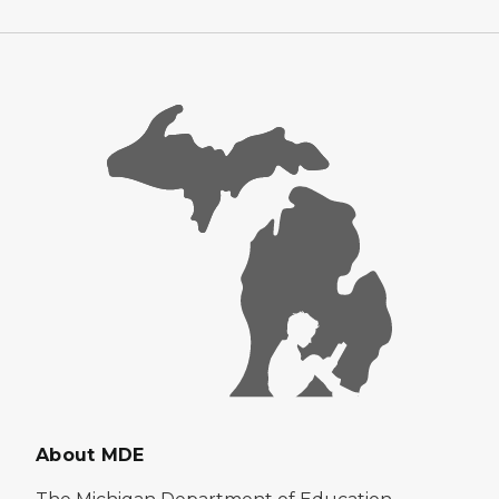
About MDE