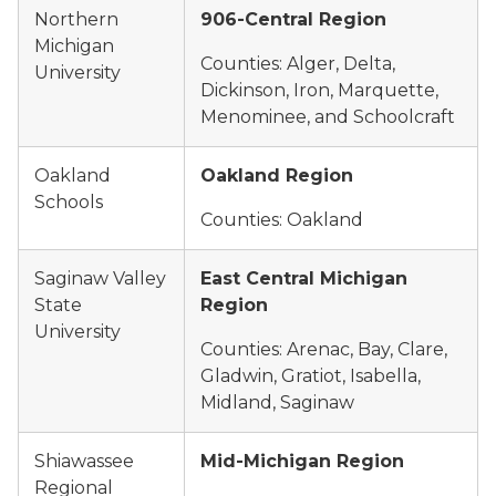
Northern
906-Central Region
Michigan
Counties: Alger, Delta,
University
Dickinson, Iron, Marquette,
Menominee, and Schoolcraft
Oakland
Oakland Region
Schools
Counties: Oakland
Saginaw Valley
East Central Michigan
State
Region
University
Counties: Arenac, Bay, Clare,
Gladwin, Gratiot, Isabella,
Midland, Saginaw
Shiawassee
Mid-Michigan Region
Regional