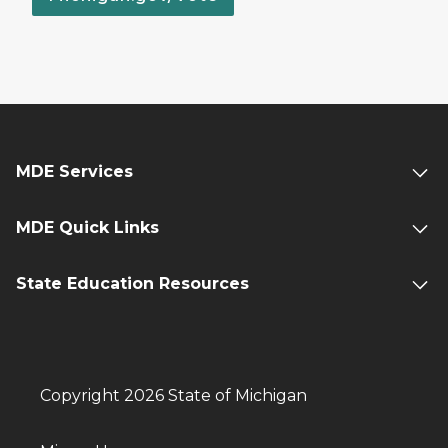
MDE Services
MDE Quick Links
State Education Resources
Copyright 2026 State of Michigan