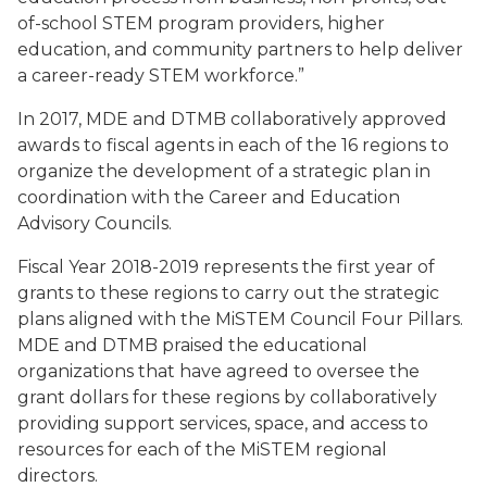
of-school STEM program providers, higher
education, and community partners to help deliver
a career-ready STEM workforce.”
In 2017, MDE and DTMB collaboratively approved
awards to fiscal agents in each of the 16 regions to
organize the development of a strategic plan in
coordination with the Career and Education
Advisory Councils.
Fiscal Year 2018-2019 represents the first year of
grants to these regions to carry out the strategic
plans aligned with the MiSTEM Council Four Pillars.
MDE and DTMB praised the educational
organizations that have agreed to oversee the
grant dollars for these regions by collaboratively
providing support services, space, and access to
resources for each of the MiSTEM regional
directors.