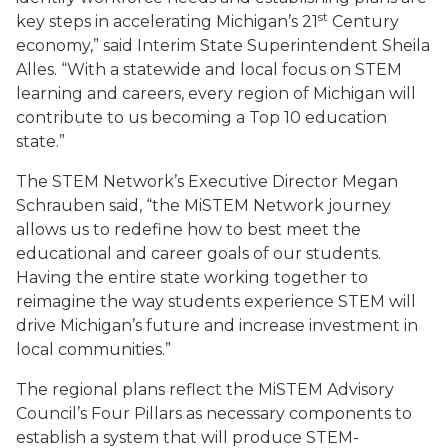
st
key steps in accelerating Michigan’s 21
Century
economy,” said Interim State Superintendent Sheila
Alles. “With a statewide and local focus on STEM
learning and careers, every region of Michigan will
contribute to us becoming a Top 10 education
state.”
The STEM Network’s Executive Director Megan
Schrauben said, “the MiSTEM Network journey
allows us to redefine how to best meet the
educational and career goals of our students.
Having the entire state working together to
reimagine the way students experience STEM will
drive Michigan’s future and increase investment in
local communities.”
The regional plans reflect the MiSTEM Advisory
Council’s Four Pillars as necessary components to
establish a system that will produce STEM-