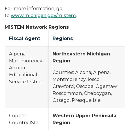
For more information, go
to
www.michigan.gov/mistem
.
MiSTEM Network Regions
Fiscal Agent
Regions
Alpena-
Northeastern Michigan
Montmorency-
Region
Alcona
Counties: Alcona, Alpena,
Educational
Montmorency, Iosco,
Service District
Crawford, Oscoda, Ogemaw
Roscommon, Cheboygan,
Otsego, Presque Isle
Copper
Western Upper Peninsula
Country ISD
Region