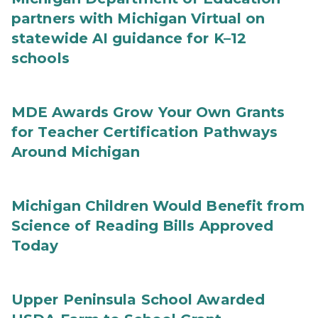
partners with Michigan Virtual on
statewide AI guidance for K–12
schools
MDE Awards Grow Your Own Grants
for Teacher Certification Pathways
Around Michigan
Michigan Children Would Benefit from
Science of Reading Bills Approved
Today
Upper Peninsula School Awarded