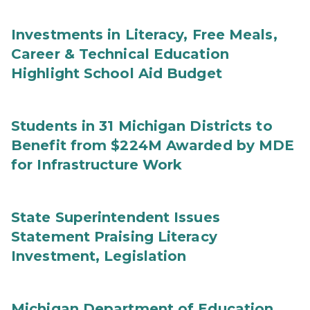
Investments in Literacy, Free Meals,
Career & Technical Education
Highlight School Aid Budget
Students in 31 Michigan Districts to
Benefit from $224M Awarded by MDE
for Infrastructure Work
State Superintendent Issues
Statement Praising Literacy
Investment, Legislation
Michigan Department of Education