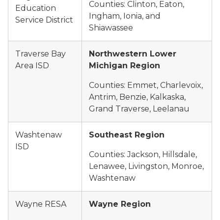
Counties: Clinton, Eaton,
Education
Ingham, Ionia, and
Service District
Shiawassee
Traverse Bay
Northwestern Lower
Area ISD
Michigan Region
Counties: Emmet, Charlevoix,
Antrim, Benzie, Kalkaska,
Grand Traverse, Leelanau
Washtenaw
Southeast Region
ISD
Counties: Jackson, Hillsdale,
Lenawee, Livingston, Monroe,
Washtenaw
Wayne RESA
Wayne Region