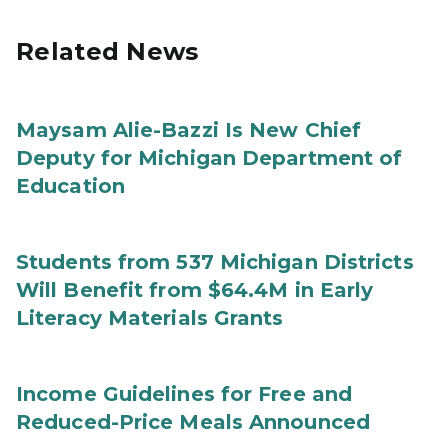
Related News
Maysam Alie-Bazzi Is New Chief
Deputy for Michigan Department of
Education
Students from 537 Michigan Districts
Will Benefit from $64.4M in Early
Literacy Materials Grants
Income Guidelines for Free and
Reduced-Price Meals Announced