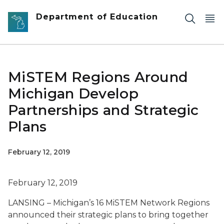
Skip to main content
Department of Education
MiSTEM Regions Around
Michigan Develop
Partnerships and Strategic
Plans
February 12, 2019
February 12, 2019
LANSING – Michigan’s 16 MiSTEM Network Regions
announced their strategic plans to bring together