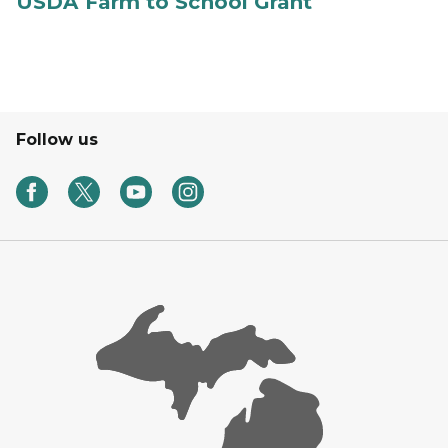
USDA Farm to School Grant
Follow us