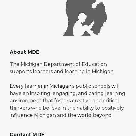
About MDE
The Michigan Department of Education
supports learners and learning in Michigan.
Every learner in Michigan’s public schools will
have an inspiring, engaging, and caring learning
environment that fosters creative and critical
thinkers who believe in their ability to positively
influence Michigan and the world beyond.
Contact MDE