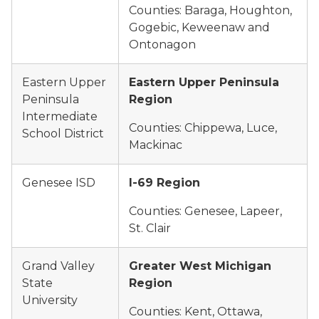
Counties: Baraga, Houghton,
Gogebic, Keweenaw and
Ontonagon
Eastern Upper
Eastern Upper Peninsula
Peninsula
Region
Intermediate
Counties: Chippewa, Luce,
School District
Mackinac
Genesee ISD
I-69 Region
Counties: Genesee, Lapeer,
St. Clair
Grand Valley
Greater West Michigan
State
Region
University
Counties: Kent, Ottawa,