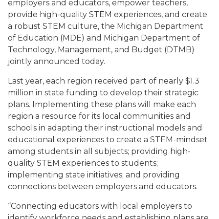
employers and educators, empower teachers,
provide high-quality STEM experiences, and create
a robust STEM culture, the Michigan Department
of Education (MDE) and Michigan Department of
Technology, Management, and Budget (DTMB)
jointly announced today.
Last year, each region received part of nearly $1.3
million in state funding to develop their strategic
plans. Implementing these plans will make each
region a resource for its local communities and
schools in adapting their instructional models and
educational experiences to create a STEM-mindset
among students in all subjects; providing high-
quality STEM experiences to students;
implementing state initiatives; and providing
connections between employers and educators.
“Connecting educators with local employers to
identify workforce needs and establishing plans are