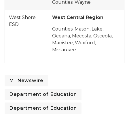
Counties: Wayne
West Shore
West Central Region
ESD
Counties: Mason, Lake,
Oceana, Mecosta, Osceola,
Manistee, Wexford,
Missaukee
MI Newswire
Department of Education
Department of Education