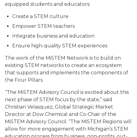
equipped students and educators:
Create a STEM culture
Empower STEM teachers
Integrate business and education
Ensure high-quality STEM experiences
The work of the MiSTEM Network is to build on
existing STEM networks to create an ecosystem
that supports and implements the components of
the Four Pillars.
“The MiSTEM Advisory Council is excited about this
next phase of STEM focus by the state,” said
Christian Velasquez, Global Strategic Market
Director at Dow Chemical and Co-Chair of the
MiSTEM Advisory Council. “The MiSTEM Regions will
allow for more engagement with Michigan’s STEM
education process from business, non-profits, out-