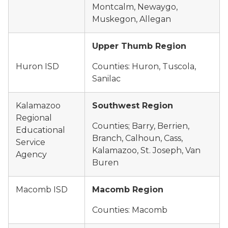
Montcalm, Newaygo,
Muskegon, Allegan
Upper Thumb Region
Huron ISD
Counties: Huron, Tuscola,
Sanilac
Kalamazoo
Southwest Region
Regional
Counties; Barry, Berrien,
Educational
Branch, Calhoun, Cass,
Service
Kalamazoo, St. Joseph, Van
Agency
Buren
Macomb ISD
Macomb Region
Counties: Macomb