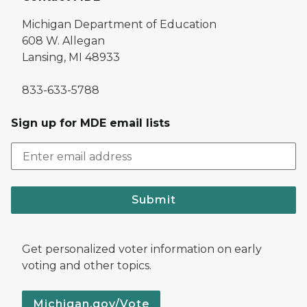
Michigan Department of Education
608 W. Allegan
Lansing, MI 48933
833-633-5788
Sign up for MDE email lists
Submit
Get personalized voter information on early
voting and other topics.
Michigan.gov/Vote