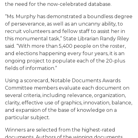
the need for the now-celebrated database.
“Ms. Murphy has demonstrated a boundless degree
of perseverance, as well as an uncanny ability, to
recruit volunteers and fellow staff to assist her in
this monumental task,” State Librarian Randy Riley
said. “With more than 5,400 people on the roster,
and elections happening every four years, it is an
ongoing project to populate each of the 20-plus
fields of information.”
Using a scorecard, Notable Documents Awards
Committee members evaluate each document on
several criteria, including relevance, organization,
clarity, effective use of graphics, innovation, balance,
and expansion of the base of knowledge on a
particular subject.
Winners are selected from the highest-rated
documents. Authors of the winning documents