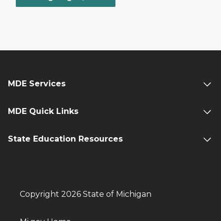
MDE Services
MDE Quick Links
State Education Resources
Copyright 2026 State of Michigan