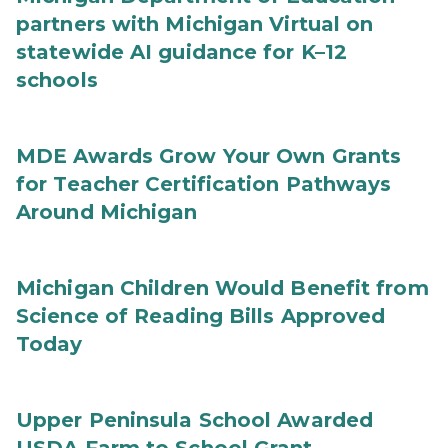
partners with Michigan Virtual on
statewide AI guidance for K–12
schools
MDE Awards Grow Your Own Grants
for Teacher Certification Pathways
Around Michigan
Michigan Children Would Benefit from
Science of Reading Bills Approved
Today
Upper Peninsula School Awarded