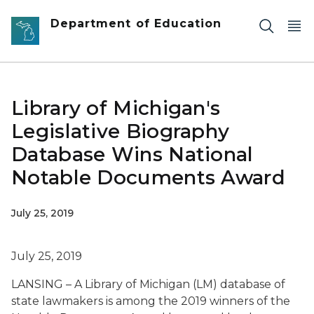
Skip to main content
Department of Education
Library of Michigan's
Legislative Biography
Database Wins National
Notable Documents Award
July 25, 2019
July 25, 2019
LANSING – A Library of Michigan (LM) database of
state lawmakers is among the 2019 winners of the