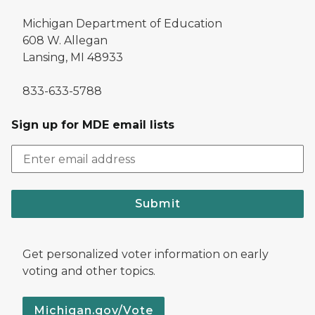
Michigan Department of Education
608 W. Allegan
Lansing, MI 48933
833-633-5788
Sign up for MDE email lists
Submit
Get personalized voter information on early
voting and other topics.
Michigan.gov/Vote