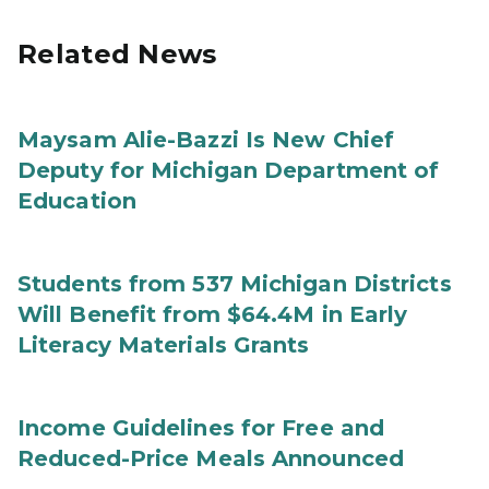
Related News
Maysam Alie-Bazzi Is New Chief
Deputy for Michigan Department of
Education
Students from 537 Michigan Districts
Will Benefit from $64.4M in Early
Literacy Materials Grants
Income Guidelines for Free and
Reduced-Price Meals Announced