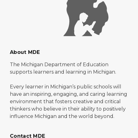
About MDE
The Michigan Department of Education
supports learners and learning in Michigan.
Every learner in Michigan’s public schools will
have an inspiring, engaging, and caring learning
environment that fosters creative and critical
thinkers who believe in their ability to positively
influence Michigan and the world beyond.
Contact MDE