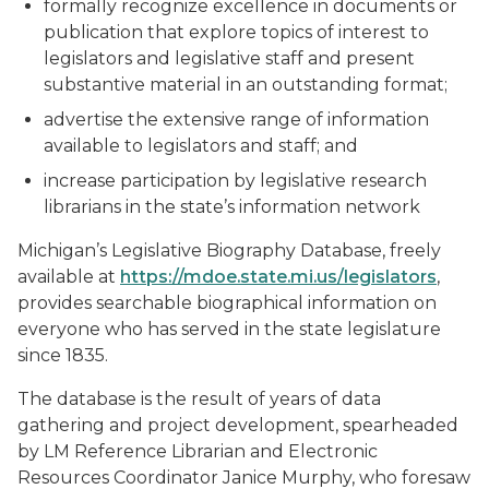
formally recognize excellence in documents or
publication that explore topics of interest to
legislators and legislative staff and present
substantive material in an outstanding format;
advertise the extensive range of information
available to legislators and staff; and
increase participation by legislative research
librarians in the state’s information network
Michigan’s Legislative Biography Database, freely
available at
https://mdoe.state.mi.us/legislators
,
provides searchable biographical information on
everyone who has served in the state legislature
since 1835.
The database is the result of years of data
gathering and project development, spearheaded
by LM Reference Librarian and Electronic
Resources Coordinator Janice Murphy, who foresaw