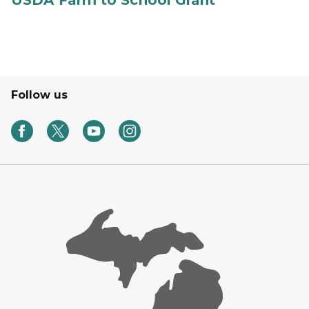
USDA Farm to School Grant
Follow us