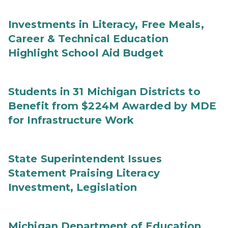
Investments in Literacy, Free Meals,
Career & Technical Education
Highlight School Aid Budget
Students in 31 Michigan Districts to
Benefit from $224M Awarded by MDE
for Infrastructure Work
State Superintendent Issues
Statement Praising Literacy
Investment, Legislation
Michigan Department of Education