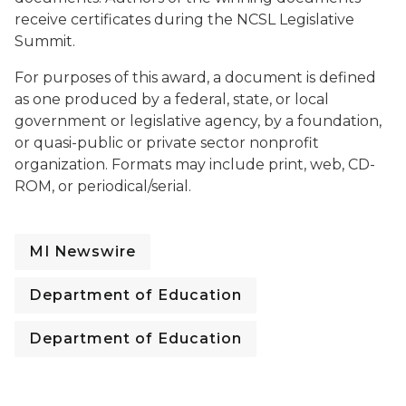
receive certificates during the NCSL Legislative
Summit.
For purposes of this award, a document is defined
as one produced by a federal, state, or local
government or legislative agency, by a foundation,
or quasi-public or private sector nonprofit
organization. Formats may include print, web, CD-
ROM, or periodical/serial.
MI Newswire
Department of Education
Department of Education