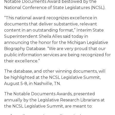
Notable Documents Award bestowed by the
National Conference of State Legislatures (NCSL).
“This national award recognizes excellence in
documents that deliver substantive, relevant
content in an outstanding format,” Interim State
Superintendent Sheila Alles said today in
announcing the honor for the Michigan Legislative
Biography Database. “We are very proud that our
public information services are being recognized for
their excellence.”
The database, and other winning documents, will
be highlighted at the NCSL Legislative Summit,
August 5-8, in Nashville, TN.
The Notable Documents Awards, presented
annually by the Legislative Research Librarians at
the NCSL Legislative Summit, are meant to: