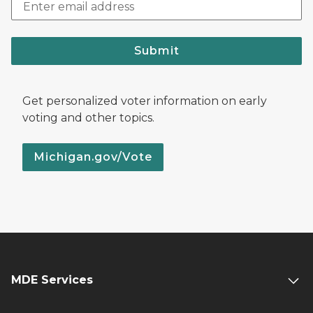
Submit
Get personalized voter information on early
voting and other topics.
Michigan.gov/Vote
MDE Services