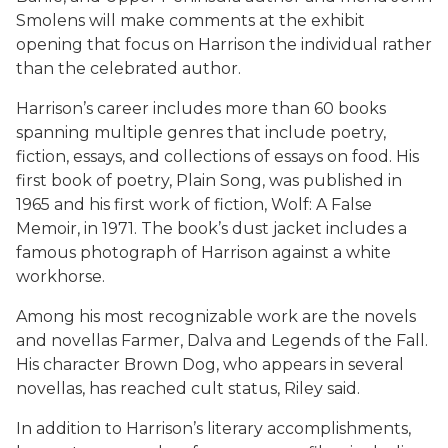
Smolens will make comments at the exhibit
opening that focus on Harrison the individual rather
than the celebrated author.
Harrison’s career includes more than 60 books
spanning multiple genres that include poetry,
fiction, essays, and collections of essays on food. His
first book of poetry,
Plain Song
, was published in
1965 and his first work of fiction,
Wolf: A False
Memoir
, in 1971. The book’s dust jacket includes a
famous photograph of Harrison against a white
workhorse.
Among his most recognizable work are the novels
and novellas
Farmer
,
Dalva
and
Legends of the Fall
.
His character Brown Dog, who appears in several
novellas, has reached cult status, Riley said.
In addition to Harrison’s literary accomplishments,