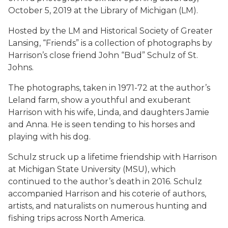
October 5, 2019 at the Library of Michigan (LM).
Hosted by the LM and Historical Society of Greater
Lansing, “Friends” is a collection of photographs by
Harrison’s close friend John “Bud” Schulz of St.
Johns.
The photographs, taken in 1971-72 at the author’s
Leland farm, show a youthful and exuberant
Harrison with his wife, Linda, and daughters Jamie
and Anna. He is seen tending to his horses and
playing with his dog.
Schulz struck up a lifetime friendship with Harrison
at Michigan State University (MSU), which
continued to the author’s death in 2016. Schulz
accompanied Harrison and his coterie of authors,
artists, and naturalists on numerous hunting and
fishing trips across North America.