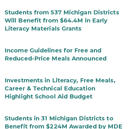
Students from 537 Michigan Districts
Will Benefit from $64.4M in Early
Literacy Materials Grants
Income Guidelines for Free and
Reduced-Price Meals Announced
Investments in Literacy, Free Meals,
Career & Technical Education
Highlight School Aid Budget
Students in 31 Michigan Districts to
Benefit from $224M Awarded by MDE