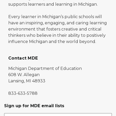
supports learners and learning in Michigan.
Every learner in Michigan’s public schools will
have an inspiring, engaging, and caring learning
environment that fosters creative and critical
thinkers who believe in their ability to positively
influence Michigan and the world beyond.
Contact MDE
Michigan Department of Education
608 W. Allegan
Lansing, MI 48933
833-633-5788
Sign up for MDE email lists