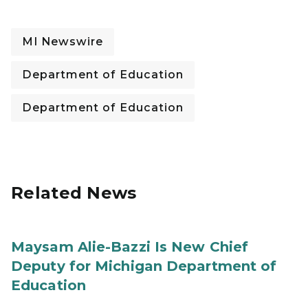
MI Newswire
Department of Education
Department of Education
Related News
Maysam Alie-Bazzi Is New Chief
Deputy for Michigan Department of
Education