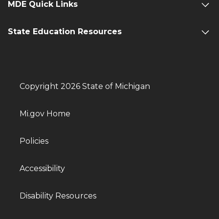
MDE Quick Links
State Education Resources
Copyright 2026 State of Michigan
Mi.gov Home
Policies
Accessibility
Disability Resources