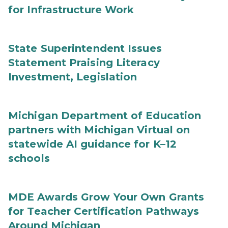
for Infrastructure Work
State Superintendent Issues
Statement Praising Literacy
Investment, Legislation
Michigan Department of Education
partners with Michigan Virtual on
statewide AI guidance for K–12
schools
MDE Awards Grow Your Own Grants
for Teacher Certification Pathways
Around Michigan