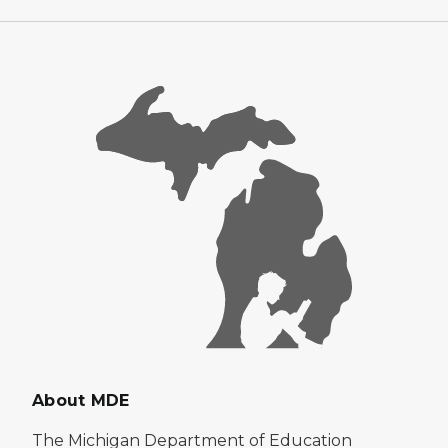
About MDE
The Michigan Department of Education