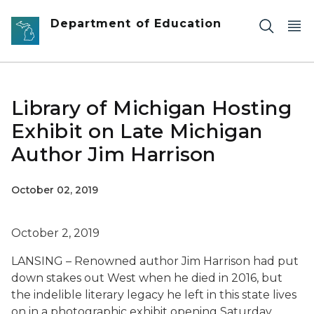
Skip to main content
Department of Education
Library of Michigan Hosting
Exhibit on Late Michigan
Author Jim Harrison
October 02, 2019
October 2, 2019
LANSING – Renowned author Jim Harrison had put
down stakes out West when he died in 2016, but
the indelible literary legacy he left in this state lives
on in a photographic exhibit opening Saturday,