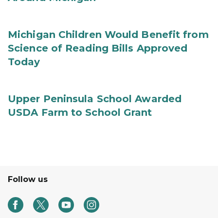
Michigan Children Would Benefit from
Science of Reading Bills Approved
Today
Upper Peninsula School Awarded
USDA Farm to School Grant
Follow us