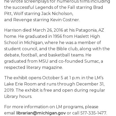
he wrote screenplays for numerous films including
the successful
Legends of the Fall
starring Brad
Pitt,
Wolf
starring Jack Nicholson,
and
Revenge
starring Kevin Costner.
Harrison died March 26, 2016 at his Patagonia, AZ
home. He graduated in 1956 from Haslett High
School in Michigan, where he was a member of
student council, and the Bible club, along with the
debate, football, and basketball teams. He
graduated from MSU and co-founded Sumac, a
respected literary magazine.
The exhibit opens October 5 at 1 p.m. in the LM’s
Lake Erie Room and runs through December 31,
2019. The exhibit is free and open during regular
Library hours.
For more information on LM programs, please
email
librarian@michigan.gov
or call 517-335-1477.