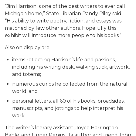
“Jim Harrison is one of the best writers to ever call
Michigan home,” State Librarian Randy Riley said.
“His ability to write poetry, fiction, and essays was
matched by few other authors. Hopefully this
exhibit will introduce more people to his books.”
Also on display are:
items reflecting Harrison’s life and passions,
including his writing desk, walking stick, artwork,
and totems;
numerous curios he collected from the natural
world; and
personal letters, all 60 of his books, broadsides,
manuscripts, and jottings to help interpret his
work.
The writer’s literary assistant, Joyce Harrington
Bahle, and Upper Peninsula author and friend John