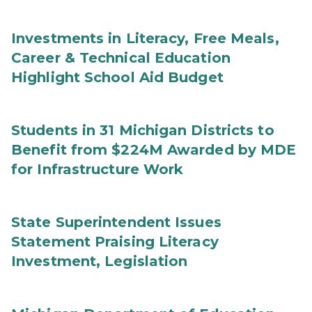
Investments in Literacy, Free Meals,
Career & Technical Education
Highlight School Aid Budget
Students in 31 Michigan Districts to
Benefit from $224M Awarded by MDE
for Infrastructure Work
State Superintendent Issues
Statement Praising Literacy
Investment, Legislation