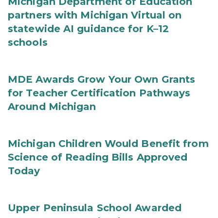
Michigan Department of Education
partners with Michigan Virtual on
statewide AI guidance for K–12
schools
MDE Awards Grow Your Own Grants
for Teacher Certification Pathways
Around Michigan
Michigan Children Would Benefit from
Science of Reading Bills Approved
Today
Upper Peninsula School Awarded