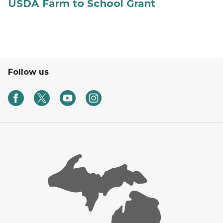
USDA Farm to School Grant
Follow us