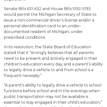
Senate Bills 631-632 and House Bills 5192-5193
would permit the Michigan Secretary of State to
issue a non-commercial driver’s license and/or a
personal identification card to an under-
documented resident of Michigan, under
prescribed conditions.
In its resolution, the State Board of Education
stated that it “strongly believes that all parents
need to be present and actively engaged in their
children’s education every day, and a parent’s ability
to legally drive a vehicle to and from school is a
frequent necessity.”
“A parent’s ability to legally drive a vehicle to school
functions before school and in the evenings when
public transportation may not be available is
essential to stay engaged in their child’s education,”