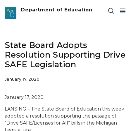
Skip to main content
Department of Education
State Board Adopts
Resolution Supporting Drive
SAFE Legislation
January 17, 2020
January 17, 2020
LANSING – The State Board of Education this week
adopted a resolution supporting the passage of
“Drive SAFE/Licenses for All” bills in the Michigan
Legislature.