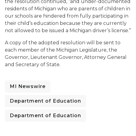
the resolution continued, “and under-documented
residents of Michigan who are parents of children in
our schools are hindered from fully participating in
their child’s education because they are currently
not allowed to be issued a Michigan driver’s license.”
A copy of the adopted resolution will be sent to
each member of the Michigan Legislature, the
Governor, Lieutenant Governor, Attorney General
and Secretary of State.
MI Newswire
Department of Education
Department of Education