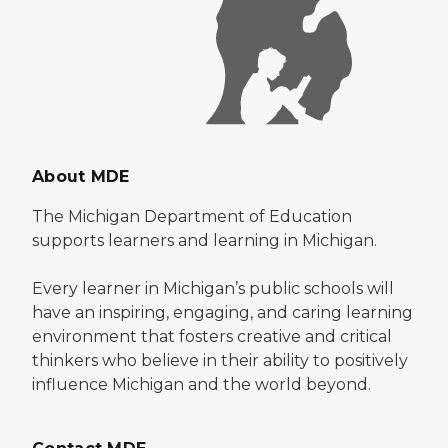
About MDE
The Michigan Department of Education
supports learners and learning in Michigan.
Every learner in Michigan’s public schools will
have an inspiring, engaging, and caring learning
environment that fosters creative and critical
thinkers who believe in their ability to positively
influence Michigan and the world beyond.