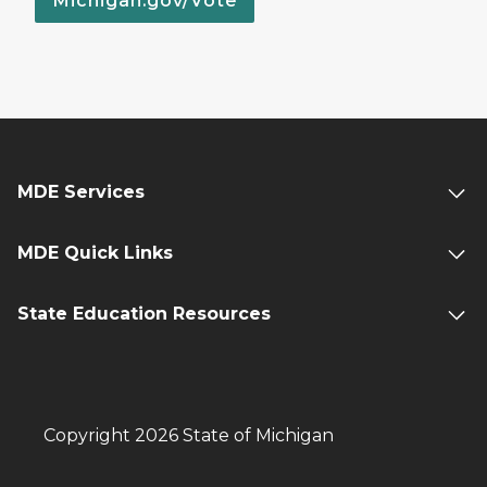
Michigan.gov/Vote
MDE Services
MDE Quick Links
State Education Resources
Copyright 2026 State of Michigan