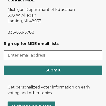
Contact MDE
Michigan Department of Education
608 W. Allegan
Lansing, MI 48933
833-633-5788
Sign up for MDE email lists
Submit
Get personalized voter information on early
voting and other topics.