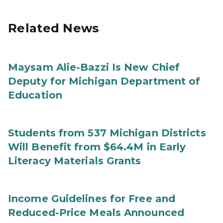
Related News
Maysam Alie-Bazzi Is New Chief
Deputy for Michigan Department of
Education
Students from 537 Michigan Districts
Will Benefit from $64.4M in Early
Literacy Materials Grants
Income Guidelines for Free and
Reduced-Price Meals Announced