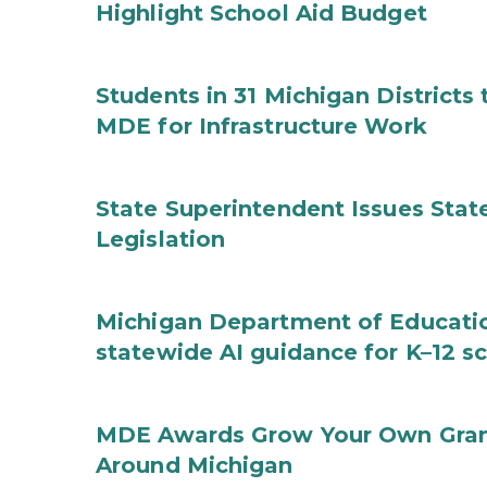
Highlight School Aid Budget
Students in 31 Michigan District
MDE for Infrastructure Work
State Superintendent Issues Stat
Legislation
Michigan Department of Educatio
statewide AI guidance for K–12 s
MDE Awards Grow Your Own Grant
Around Michigan