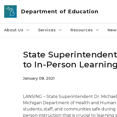
Skip to main content
Department of Education
About Us
Services
Resources
News
State Superintenden
to In-Person Learnin
January 08, 2021
LANSING – State Superintendent Dr. Michael
Michigan Department of Health and Human S
students, staff, and communities safe during
person instruction that is crucial to learnin