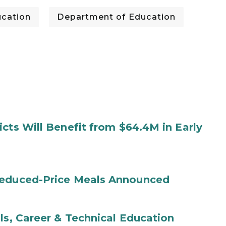
cation
Department of Education
cts Will Benefit from $64.4M in Early
Reduced-Price Meals Announced
ls, Career & Technical Education