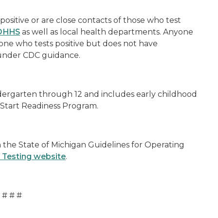
positive or are close contacts of those who test
MDHHS
as well as local health departments. Anyone
one who tests positive but does not have
 under CDC guidance.
dergarten through 12 and includes early childhood
 Start Readiness Program.
the State of Michigan Guidelines for Operating
 Testing website
.
# # #