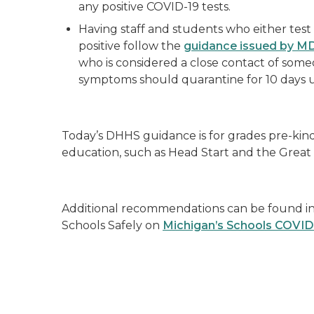
any positive COVID-19 tests.
Having staff and students who either test 
positive follow the
guidance issued by 
who is considered a close contact of some
symptoms should quarantine for 10 days
Today’s DHHS guidance is for grades pre-kin
education, such as Head Start and the Great
Additional recommendations can be found in 
Schools Safely on
Michigan’s Schools COVID