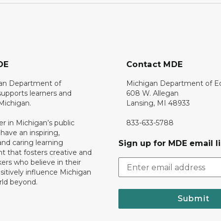
DE
Contact MDE
an Department of
Michigan Department of E
upports learners and
608 W. Allegan
 Michigan.
Lansing, MI 48933
er in Michigan’s public
833-633-5788
 have an inspiring,
nd caring learning
Sign up for MDE email li
 that fosters creative and
nkers who believe in their
ositively influence Michigan
rld beyond.
Submit