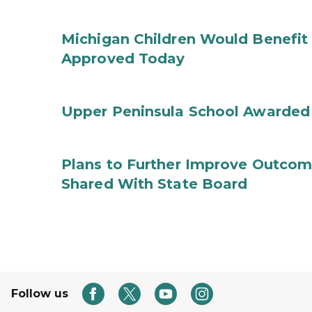
Michigan Children Would Benefit 
Approved Today
Upper Peninsula School Awarded
Plans to Further Improve Outcome
Shared With State Board
Follow us