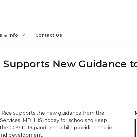
 & Info
Contact Us
t Supports New Guidance t
g
 Rice supports the new guidance from the
ervices (MDHHS) today for schools to keep
 the COVID-19 pandemic while providing the in-
g and development.