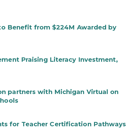
s to Benefit from $224M Awarded by
ement Praising Literacy Investment,
n partners with Michigan Virtual on
chools
s for Teacher Certification Pathways