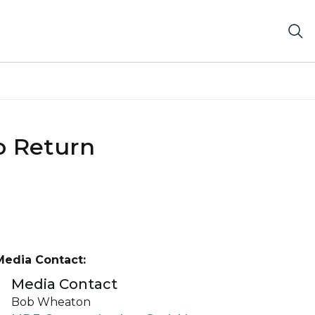
o Return
Media Contact:
Media Contact
Bob Wheaton