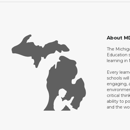
About M
The Michig
Education s
learning in
Every learn
schools will
engaging, a
environment
critical thi
ability to p
and the wo