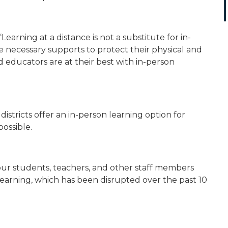
“Learning at a distance is not a substitute for in-
e necessary supports to protect their physical and
 educators are at their best with in-person
 districts offer an in-person learning option for
possible.
our students, teachers, and other staff members
learning, which has been disrupted over the past 10