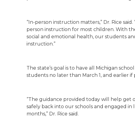
“In-person instruction matters,” Dr. Rice said. 
person instruction for most children. With th
social and emotional health, our students and
instruction.”
The state’s goal is to have all Michigan school
students no later than March 1, and earlier if 
“The guidance provided today will help get 
safely back into our schools and engaged in 
months,” Dr. Rice said.