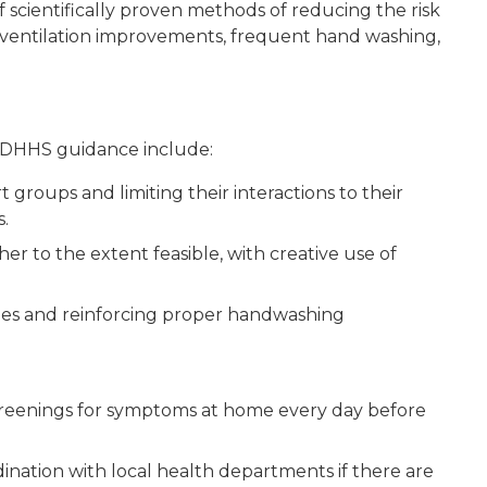
cientifically proven methods of reducing the risk
 ventilation improvements, frequent hand washing,
MDHHS guidance include:
 groups and limiting their interactions to their
.
er to the extent feasible, with creative use of
ies and reinforcing proper handwashing
creenings for symptoms at home every day before
dination with local health departments if there are