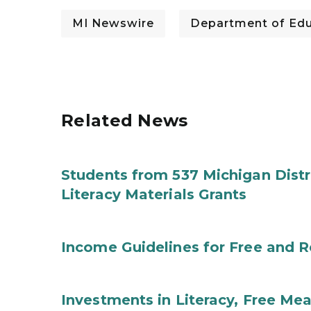
MI Newswire
Department of Edu
Related News
Students from 537 Michigan Distri
Literacy Materials Grants
Income Guidelines for Free and 
Investments in Literacy, Free Mea