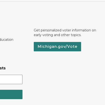
Get personalized voter information on
early voting and other topics.
ducation
Michigan.gov/Vote
sts