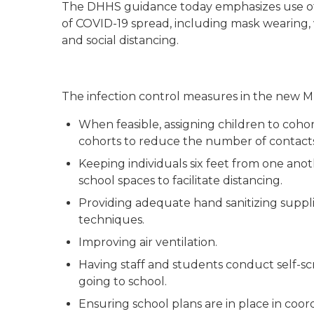
The DHHS guidance today emphasizes use of s
of COVID-19 spread, including mask wearing,
and social distancing.
The infection control measures in the new 
When feasible, assigning children to cohort
cohorts to reduce the number of contacts
Keeping individuals six feet from one anoth
school spaces to facilitate distancing.
Providing adequate hand sanitizing suppl
techniques.
Improving air ventilation.
Having staff and students conduct self-s
going to school.
Ensuring school plans are in place in coor