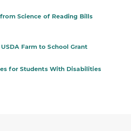
from Science of Reading Bills
 USDA Farm to School Grant
s for Students With Disabilities