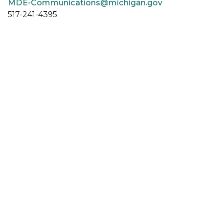
MDE-Communications@michigan.gov
517-241-4395