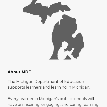
About MDE
The Michigan Department of Education
supports learners and learning in Michigan.
Every learner in Michigan’s public schools will
have an inspiring, engaging, and caring learning