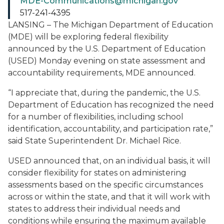
MDE-Communications@michigan.gov
517-241-4395
LANSING – The Michigan Department of Education
(MDE) will be exploring federal flexibility
announced by the U.S. Department of Education
(USED) Monday evening on state assessment and
accountability requirements, MDE announced.
“I appreciate that, during the pandemic, the U.S.
Department of Education has recognized the need
for a number of flexibilities, including school
identification, accountability, and participation rate,”
said State Superintendent Dr. Michael Rice.
USED announced that, on an individual basis, it will
consider flexibility for states on administering
assessments based on the specific circumstances
across or within the state, and that it will work with
states to address their individual needs and
conditions while ensuring the maximum available