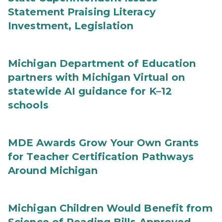
Statement Praising Literacy
Investment, Legislation
Michigan Department of Education
partners with Michigan Virtual on
statewide AI guidance for K–12
schools
MDE Awards Grow Your Own Grants
for Teacher Certification Pathways
Around Michigan
Michigan Children Would Benefit from