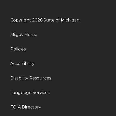
Copyright 2026 State of Michigan
Mi.gov Home
Policies
Accessibility
Disability Resources
Language Services
FOIA Directory