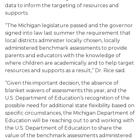
data to inform the targeting of resources and
supports.
“The Michigan legislature passed and the governor
signed into law last summer the requirement that
local districts administer locally chosen, locally
administered benchmark assessments to provide
parents and educators with the knowledge of
where children are academically and to help target
resources and supports as a result,” Dr. Rice said.
“Given this important decision, the absence of
blanket waivers of assessments this year, and the
U.S. Department of Education’s recognition of the
possible need for additional state flexibility based on
specific circumstances, the Michigan Department of
Education will be reaching out to and working with
the U.S. Department of Education to share the
value of the benchmark assessments administered