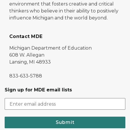
environment that fosters creative and critical
thinkers who believe in their ability to positively
influence Michigan and the world beyond.
Contact MDE
Michigan Department of Education
608 W. Allegan
Lansing, MI 48933
833-633-5788
Sign up for MDE email lists
Submit