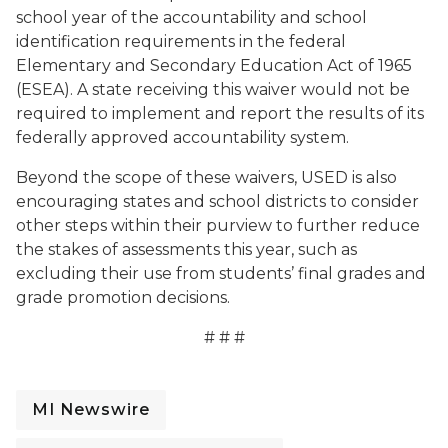
school year of the accountability and school
identification requirements in the federal
Elementary and Secondary Education Act of 1965
(ESEA). A state receiving this waiver would not be
required to implement and report the results of its
federally approved accountability system.
Beyond the scope of these waivers, USED is also
encouraging states and school districts to consider
other steps within their purview to further reduce
the stakes of assessments this year, such as
excluding their use from students’ final grades and
grade promotion decisions.
# # #
MI Newswire