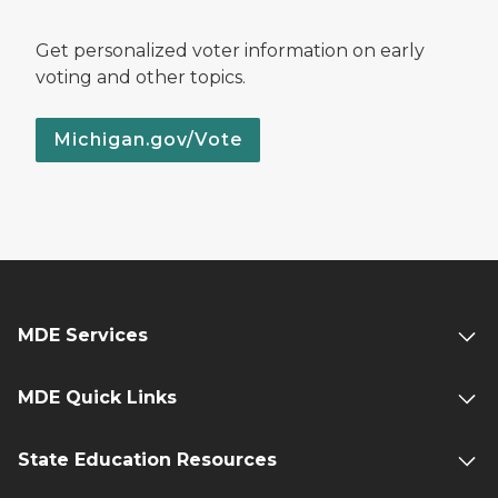
Get personalized voter information on early
voting and other topics.
Michigan.gov/Vote
MDE Services
MDE Quick Links
State Education Resources