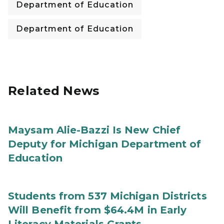
Department of Education
Department of Education
Related News
Maysam Alie-Bazzi Is New Chief
Deputy for Michigan Department of
Education
Students from 537 Michigan Districts
Will Benefit from $64.4M in Early