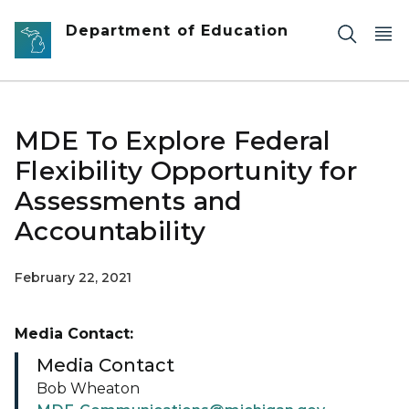
Skip to main content
Department of Education
MDE To Explore Federal
Flexibility Opportunity for
Assessments and
Accountability
February 22, 2021
Media Contact:
Media Contact
Bob Wheaton