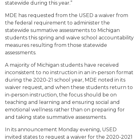
statewide during this year.”
MDE has requested from the USED a waiver from
the federal requirement to administer the
statewide summative assessments to Michigan
students this spring and waive school accountability
measures resulting from those statewide
assessments.
A majority of Michigan students have received
inconsistent to no instruction in an in-person format
during the 2020-21 school year, MDE noted in its
waiver request, and when these students return to
in-person instruction, the focus should be on
teaching and learning and ensuring social and
emotional wellness rather than on preparing for
and taking state summative assessments.
In its announcement Monday evening, USED
invited states to request a waiver for the 2020-2021