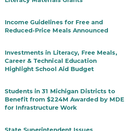
Literacy Materials Grants
Income Guidelines for Free and
Reduced-Price Meals Announced
Investments in Literacy, Free Meals,
Career & Technical Education
Highlight School Aid Budget
Students in 31 Michigan Districts to
Benefit from $224M Awarded by MDE
for Infrastructure Work
State Superintendent Issues