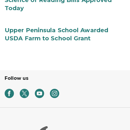
Science of Reading Bills Approved
Today
Upper Peninsula School Awarded
USDA Farm to School Grant
Follow us