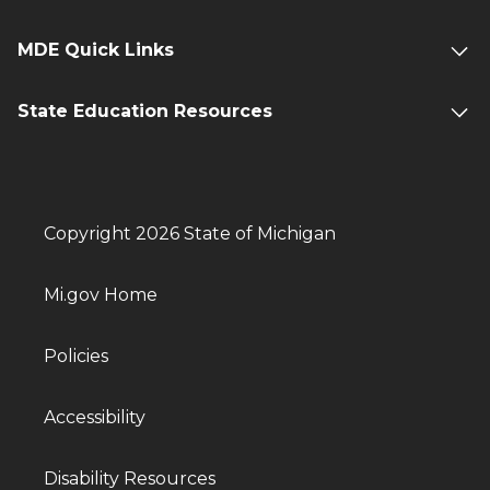
MDE Quick Links
State Education Resources
Copyright 2026 State of Michigan
Mi.gov Home
Policies
Accessibility
Disability Resources