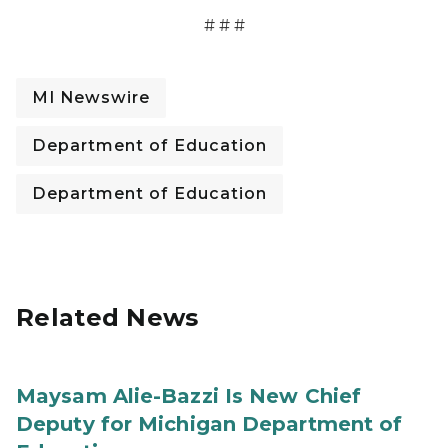
# # #
MI Newswire
Department of Education
Department of Education
Related News
Maysam Alie-Bazzi Is New Chief
Deputy for Michigan Department of