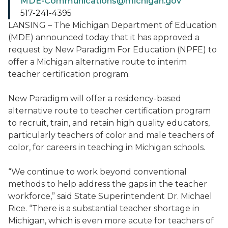
MDE-Communications@michigan.gov
517-241-4395
LANSING – The Michigan Department of Education
(MDE) announced today that it has approved a
request by New Paradigm For Education (NPFE) to
offer a Michigan alternative route to interim
teacher certification program.
New Paradigm will offer a residency-based
alternative route to teacher certification program
to recruit, train, and retain high quality educators,
particularly teachers of color and male teachers of
color, for careers in teaching in Michigan schools.
“We continue to work beyond conventional
methods to help address the gaps in the teacher
workforce,” said State Superintendent Dr. Michael
Rice. “There is a substantial teacher shortage in
Michigan, which is even more acute for teachers of