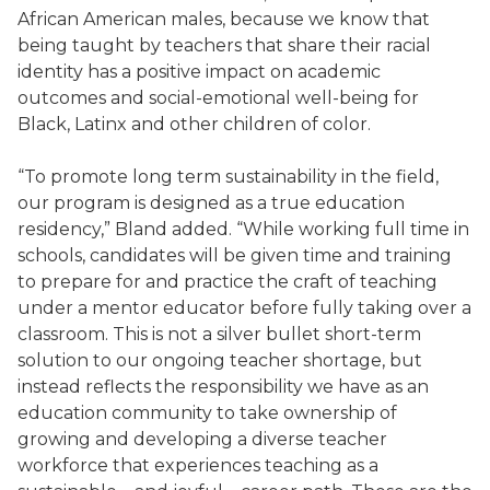
African American males, because we know that
being taught by teachers that share their racial
identity has a positive impact on academic
outcomes and social-emotional well-being for
Black, Latinx and other children of color.
“To promote long term sustainability in the field,
our program is designed as a true education
residency,” Bland added. “While working full time in
schools, candidates will be given time and training
to prepare for and practice the craft of teaching
under a mentor educator before fully taking over a
classroom. This is not a silver bullet short-term
solution to our ongoing teacher shortage, but
instead reflects the responsibility we have as an
education community to take ownership of
growing and developing a diverse teacher
workforce that experiences teaching as a