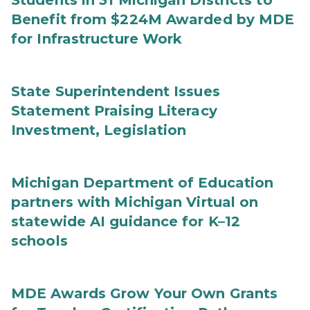
Students in 31 Michigan Districts to
Benefit from $224M Awarded by MDE
for Infrastructure Work
State Superintendent Issues
Statement Praising Literacy
Investment, Legislation
Michigan Department of Education
partners with Michigan Virtual on
statewide AI guidance for K–12
schools
MDE Awards Grow Your Own Grants