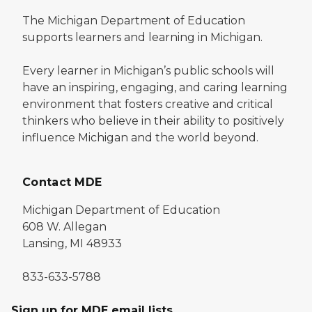
The Michigan Department of Education
supports learners and learning in Michigan.
Every learner in Michigan’s public schools will
have an inspiring, engaging, and caring learning
environment that fosters creative and critical
thinkers who believe in their ability to positively
influence Michigan and the world beyond.
Contact MDE
Michigan Department of Education
608 W. Allegan
Lansing, MI 48933
833-633-5788
Sign up for MDE email lists