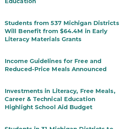
Education
Students from 537 Michigan Districts
Will Benefit from $64.4M in Early
Literacy Materials Grants
Income Guidelines for Free and
Reduced-Price Meals Announced
Investments in Literacy, Free Meals,
Career & Technical Education
Highlight School Aid Budget