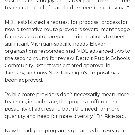
sustainable—and joyful—career path. These are the
teachers that all of our children need and deserve."
MDE established a request for proposal process for
new alternative route providers several months ago
for new educator preparation institutions to meet
significant Michigan-specific needs. Eleven
organizations responded and MDE advanced two to
the second round for review. Detroit Public Schools
Community District was granted approval in
January, and now New Paradigm’s proposal has
been approved.
“While more providers don’t necessarily mean more
teachers, in each case, the proposal offered the
possibility of addressing both the need for more
quantity and need for more diversity,” Dr. Rice said.
New Paradigm’s program is grounded in research-