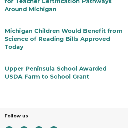
for Teacher Certification Pathways
Around Michigan
Michigan Children Would Benefit from
Science of Reading Bills Approved
Today
Upper Peninsula School Awarded
USDA Farm to School Grant
Follow us