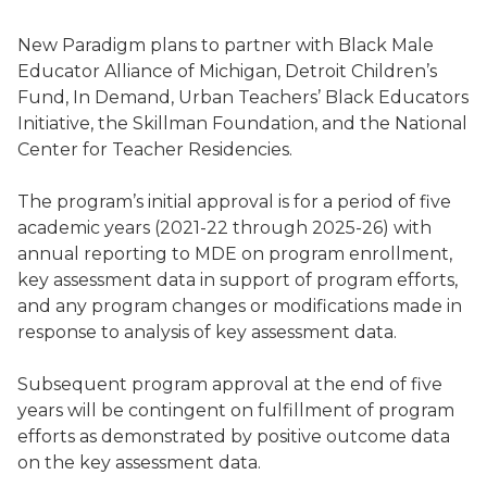
New Paradigm plans to partner with Black Male
Educator Alliance of Michigan, Detroit Children’s
Fund, In Demand, Urban Teachers’ Black Educators
Initiative, the Skillman Foundation, and the National
Center for Teacher Residencies.
The program’s initial approval is for a period of five
academic years (2021-22 through 2025-26) with
annual reporting to MDE on program enrollment,
key assessment data in support of program efforts,
and any program changes or modifications made in
response to analysis of key assessment data.
Subsequent program approval at the end of five
years will be contingent on fulfillment of program
efforts as demonstrated by positive outcome data
on the key assessment data.