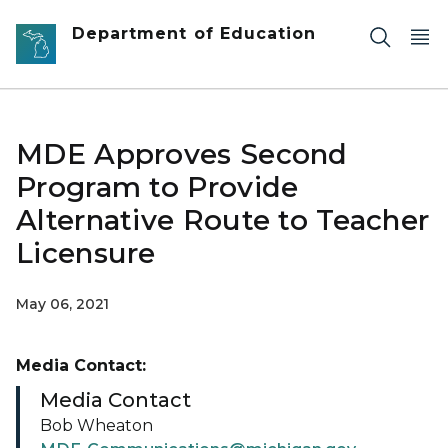
Skip to main content
Department of Education
MDE Approves Second
Program to Provide
Alternative Route to Teacher
Licensure
May 06, 2021
Media Contact:
Media Contact
Bob Wheaton