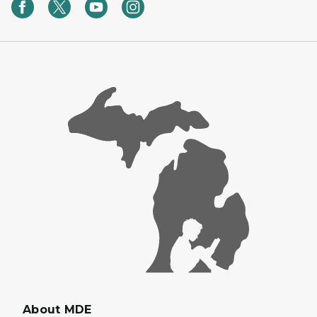
About MDE