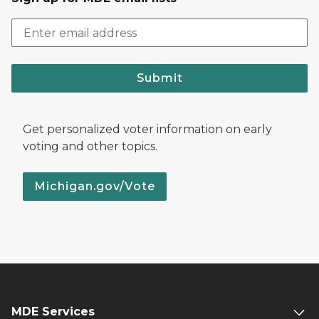
Submit
Get personalized voter information on early
voting and other topics.
Michigan.gov/Vote
MDE Services