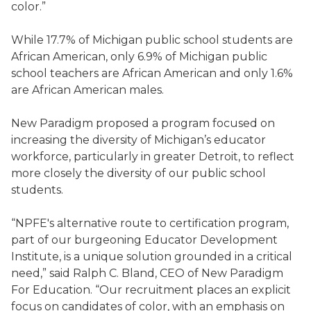
color.”
While 17.7% of Michigan public school students are
African American, only 6.9% of Michigan public
school teachers are African American and only 1.6%
are African American males.
New Paradigm proposed a program focused on
increasing the diversity of Michigan’s educator
workforce, particularly in greater Detroit, to reflect
more closely the diversity of our public school
students.
“NPFE's alternative route to certification program,
part of our burgeoning Educator Development
Institute, is a unique solution grounded in a critical
need,” said Ralph C. Bland, CEO of New Paradigm
For Education. “Our recruitment places an explicit
focus on candidates of color, with an emphasis on