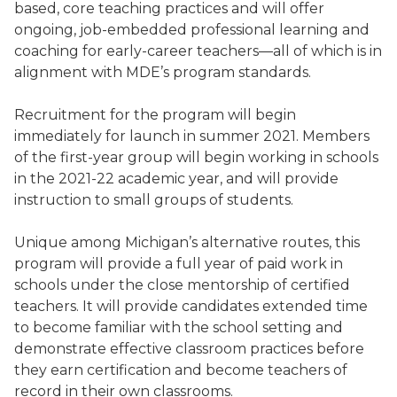
based, core teaching practices and will offer
ongoing, job-embedded professional learning and
coaching for early-career teachers—all of which is in
alignment with MDE’s program standards.
Recruitment for the program will begin
immediately for launch in summer 2021. Members
of the first-year group will begin working in schools
in the 2021-22 academic year, and will provide
instruction to small groups of students.
Unique among Michigan’s alternative routes, this
program will provide a full year of paid work in
schools under the close mentorship of certified
teachers. It will provide candidates extended time
to become familiar with the school setting and
demonstrate effective classroom practices before
they earn certification and become teachers of
record in their own classrooms.