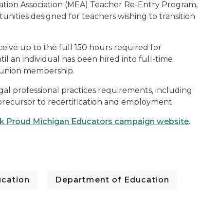
ation Association (MEA) Teacher Re-Entry Program,
tunities designed for teachers wishing to transition
eive up to the full 150 hours required for
ntil an individual has been hired into full-time
r union membership.
legal professional practices requirements, including
precursor to recertification and employment.
 Proud Michigan Educators campaign website
.
cation
Department of Education