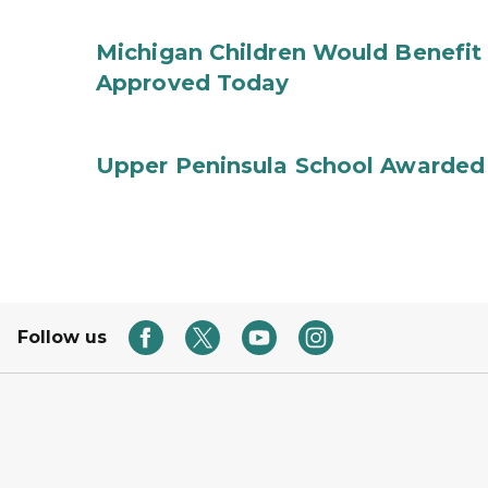
Michigan Children Would Benefit 
Approved Today
Upper Peninsula School Awarded
Follow us