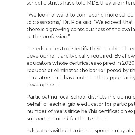
school districts have told MDE they are inter
“We look forward to connecting more school 
to classrooms,” Dr. Rice said. “We expect that 
there is a growing consciousness of the availa
to the profession.”
For educators to recertify their teaching lice
development are typically required. By allowin
educators whose certificates expired in 20
reduces or eliminates the barrier posed by th
educators that have not had the opportunity 
development.
Participating local school districts, includin
behalf of each eligible educator for participa
number of years since her/his certification exp
support required for the teacher.
Educators without a district sponsor may al