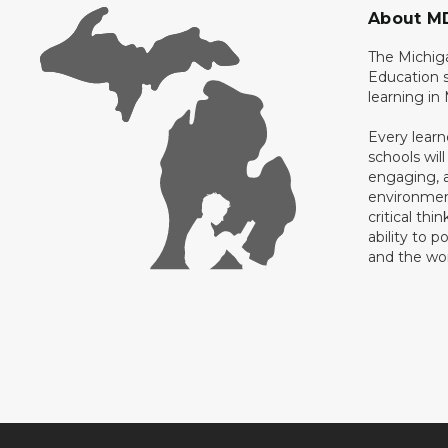
About M
The Michig
Education s
learning in
Every learn
schools will
engaging, a
environment
critical thi
ability to p
and the wo