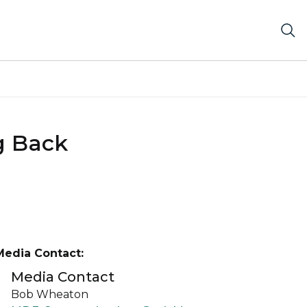
g Back
Media Contact:
Media Contact
Bob Wheaton