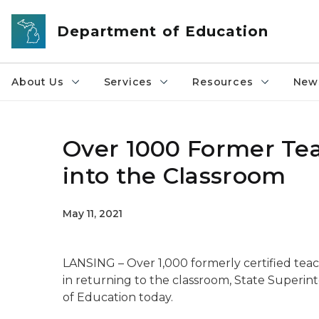
Skip to main content
Department of Education
About Us
Services
Resources
News
Over 1000 Former Tea
into the Classroom
May 11, 2021
LANSING – Over 1,000 formerly certified teache
in returning to the classroom, State Superin
of Education today.