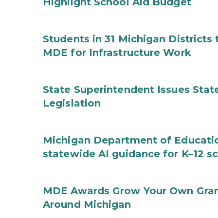
Highlight School Aid Budget
Students in 31 Michigan District
MDE for Infrastructure Work
State Superintendent Issues Stat
Legislation
Michigan Department of Educatio
statewide AI guidance for K–12 s
MDE Awards Grow Your Own Grant
Around Michigan