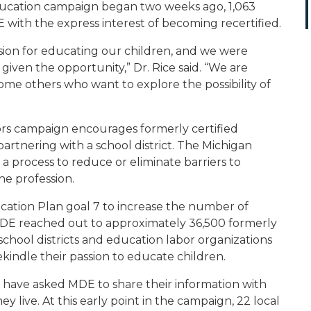
ucation
campaign began two weeks ago, 1,063
 with the express interest of becoming recertified.
ion for educating our children, and we were
iven the opportunity,” Dr. Rice said. “We are
me others who want to explore the possibility of
rs
campaign encourages formerly certified
rtnering with a school district. The Michigan
 process to reduce or eliminate barriers to
the profession.
ucation Plan goal 7 to increase the number of
, MDE reached out to approximately 36,500 formerly
 school districts and education labor organizations
indle their passion to educate children.
s have asked MDE to share their information with
hey live. At this early point in the campaign, 22 local