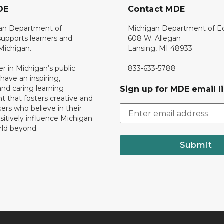
DE
Contact MDE
an Department of
Michigan Department of E
upports learners and
608 W. Allegan
 Michigan.
Lansing, MI 48933
er in Michigan’s public
833-633-5788
 have an inspiring,
nd caring learning
Sign up for MDE email li
 that fosters creative and
nkers who believe in their
ositively influence Michigan
rld beyond.
Submit