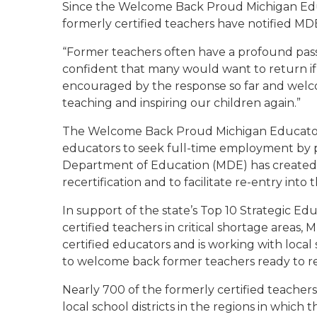
Since the
Welcome Back Proud Michigan Ed
formerly certified teachers have notified MDE
“Former teachers often have a profound pass
confident that many would want to return if g
encouraged by the response so far and welco
teaching and inspiring our children again.”
The
Welcome Back Proud Michigan Educato
educators to seek full-time employment by pa
Department of Education (MDE) has created a
recertification and to facilitate re-entry into 
In support of the state’s Top 10 Strategic Ed
certified teachers in critical shortage areas
certified educators and is working with local
to welcome back former teachers ready to rek
Nearly 700 of the formerly certified teacher
local school districts in the regions in which t