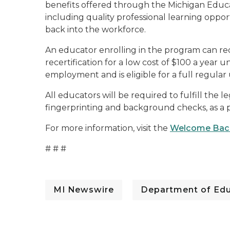
benefits offered through the Michigan Educ
including quality professional learning oppor
back into the workforce.
An educator enrolling in the program can rec
recertification for a low cost of $100 a year u
employment and is eligible for a full regula
All educators will be required to fulfill the 
fingerprinting and background checks, as a 
For more information, visit the
Welcome Back
# # #
MI Newswire
Department of Edu