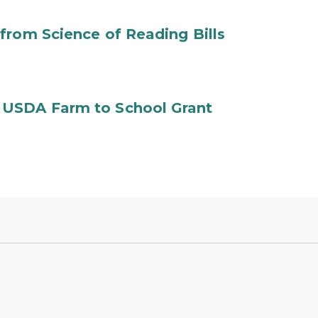
from Science of Reading Bills
 USDA Farm to School Grant