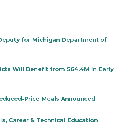
Deputy for Michigan Department of
cts Will Benefit from $64.4M in Early
Reduced-Price Meals Announced
ls, Career & Technical Education