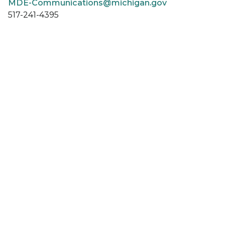
MDE-Communications@michigan.gov
517-241-4395