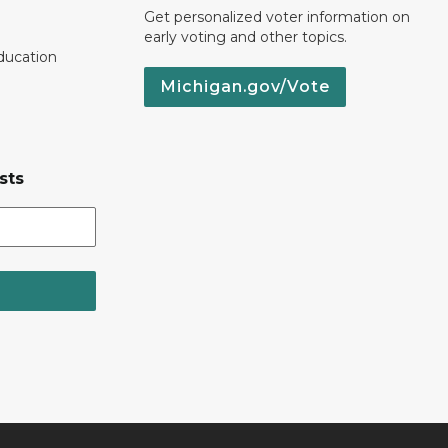
Get personalized voter information on
early voting and other topics.
ducation
Michigan.gov/Vote
sts