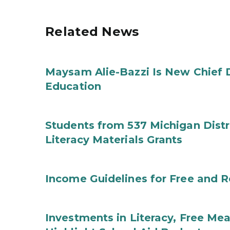
Related News
Maysam Alie-Bazzi Is New Chief 
Education
Students from 537 Michigan Distri
Literacy Materials Grants
Income Guidelines for Free and 
Investments in Literacy, Free Mea