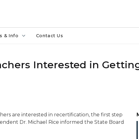
 & Info
Contact Us
chers Interested in Gettin
rs are interested in recertification, the first step
tendent Dr. Michael Rice informed the State Board