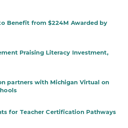
s to Benefit from $224M Awarded by
ement Praising Literacy Investment,
n partners with Michigan Virtual on
chools
s for Teacher Certification Pathways