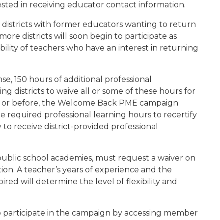
ested in receiving educator contact information.
districts with former educators wanting to return
more districts will soon begin to participate as
bility of teachers who have an interest in returning
nse, 150 hours of additional professional
g districts to waive all or some of these hours for
20 or before, the Welcome Back PME campaign
e required professional learning hours to recertify
to receive district-provided professional
g public school academies, must request a waiver on
tion. A teacher’s years of experience and the
ired will determine the level of flexibility and
so participate in the campaign by accessing member