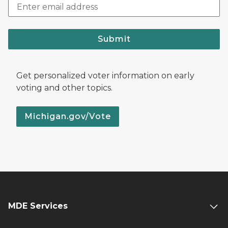
Submit
Get personalized voter information on early
voting and other topics.
Michigan.gov/Vote
MDE Services