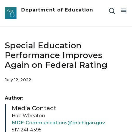
Skip to main content
Department of Education
Special Education
Performance Improves
Again on Federal Rating
July 12, 2022
Author:
Media Contact
Bob Wheaton
MDE-Communications@michigan.gov
517-241-4395