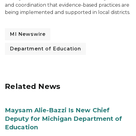
and coordination that evidence-based practices are
being implemented and supported in local districts.
MI Newswire
Department of Education
Related News
Maysam Alie-Bazzi Is New Chief
Deputy for Michigan Department of
Education