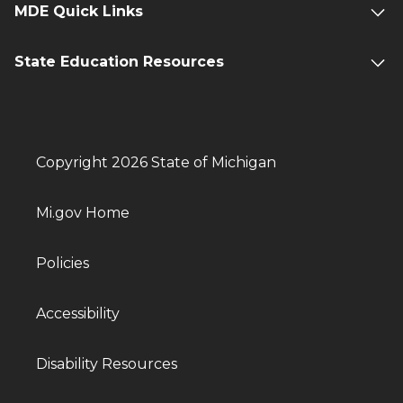
MDE Quick Links
State Education Resources
Copyright 2026 State of Michigan
Mi.gov Home
Policies
Accessibility
Disability Resources