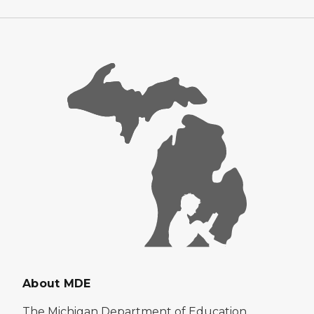
About MDE
The Michigan Department of Education