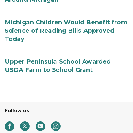
Michigan Children Would Benefit from
Science of Reading Bills Approved
Today
Upper Peninsula School Awarded
USDA Farm to School Grant
Follow us