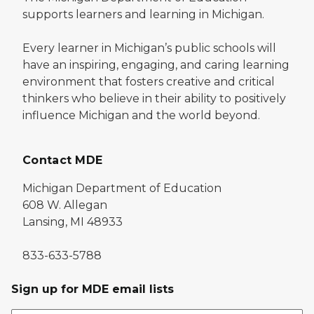
supports learners and learning in Michigan.
Every learner in Michigan’s public schools will
have an inspiring, engaging, and caring learning
environment that fosters creative and critical
thinkers who believe in their ability to positively
influence Michigan and the world beyond.
Contact MDE
Michigan Department of Education
608 W. Allegan
Lansing, MI 48933
833-633-5788
Sign up for MDE email lists