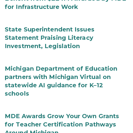
for Infrastructure Work
State Superintendent Issues
Statement Praising Literacy
Investment, Legislation
Michigan Department of Education
partners with Michigan Virtual on
statewide AI guidance for K–12
schools
MDE Awards Grow Your Own Grants
for Teacher Certification Pathways
Around Michigan