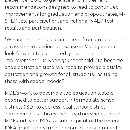
December 2018 to generate and implement
recommendations designed to lead to continued
improvements for graduation and dropout rates, M-
STEP test participation, and national NAEP test
results and participation.
“We appreciate the commitment from our partners
across the education landscape in Michigan and
look forward to continued growth and
improvement,” Dr. Koenigsknecht said. “To become
a top education state, we need to provide a quality
education and growth for all students, including
those with special needs.”
MDE’s work to become a top education state is
designed to better support intermediate school
districts (ISD) to address local school district
improvements. This evolving partnership between
MDE and each ISD as a subrecipient of the federal
IDEA grant funds further ensures the alignment