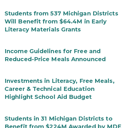
Students from 537 Michigan Districts
Will Benefit from $64.4M in Early
Literacy Materials Grants
Income Guidelines for Free and
Reduced-Price Meals Announced
Investments in Literacy, Free Meals,
Career & Technical Education
Highlight School Aid Budget
Students in 31 Michigan Districts to
Benefit from $224M Awarded by MDE