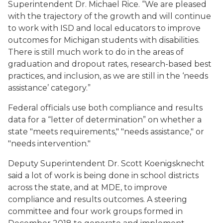
Superintendent Dr. Michael Rice. “We are pleased
with the trajectory of the growth and will continue
to work with ISD and local educators to improve
outcomes for Michigan students with disabilities.
There is still much work to do in the areas of
graduation and dropout rates, research-based best
practices, and inclusion, as we are still in the ‘needs
assistance’ category.”
Federal officials use both compliance and results
data for a “letter of determination” on whether a
state "meets requirements," "needs assistance," or
"needs intervention."
Deputy Superintendent Dr. Scott Koenigsknecht
said a lot of work is being done in school districts
across the state, and at MDE, to improve
compliance and results outcomes. A steering
committee and four work groups formed in