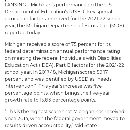
LANSING – Michigan’s performance on the U.S.
Department of Education’s (USED) key special
education factors improved for the 2021-22 school
year, the Michigan Department of Education (MDE)
reported today.
Michigan received a score of 75 percent for its
federal determination annual performance rating
on meeting the federal Individuals with Disabilities
Education Act (IDEA), Part B factors for the 2021-22
school year. In 2017-18, Michigan scored 59.17
percent and was identified by USED as “needs
intervention.” This year’s increase was five
percentage points, which brings the five-year
growth rate to 15.83 percentage points.
“This is the highest score that Michigan has received
since 2014, when the federal government moved to
results-driven accountability,” said State