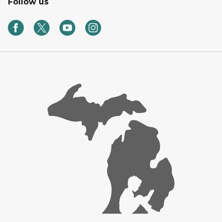
Follow us