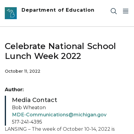
Skip to main content
Department of Education
Celebrate National School
Lunch Week 2022
October 11, 2022
Author:
Media Contact
Bob Wheaton
MDE-Communications@michigan.gov
517-241-4395
LANSING – The week of October 10-14, 2022 is