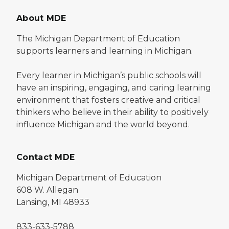
About MDE
The Michigan Department of Education
supports learners and learning in Michigan.
Every learner in Michigan’s public schools will
have an inspiring, engaging, and caring learning
environment that fosters creative and critical
thinkers who believe in their ability to positively
influence Michigan and the world beyond.
Contact MDE
Michigan Department of Education
608 W. Allegan
Lansing, MI 48933
833-633-5788