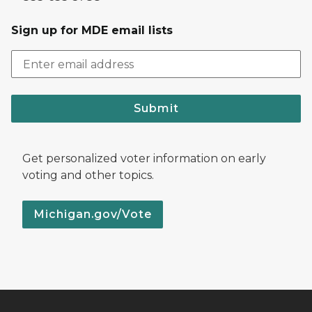
Sign up for MDE email lists
Submit
Get personalized voter information on early
voting and other topics.
Michigan.gov/Vote