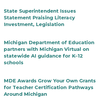
State Superintendent Issues
Statement Praising Literacy
Investment, Legislation
Michigan Department of Education
partners with Michigan Virtual on
statewide AI guidance for K–12
schools
MDE Awards Grow Your Own Grants
for Teacher Certification Pathways
Around Michigan