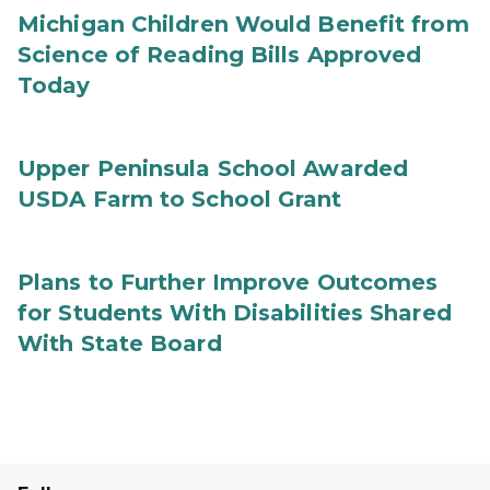
Michigan Children Would Benefit from
Science of Reading Bills Approved
Today
Upper Peninsula School Awarded
USDA Farm to School Grant
Plans to Further Improve Outcomes
for Students With Disabilities Shared
With State Board