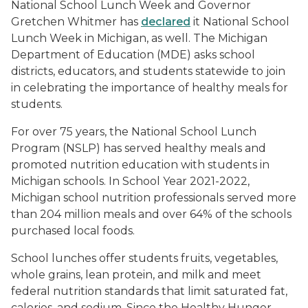
National School Lunch Week and Governor
Gretchen Whitmer has
declared
it National School
Lunch Week in Michigan, as well. The Michigan
Department of Education (MDE) asks school
districts, educators, and students statewide to join
in celebrating the importance of healthy meals for
students.
For over 75 years, the National School Lunch
Program (NSLP) has served healthy meals and
promoted nutrition education with students in
Michigan schools. In School Year 2021-2022,
Michigan school nutrition professionals served more
than 204 million meals and over 64% of the schools
purchased local foods.
School lunches offer students fruits, vegetables,
whole grains, lean protein, and milk and meet
federal nutrition standards that limit saturated fat,
calories, and sodium. Since the Healthy Hunger