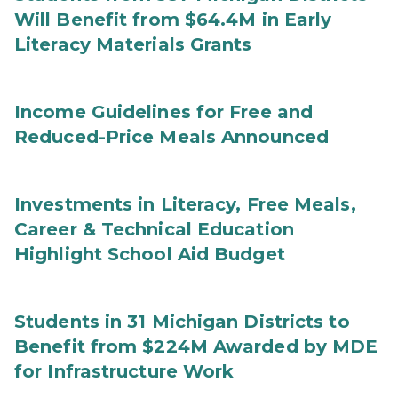
Will Benefit from $64.4M in Early
Literacy Materials Grants
Income Guidelines for Free and
Reduced-Price Meals Announced
Investments in Literacy, Free Meals,
Career & Technical Education
Highlight School Aid Budget
Students in 31 Michigan Districts to
Benefit from $224M Awarded by MDE
for Infrastructure Work