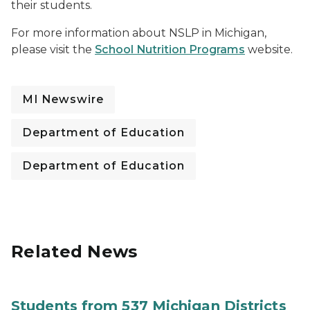
their students.
For more information about NSLP in Michigan,
please visit the
School Nutrition Programs
website.
MI Newswire
Department of Education
Department of Education
Related News
Students from 537 Michigan Districts