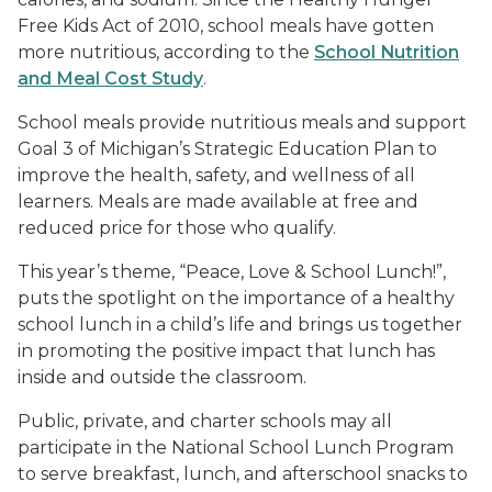
Free Kids Act of 2010, school meals have gotten
more nutritious, according to the
School Nutrition
and Meal Cost Study
.
School meals provide nutritious meals and support
Goal 3 of Michigan’s Strategic Education Plan to
improve the health, safety, and wellness of all
learners. Meals are made available at free and
reduced price for those who qualify.
This year’s theme, “Peace, Love & School Lunch!”,
puts the spotlight on the importance of a healthy
school lunch in a child’s life and brings us together
in promoting the positive impact that lunch has
inside and outside the classroom.
Public, private, and charter schools may all
participate in the National School Lunch Program
to serve breakfast, lunch, and afterschool snacks to