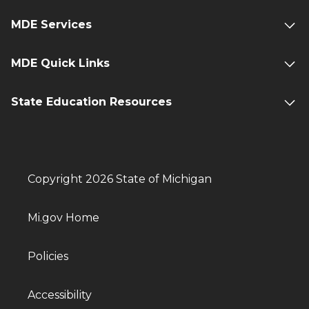
MDE Services
MDE Quick Links
State Education Resources
Copyright 2026 State of Michigan
Mi.gov Home
Policies
Accessibility