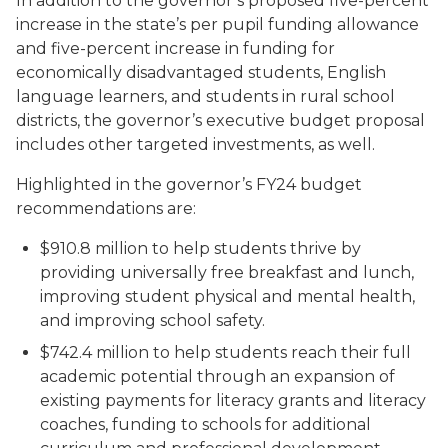
In addition to the governor’s proposed five-percent
increase in the state’s per pupil funding allowance
and five-percent increase in funding for
economically disadvantaged students, English
language learners, and students in rural school
districts, the governor’s executive budget proposal
includes other targeted investments, as well.
Highlighted in the governor’s FY24 budget
recommendations are:
$910.8 million to help students thrive by
providing universally free breakfast and lunch,
improving student physical and mental health,
and improving school safety.
$742.4 million to help students reach their full
academic potential through an expansion of
existing payments for literacy grants and literacy
coaches, funding to schools for additional