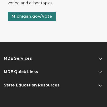
voting and other topics.
Michigan.gov/Vote
MDE Services
MDE Quick Links
State Education Resources