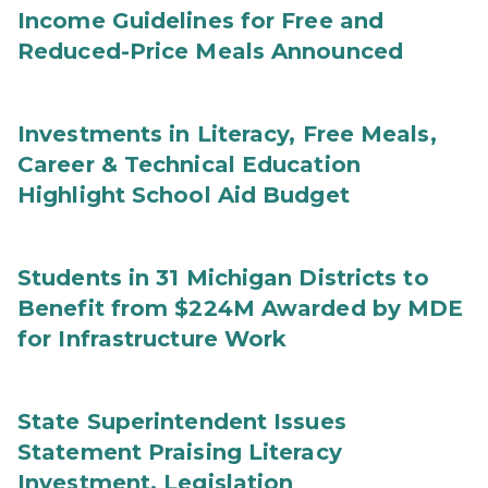
Income Guidelines for Free and
Reduced-Price Meals Announced
Investments in Literacy, Free Meals,
Career & Technical Education
Highlight School Aid Budget
Students in 31 Michigan Districts to
Benefit from $224M Awarded by MDE
for Infrastructure Work
State Superintendent Issues
Statement Praising Literacy
Investment, Legislation