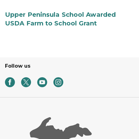
Upper Peninsula School Awarded
USDA Farm to School Grant
Follow us