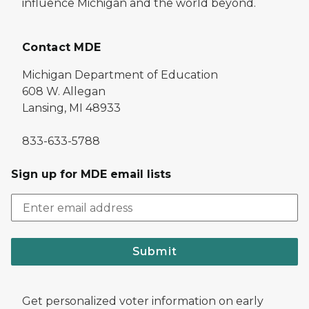
influence Michigan and the world beyond.
Contact MDE
Michigan Department of Education
608 W. Allegan
Lansing, MI 48933
833-633-5788
Sign up for MDE email lists
Submit
Get personalized voter information on early