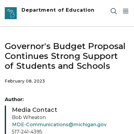
Skip to main content
Department of Education
Governor's Budget Proposal
Continues Strong Support
of Students and Schools
February 08, 2023
Author:
Media Contact
Bob Wheaton
MDE-Communications@michigan.gov
517-241-4395