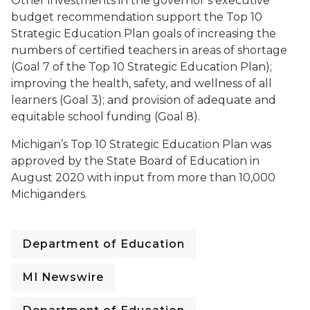
Other investments in the governor’s executive
budget recommendation support the Top 10
Strategic Education Plan goals of increasing the
numbers of certified teachers in areas of shortage
(Goal 7 of the Top 10 Strategic Education Plan);
improving the health, safety, and wellness of all
learners (Goal 3); and provision of adequate and
equitable school funding (Goal 8).
Michigan’s Top 10 Strategic Education Plan was
approved by the State Board of Education in
August 2020 with input from more than 10,000
Michiganders.
Department of Education
MI Newswire