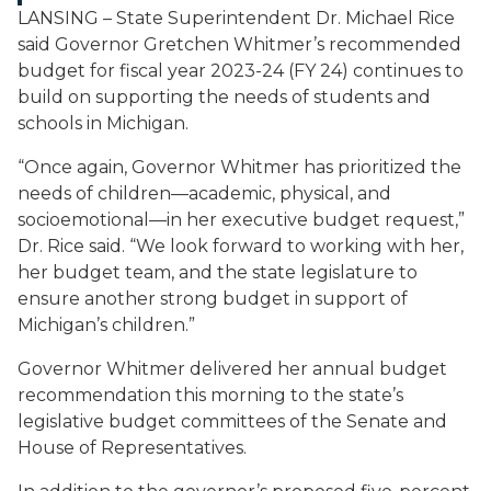
LANSING – State Superintendent Dr. Michael Rice
said Governor Gretchen Whitmer’s recommended
budget for fiscal year 2023-24 (FY 24) continues to
build on supporting the needs of students and
schools in Michigan.
“Once again, Governor Whitmer has prioritized the
needs of children—academic, physical, and
socioemotional—in her executive budget request,”
Dr. Rice said. “We look forward to working with her,
her budget team, and the state legislature to
ensure another strong budget in support of
Michigan’s children.”
Governor Whitmer delivered her annual budget
recommendation this morning to the state’s
legislative budget committees of the Senate and
House of Representatives.