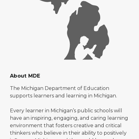
About MDE
The Michigan Department of Education
supports learners and learning in Michigan.
Every learner in Michigan’s public schools will
have an inspiring, engaging, and caring learning
environment that fosters creative and critical
thinkers who believe in their ability to positively