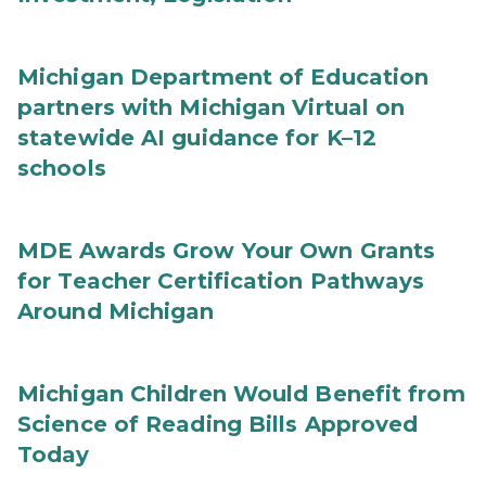
Michigan Department of Education
partners with Michigan Virtual on
statewide AI guidance for K–12
schools
MDE Awards Grow Your Own Grants
for Teacher Certification Pathways
Around Michigan
Michigan Children Would Benefit from
Science of Reading Bills Approved
Today