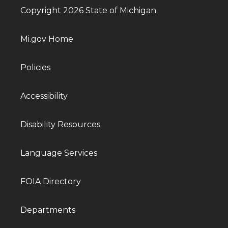
Copyright 2026 State of Michigan
Mi.gov Home
Policies
Accessibility
Disability Resources
Language Services
FOIA Directory
Departments