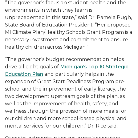
“The governor’s focus on student health and the
environments in which they learn is
unprecedented in this state,” said Dr. Pamela Pugh,
State Board of Education President. “Her proposed
MI Climate Plan/Healthy Schools Grant Program is a
necessary investment and commitment to ensure
healthy children across Michigan.”
“The governor’s budget recommendation helps
drive all eight goals of
Michigan’s Top 10 Strategic
Education Plan
and particularly helps in the
expansion of Great Start Readiness Program pre-
school and the improvement of early literacy, the
two development upstream goals of the plan, as
well as the improvement of health, safety, and
wellness through the provision of more meals for
our children and more school-based physical and
mental services for our children,” Dr. Rice said.