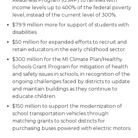
Readiness Program (GSRP) to families with
income levels up to 400% of the federal poverty
level, instead of the current level of 300%.
$79.9 million more for support of students with
disabilities.
$50 million for expanded efforts to recruit and
retain educators in the early childhood sector.
$300 million for the MI Climate Plan/Healthy
Schools Grant Program for mitigation of health
and safety issues in schools, in recognition of the
ongoing challenges faced by districts to update
and maintain buildings as they continue to
educate children.
$150 million to support the modernization of
school transportation vehicles through
matching grants to school districts for
purchasing buses powered with electric motors.