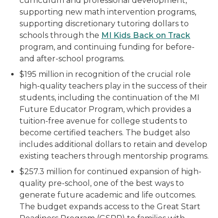
curriculum and professional development,
supporting new math intervention programs,
supporting discretionary tutoring dollars to
schools through the
MI Kids Back on Track
program, and continuing funding for before-
and after-school programs.
$195 million in recognition of the crucial role
high-quality teachers play in the success of their
students, including the continuation of the MI
Future Educator Program, which provides a
tuition-free avenue for college students to
become certified teachers. The budget also
includes additional dollars to retain and develop
existing teachers through mentorship programs.
$257.3 million for continued expansion of high-
quality pre-school, one of the best ways to
generate future academic and life outcomes.
The budget expands access to the Great Start