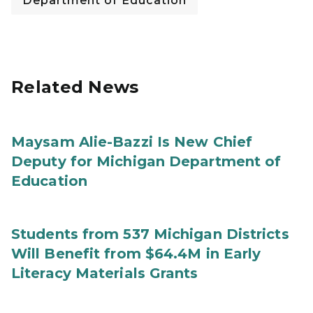
Department of Education
Related News
Maysam Alie-Bazzi Is New Chief
Deputy for Michigan Department of
Education
Students from 537 Michigan Districts
Will Benefit from $64.4M in Early
Literacy Materials Grants