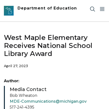
Skip to main content
Department of Education
West Maple Elementary
Receives National School
Library Award
April 27, 2023
Author:
Media Contact
Bob Wheaton
MDE-Communications@michigan.gov
517-241-4395