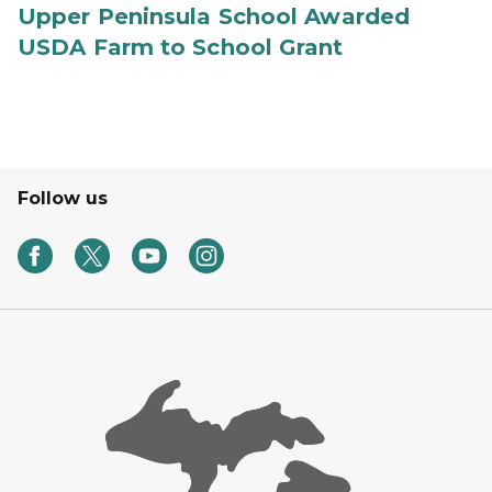
Upper Peninsula School Awarded
USDA Farm to School Grant
Follow us