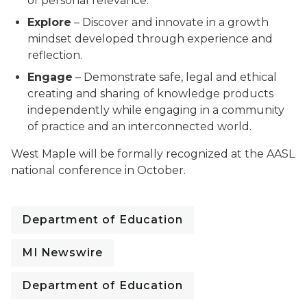
of personal relevance.
Explore
– Discover and innovate in a growth
mindset developed through experience and
reflection.
Engage
– Demonstrate safe, legal and ethical
creating and sharing of knowledge products
independently while engaging in a community
of practice and an interconnected world.
West Maple will be formally recognized at the AASL
national conference in October.
Department of Education
MI Newswire
Department of Education