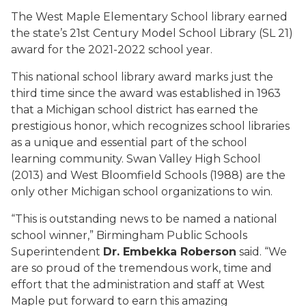
The West Maple Elementary School library earned
the state’s 21st Century Model School Library (SL 21)
award for the 2021-2022 school year.
This national school library award marks just the
third time since the award was established in 1963
that a Michigan school district has earned the
prestigious honor, which recognizes school libraries
as a unique and essential part of the school
learning community. Swan Valley High School
(2013) and West Bloomfield Schools (1988) are the
only other Michigan school organizations to win.
“This is outstanding news to be named a national
school winner,” Birmingham Public Schools
Superintendent
Dr. Embekka Roberson
said. “We
are so proud of the tremendous work, time and
effort that the administration and staff at West
Maple put forward to earn this amazing