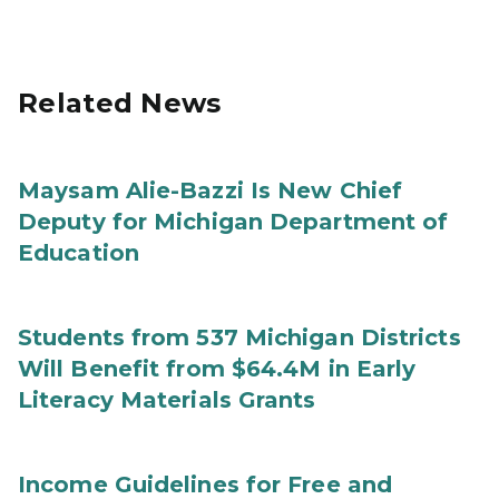
Related News
Maysam Alie-Bazzi Is New Chief
Deputy for Michigan Department of
Education
Students from 537 Michigan Districts
Will Benefit from $64.4M in Early
Literacy Materials Grants
Income Guidelines for Free and