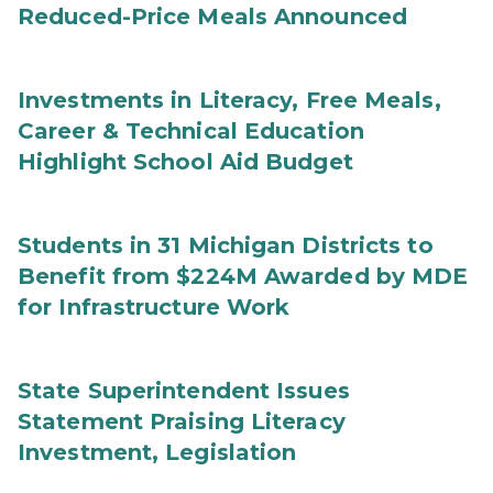
Reduced-Price Meals Announced
Investments in Literacy, Free Meals,
Career & Technical Education
Highlight School Aid Budget
Students in 31 Michigan Districts to
Benefit from $224M Awarded by MDE
for Infrastructure Work
State Superintendent Issues
Statement Praising Literacy
Investment, Legislation