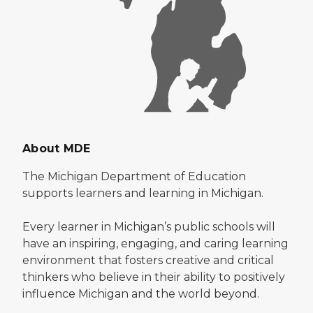
About MDE
The Michigan Department of Education
supports learners and learning in Michigan.
Every learner in Michigan’s public schools will
have an inspiring, engaging, and caring learning
environment that fosters creative and critical
thinkers who believe in their ability to positively
influence Michigan and the world beyond.