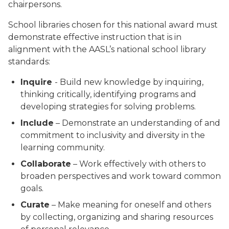
chairpersons.
School libraries chosen for this national award must
demonstrate effective instruction that is in
alignment with the AASL’s national school library
standards:
Inquire
- Build new knowledge by inquiring,
thinking critically, identifying programs and
developing strategies for solving problems.
Include
– Demonstrate an understanding of and
commitment to inclusivity and diversity in the
learning community.
Collaborate
– Work effectively with others to
broaden perspectives and work toward common
goals.
Curate
– Make meaning for oneself and others
by collecting, organizing and sharing resources