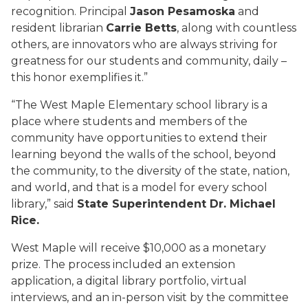
recognition. Principal
Jason Pesamoska
and
resident librarian
Carrie Betts
, along with countless
others, are innovators who are always striving for
greatness for our students and community, daily –
this honor exemplifies it.”
“The West Maple Elementary school library is a
place where students and members of the
community have opportunities to extend their
learning beyond the walls of the school, beyond
the community, to the diversity of the state, nation,
and world, and that is a model for every school
library,” said
State Superintendent Dr. Michael
Rice.
West Maple will receive $10,000 as a monetary
prize. The process included an extension
application, a digital library portfolio, virtual
interviews, and an in-person visit by the committee