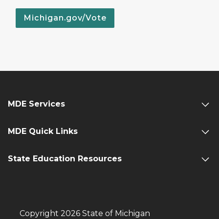
Michigan.gov/Vote
MDE Services
MDE Quick Links
State Education Resources
Copyright 2026 State of Michigan