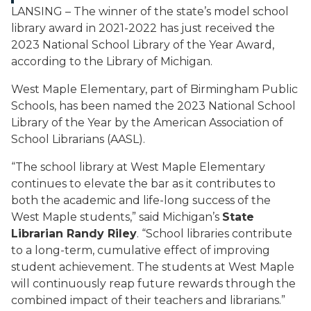
LANSING – The winner of the state’s model school
library award in 2021-2022 has just received the
2023 National School Library of the Year Award,
according to the Library of Michigan.
West Maple Elementary, part of Birmingham Public
Schools, has been named the 2023 National School
Library of the Year by the American Association of
School Librarians (AASL).
“The school library at West Maple Elementary
continues to elevate the bar as it contributes to
both the academic and life-long success of the
West Maple students,” said Michigan’s
State
Librarian Randy Riley
. “School libraries contribute
to a long-term, cumulative effect of improving
student achievement. The students at West Maple
will continuously reap future rewards through the
combined impact of their teachers and librarians.”