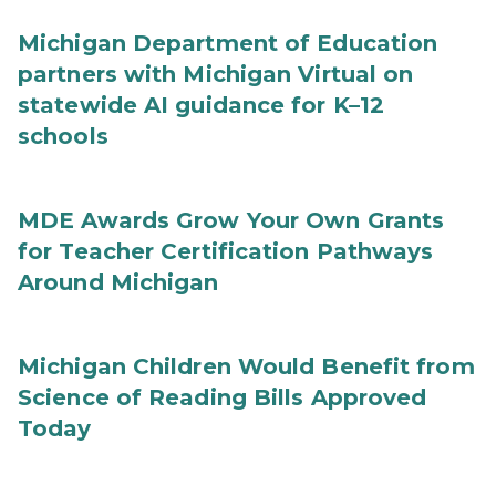
Michigan Department of Education
partners with Michigan Virtual on
statewide AI guidance for K–12
schools
MDE Awards Grow Your Own Grants
for Teacher Certification Pathways
Around Michigan
Michigan Children Would Benefit from
Science of Reading Bills Approved
Today