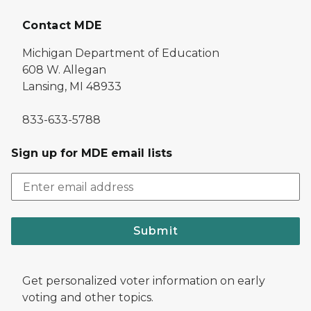
Contact MDE
Michigan Department of Education
608 W. Allegan
Lansing, MI 48933
833-633-5788
Sign up for MDE email lists
Submit
Get personalized voter information on early
voting and other topics.