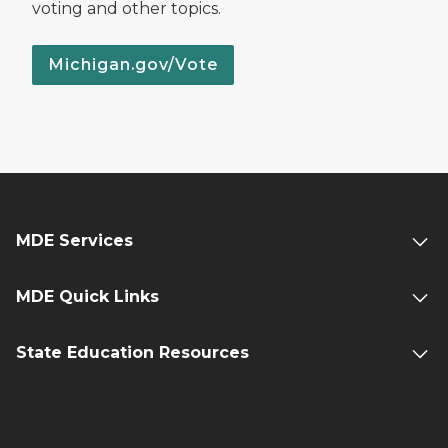
voting and other topics.
Michigan.gov/Vote
MDE Services
MDE Quick Links
State Education Resources