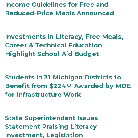
Income Guidelines for Free and
Reduced-Price Meals Announced
Investments in Literacy, Free Meals,
Career & Technical Education
Highlight School Aid Budget
Students in 31 Michigan Districts to
Benefit from $224M Awarded by MDE
for Infrastructure Work
State Superintendent Issues
Statement Praising Literacy
Investment, Legislation