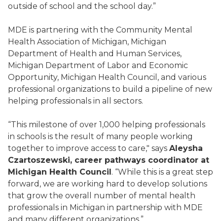
outside of school and the school day.”
MDE is partnering with the Community Mental
Health Association of Michigan, Michigan
Department of Health and Human Services,
Michigan Department of Labor and Economic
Opportunity, Michigan Health Council, and various
professional organizations to build a pipeline of new
helping professionals in all sectors.
“This milestone of over 1,000 helping professionals
in schools is the result of many people working
together to improve access to care," says
Aleysha
Czartoszewski, career pathways coordinator at
Michigan Health Council
. “While this is a great step
forward, we are working hard to develop solutions
that grow the overall number of mental health
professionals in Michigan in partnership with MDE
and many different organizations.”