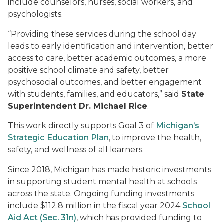
include counselors, nurses, social workers, and
psychologists.
“Providing these services during the school day
leads to early identification and intervention, better
access to care, better academic outcomes, a more
positive school climate and safety, better
psychosocial outcomes, and better engagement
with students, families, and educators,” said
State
Superintendent Dr. Michael Rice
.
This work directly supports Goal 3 of
Michigan’s
Strategic Education Plan
, to improve the health,
safety, and wellness of all learners.
Since 2018, Michigan has made historic investments
in supporting student mental health at schools
across the state. Ongoing funding investments
include $112.8 million in the fiscal year 2024
School
Aid Act (Sec. 31n)
, which has provided funding to