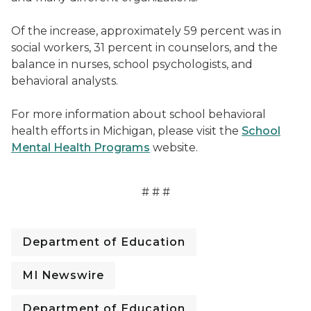
Of the increase, approximately 59 percent was in
social workers, 31 percent in counselors, and the
balance in nurses, school psychologists, and
behavioral analysts.
For more information about school behavioral
health efforts in Michigan, please visit the
School
Mental Health Programs
website.
# # #
Department of Education
MI Newswire
Department of Education