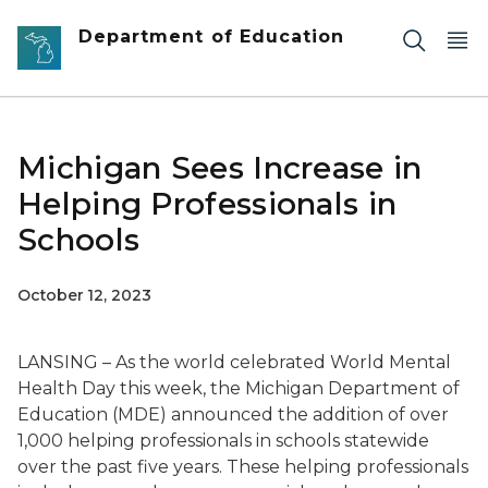
Skip to main content
Department of Education
Michigan Sees Increase in
Helping Professionals in
Schools
October 12, 2023
LANSING – As the world celebrated World Mental
Health Day this week, the Michigan Department of
Education (MDE) announced the addition of over
1,000 helping professionals in schools statewide
over the past five years. These helping professionals