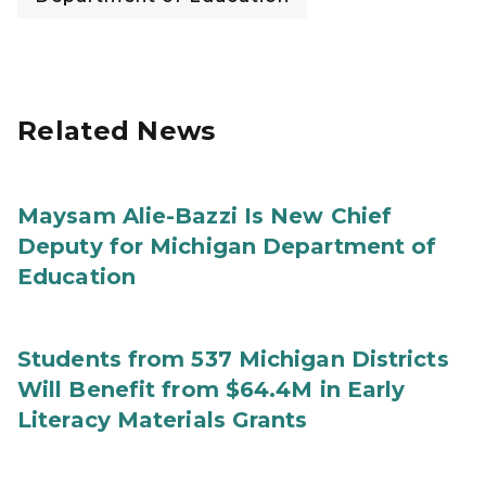
Related News
Maysam Alie-Bazzi Is New Chief
Deputy for Michigan Department of
Education
Students from 537 Michigan Districts
Will Benefit from $64.4M in Early
Literacy Materials Grants