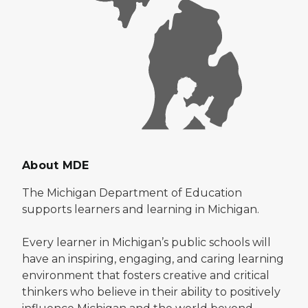
About MDE
The Michigan Department of Education
supports learners and learning in Michigan.
Every learner in Michigan’s public schools will
have an inspiring, engaging, and caring learning
environment that fosters creative and critical
thinkers who believe in their ability to positively