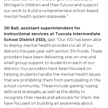
Michigan’s children and their future and support
our work to build a comprehensive school-based
mental health system statewide.”
Jill Ball, assistant superintendent for
instructional services
at Tuscola Intermediate
School District (ISD),
said: “Our ISD has been able
to deploy mental health providers to all of our
districts this past year with section 31n funds. These
providers have been delivering one-on-one and
small group support to students in each of our
districts. Our providers have been focused on
helping students handle the mental health issues
that are prohibiting them from participating in the
school community. These include gaining coping
skills and strategies, as well as the ability to
recognize their needs and advocate for them. We
have focused on building an awareness about