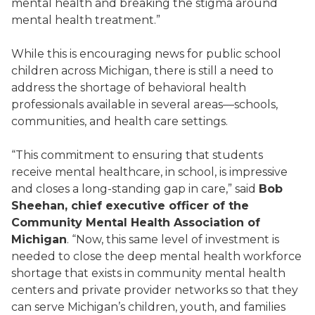
mental health and breaking the stigma around
mental health treatment.”
While this is encouraging news for public school
children across Michigan, there is still a need to
address the shortage of behavioral health
professionals available in several areas—schools,
communities, and health care settings.
“This commitment to ensuring that students
receive mental healthcare, in school, is impressive
and closes a long-standing gap in care,” said
Bob
Sheehan, chief executive officer of the
Community Mental Health Association of
Michigan
. “Now, this same level of investment is
needed to close the deep mental health workforce
shortage that exists in community mental health
centers and private provider networks so that they
can serve Michigan’s children, youth, and families