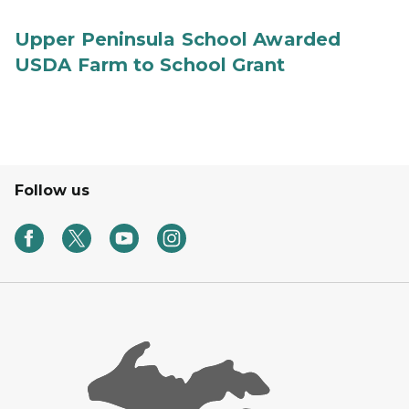
Upper Peninsula School Awarded
USDA Farm to School Grant
Follow us