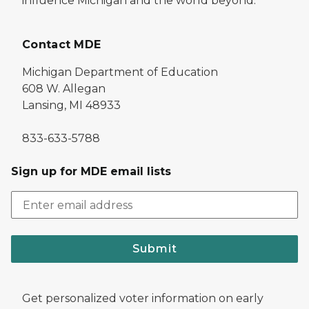
influence Michigan and the world beyond.
Contact MDE
Michigan Department of Education
608 W. Allegan
Lansing, MI 48933
833-633-5788
Sign up for MDE email lists
Submit
Get personalized voter information on early