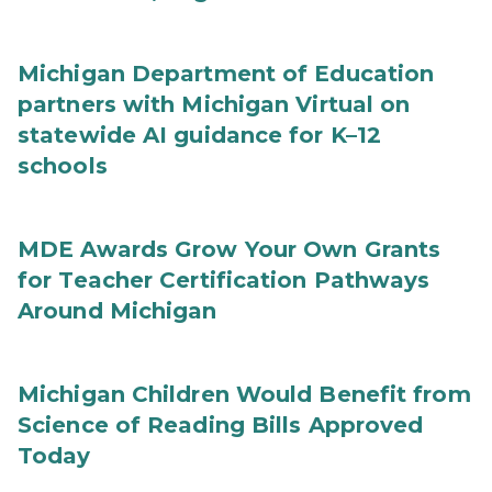
Michigan Department of Education
partners with Michigan Virtual on
statewide AI guidance for K–12
schools
MDE Awards Grow Your Own Grants
for Teacher Certification Pathways
Around Michigan
Michigan Children Would Benefit from
Science of Reading Bills Approved
Today