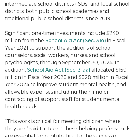
intermediate school districts (ISDs) and local school
districts, both public school academies and
traditional public school districts, since 2019.
Significant one-time investments include $240
million from the
School Aid Act (Sec. 31o)
in Fiscal
Year 2021 to support the additions of school
counselors, social workers, nurses, and school
psychologists, through September 30, 2024. In
addition,
School Aid Act (Sec. 31aa)
allocated $150
million in Fiscal Year 2023 and $328 million in Fiscal
Year 2024 to improve student mental health, and
allowable expenses including the h
iring or
contracting of support staff for student mental
health needs.
“This work is critical for meeting children where
they are,” said Dr. Rice. “These helping professionals
are essential for contributing to the success of