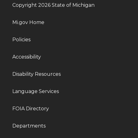
Copyright 2026 State of Michigan
Mi.gov Home
Policies
Accessibility
Disability Resources
Language Services
FOIA Directory
Departments