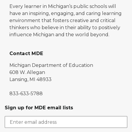
Every learner in Michigan’s public schools will
have an inspiring, engaging, and caring learning
environment that fosters creative and critical
thinkers who believe in their ability to positively
influence Michigan and the world beyond.
Contact MDE
Michigan Department of Education
608 W. Allegan
Lansing, MI 48933
833-633-5788
Sign up for MDE email lists