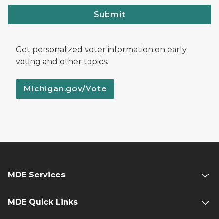
Submit
Get personalized voter information on early
voting and other topics.
Michigan.gov/Vote
MDE Services
MDE Quick Links