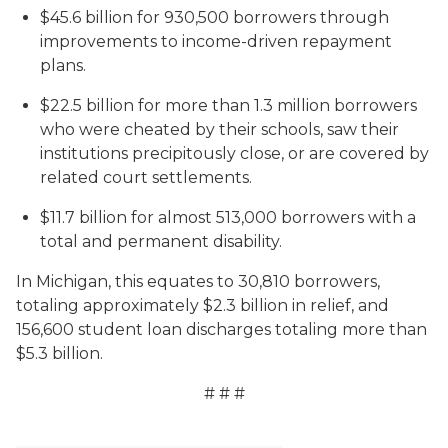
$45.6 billion for 930,500 borrowers through
improvements to income-driven repayment
plans.
$22.5 billion for more than 1.3 million borrowers
who were cheated by their schools, saw their
institutions precipitously close, or are covered by
related court settlements.
$11.7 billion for almost 513,000 borrowers with a
total and permanent disability.
In Michigan, this equates to 30,810 borrowers,
totaling approximately $2.3 billion in relief, and
156,600 student loan discharges totaling more than
$5.3 billion.
# # #