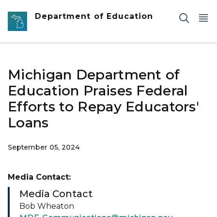
Skip to main content
Department of Education
Michigan Department of
Education Praises Federal
Efforts to Repay Educators'
Loans
September 05, 2024
Media Contact:
Media Contact
Bob Wheaton