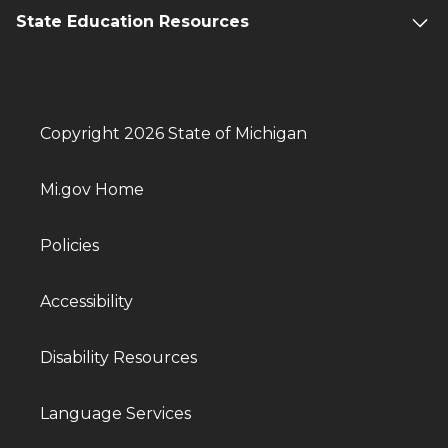
State Education Resources
Copyright 2026 State of Michigan
Mi.gov Home
Policies
Accessibility
Disability Resources
Language Services