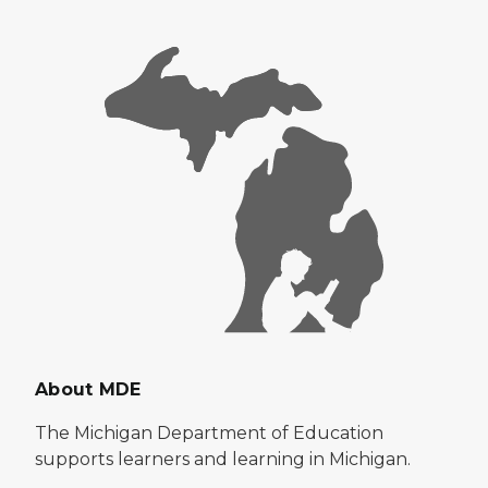
About MDE
The Michigan Department of Education
supports learners and learning in Michigan.