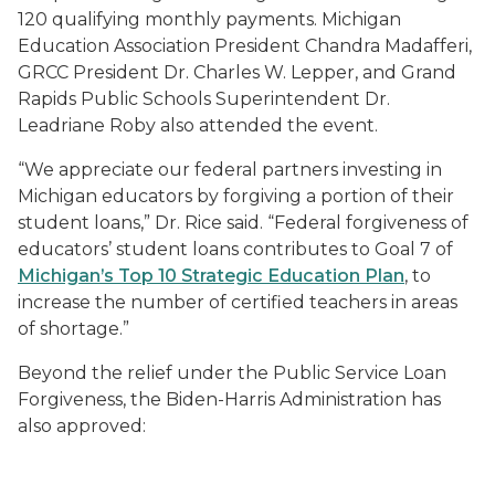
120 qualifying monthly payments. Michigan
Education Association President Chandra Madafferi,
GRCC President Dr. Charles W. Lepper, and Grand
Rapids Public Schools Superintendent Dr.
Leadriane Roby also attended the event.
“We appreciate our federal partners investing in
Michigan educators by forgiving a portion of their
student loans,” Dr. Rice said. “Federal forgiveness of
educators’ student loans contributes to Goal 7 of
Michigan’s Top 10 Strategic Education Plan
, to
increase the number of certified teachers in areas
of shortage.”
Beyond the relief under the Public Service Loan
Forgiveness, the Biden-Harris Administration has
also approved: