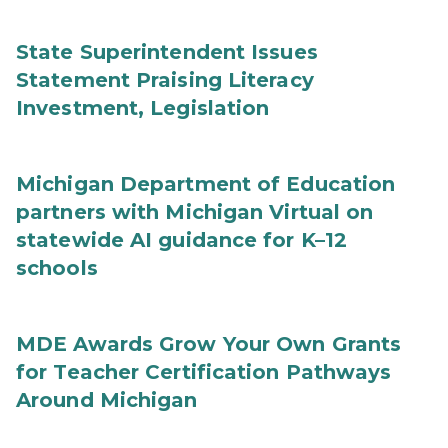
State Superintendent Issues
Statement Praising Literacy
Investment, Legislation
Michigan Department of Education
partners with Michigan Virtual on
statewide AI guidance for K–12
schools
MDE Awards Grow Your Own Grants
for Teacher Certification Pathways
Around Michigan