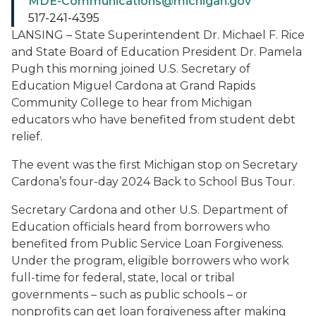
MDE-Communications@michigan.gov
517-241-4395
LANSING – State Superintendent Dr. Michael F. Rice
and State Board of Education President Dr. Pamela
Pugh this morning joined U.S. Secretary of
Education Miguel Cardona at Grand Rapids
Community College to hear from Michigan
educators who have benefited from student debt
relief.
The event was the first Michigan stop on Secretary
Cardona’s four-day 2024 Back to School Bus Tour.
Secretary Cardona and other U.S. Department of
Education officials heard from borrowers who
benefited from Public Service Loan Forgiveness.
Under the program, eligible borrowers who work
full-time for federal, state, local or tribal
governments – such as public schools – or
nonprofits can get loan forgiveness after making