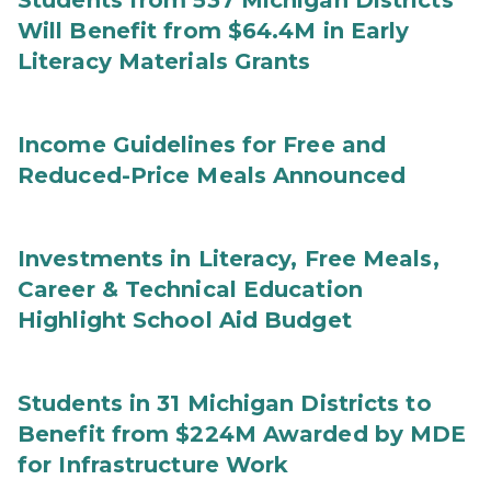
Students from 537 Michigan Districts
Will Benefit from $64.4M in Early
Literacy Materials Grants
Income Guidelines for Free and
Reduced-Price Meals Announced
Investments in Literacy, Free Meals,
Career & Technical Education
Highlight School Aid Budget
Students in 31 Michigan Districts to
Benefit from $224M Awarded by MDE
for Infrastructure Work