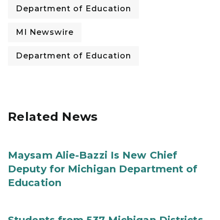
Department of Education
MI Newswire
Department of Education
Related News
Maysam Alie-Bazzi Is New Chief
Deputy for Michigan Department of
Education