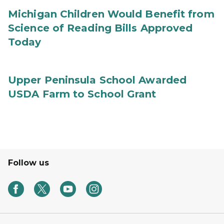
Michigan Children Would Benefit from
Science of Reading Bills Approved
Today
Upper Peninsula School Awarded
USDA Farm to School Grant
Follow us