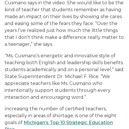
Cusmano says in the video. She would like to be the
kind of teacher that students remember as having
made an impact on their lives by showing she cares
and easing some of the fears they face. “Over the
years I’ve realized just how much the little things
that I don’t think make a difference really matter to
a teenager,” she says.
“Ms. Cusmano’s energetic and innovative style of
teaching both English and leadership skills benefits
students academically and on a personal level,” said
State Superintendent Dr. Michael F. Rice. “We
appreciate teachers like Ms. Cusmano who
intentionally support students through every
interaction and encouraging word.”
Increasing the number of certified teachers,
especially in areas of shortage, is one of the eight
goals of
Michigan’s Top 10 Strategic Education