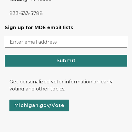
833-633-5788
Sign up for MDE email lists
Submit
Get personalized voter information on early
voting and other topics.
Michigan.gov/Vote