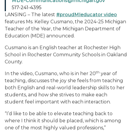
MDE-Communications@michigan.gov
517-241-4395
LANSING – The latest
#proudMIeducator video
features Ms. Kelley Cusmano, the 2024-25 Michigan
Teacher of the Year, the Michigan Department of
Education (MDE) announced.
Cusmano is an English teacher at Rochester High
School in Rochester Community Schools in Oakland
County.
th
In the video, Cusmano, who is in her 20
year of
teaching, discusses the joy she feels from teaching
both English and real-world leadership skills to her
students, and how she strives to make each
student feel important with each interaction.
“I’d like to be able to elevate teaching back to
where I think it should be placed, which is among
one of the most highly valued professions,”