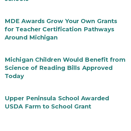
MDE Awards Grow Your Own Grants
for Teacher Certification Pathways
Around Michigan
Michigan Children Would Benefit from
Science of Reading Bills Approved
Today
Upper Peninsula School Awarded
USDA Farm to School Grant