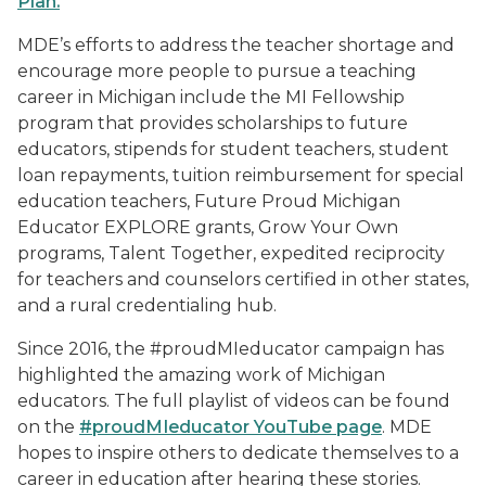
Plan.
MDE’s efforts to address the teacher shortage and
encourage more people to pursue a teaching
career in Michigan include the MI Fellowship
program that provides scholarships to future
educators, stipends for student teachers, student
loan repayments, tuition reimbursement for special
education teachers, Future Proud Michigan
Educator EXPLORE grants, Grow Your Own
programs, Talent Together, expedited reciprocity
for teachers and counselors certified in other states,
and a rural credentialing hub.
Since 2016, the #proudMIeducator campaign has
highlighted the amazing work of Michigan
educators. The full playlist of videos can be found
on the
#proudMIeducator YouTube page
. MDE
hopes to inspire others to dedicate themselves to a
career in education after hearing these stories.