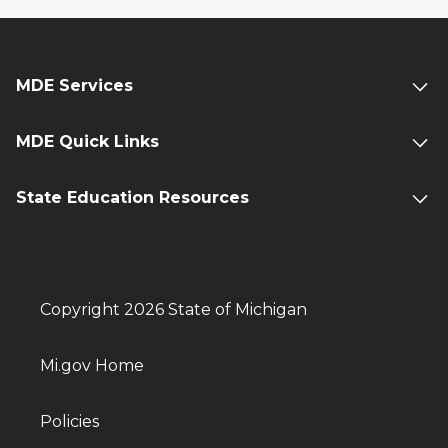
MDE Services
MDE Quick Links
State Education Resources
Copyright 2026 State of Michigan
Mi.gov Home
Policies