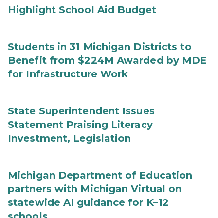
Highlight School Aid Budget
Students in 31 Michigan Districts to
Benefit from $224M Awarded by MDE
for Infrastructure Work
State Superintendent Issues
Statement Praising Literacy
Investment, Legislation
Michigan Department of Education
partners with Michigan Virtual on
statewide AI guidance for K–12
schools