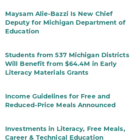
Maysam Alie-Bazzi Is New Chief
Deputy for Michigan Department of
Education
Students from 537 Michigan Districts
Will Benefit from $64.4M in Early
Literacy Materials Grants
Income Guidelines for Free and
Reduced-Price Meals Announced
Investments in Literacy, Free Meals,
Career & Technical Education