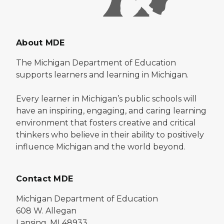
About MDE
The Michigan Department of Education
supports learners and learning in Michigan.
Every learner in Michigan’s public schools will
have an inspiring, engaging, and caring learning
environment that fosters creative and critical
thinkers who believe in their ability to positively
influence Michigan and the world beyond.
Contact MDE
Michigan Department of Education
608 W. Allegan
Lansing, MI 48933