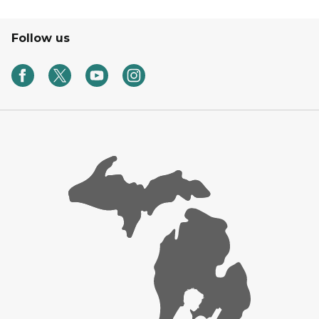
Follow us