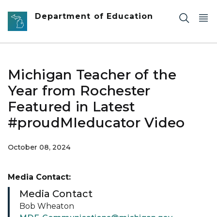
Skip to main content
Department of Education
Michigan Teacher of the
Year from Rochester
Featured in Latest
#proudMIeducator Video
October 08, 2024
Media Contact:
Media Contact
Bob Wheaton