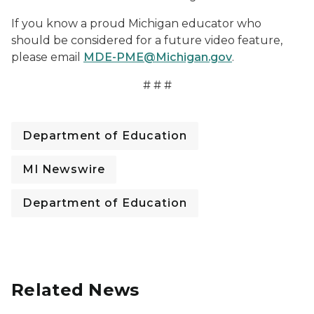
If you know a proud Michigan educator who
should be considered for a future video feature,
please email
MDE-PME@Michigan.gov
.
# # #
Department of Education
MI Newswire
Department of Education
Related News