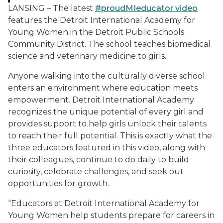
LANSING – The latest
#proudMIeducator video
features the Detroit International Academy for
Young Women in the Detroit Public Schools
Community District. The school teaches biomedical
science and veterinary medicine to girls.
Anyone walking into the culturally diverse school
enters an environment where education meets
empowerment. Detroit International Academy
recognizes the unique potential of every girl and
provides support to help girls unlock their talents
to reach their full potential. This is exactly what the
three educators featured in this video, along with
their colleagues, continue to do daily to build
curiosity, celebrate challenges, and seek out
opportunities for growth.
“Educators at Detroit International Academy for
Young Women help students prepare for careers in