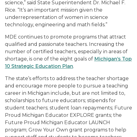
science,” said State Superintendent Dr. Michael F.
Rice. “It’s an important mission given the
underrepresentation of women in science
technology, engineering and math fields.”
MDE continues to promote programs that attract
qualified and passionate teachers. Increasing the
number of certified teachers, especially in areas of
shortage, is one of the eight goals of
Michigan’s Top
10 Strategic Education Plan
.
The state’s efforts to address the teacher shortage
and encourage more people to pursue a teaching
career in Michigan include, but are not limited to,
scholarships to future educators; stipends for
student teachers; student loan repayments; Future
Proud Michigan Educator EXPLORE grants; the
Future Proud Michigan Educator LAUNCH
program; Grow Your Own grant programs to help