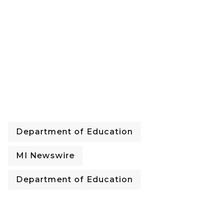
Department of Education
MI Newswire
Department of Education