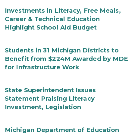
Investments in Literacy, Free Meals,
Career & Technical Education
Highlight School Aid Budget
Students in 31 Michigan Districts to
Benefit from $224M Awarded by MDE
for Infrastructure Work
State Superintendent Issues
Statement Praising Literacy
Investment, Legislation
Michigan Department of Education