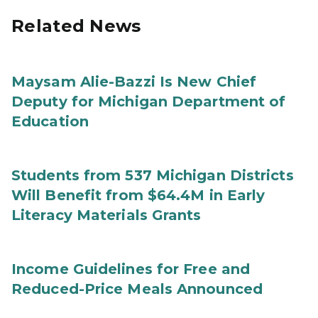
Related News
Maysam Alie-Bazzi Is New Chief
Deputy for Michigan Department of
Education
Students from 537 Michigan Districts
Will Benefit from $64.4M in Early
Literacy Materials Grants
Income Guidelines for Free and
Reduced-Price Meals Announced