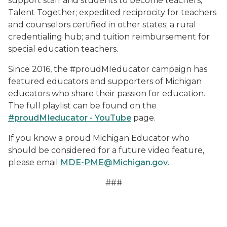
support staff and students to become teachers;
Talent Together; expedited reciprocity for teachers
and counselors certified in other states; a rural
credentialing hub; and tuition reimbursement for
special education teachers.
Since 2016, the #proudMIeducator campaign has
featured educators and supporters of Michigan
educators who share their passion for education.
The full playlist can be found on the
#proudMIeducator - YouTube
page.
If you know a proud Michigan Educator who
should be considered for a future video feature,
please email
MDE-PME@Michigan.gov
.
###