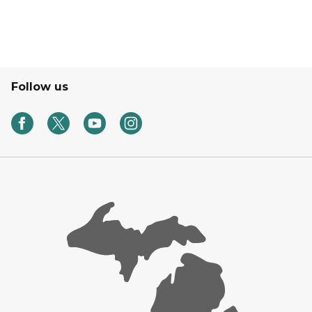
Follow us