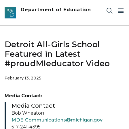
Skip to main content
Department of Education
Detroit All-Girls School
Featured in Latest
#proudMIeducator Video
February 13, 2025
Media Contact:
Media Contact
Bob Wheaton
MDE-Communications@michigan.gov
517-241-4395