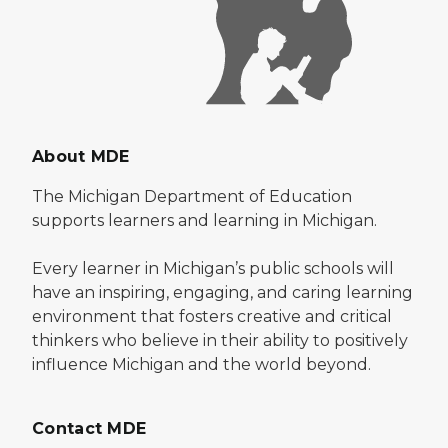
About MDE
The Michigan Department of Education
supports learners and learning in Michigan.
Every learner in Michigan’s public schools will
have an inspiring, engaging, and caring learning
environment that fosters creative and critical
thinkers who believe in their ability to positively
influence Michigan and the world beyond.
Contact MDE