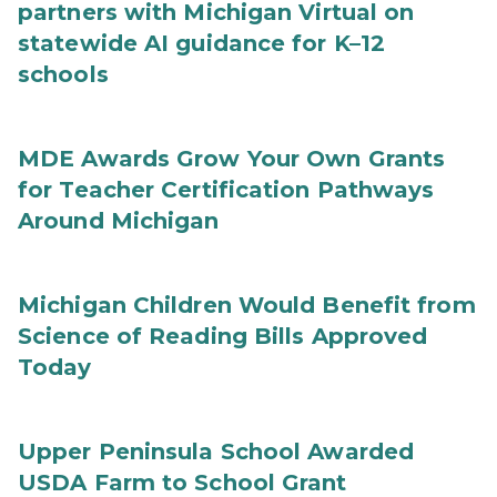
partners with Michigan Virtual on
statewide AI guidance for K–12
schools
MDE Awards Grow Your Own Grants
for Teacher Certification Pathways
Around Michigan
Michigan Children Would Benefit from
Science of Reading Bills Approved
Today
Upper Peninsula School Awarded
USDA Farm to School Grant