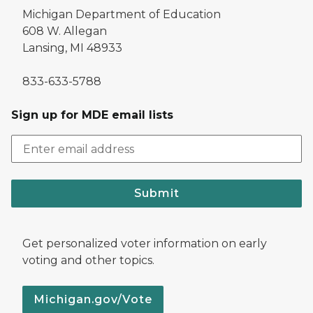
Michigan Department of Education
608 W. Allegan
Lansing, MI 48933
833-633-5788
Sign up for MDE email lists
Submit
Get personalized voter information on early
voting and other topics.
Michigan.gov/Vote