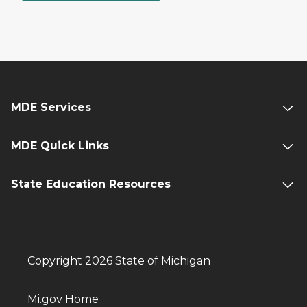
MDE Services
MDE Quick Links
State Education Resources
Copyright 2026 State of Michigan
Mi.gov Home