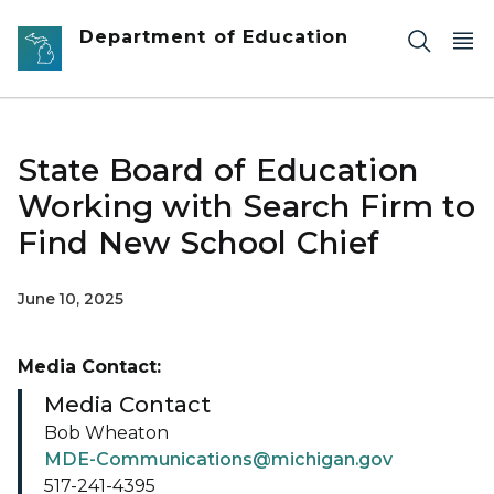
Skip to main content
Department of Education
State Board of Education
Working with Search Firm to
Find New School Chief
June 10, 2025
Media Contact:
Media Contact
Bob Wheaton
MDE-Communications@michigan.gov
517-241-4395