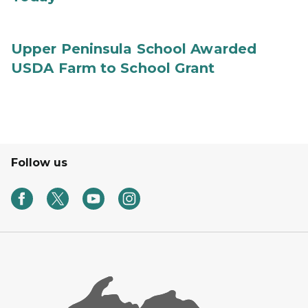
Upper Peninsula School Awarded
USDA Farm to School Grant
Follow us