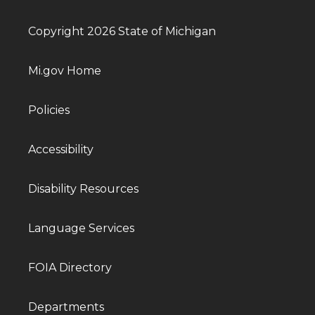
Copyright 2026 State of Michigan
Mi.gov Home
Policies
Accessibility
Disability Resources
Language Services
FOIA Directory
Departments