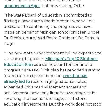
State Superintendent Dr. Michael F. Rice
announced in April
that he is retiring Oct. 3.
“The State Board of Education is committed to
finding a new state superintendent who will be
dedicated to continuing the progress we have
made on behalf of Michigan school children under
Dr. Rice’s tenure,” said Board President Dr. Pamela
Pugh.
“
The new state superintendent will be expected to
use the eight goals in
Michigan’s Top 10 Strategic
Education Plan
as a springboard for continued
progress
,”
she said. “This plan has provided a strong
foundation and clear direction,
one that has
already led to
record-high graduation rates,
expanded Advanced Placement access and
achievement, new early literacy laws, progress in
reversing the teacher shortage, and historic
education investments. But the work does not stop