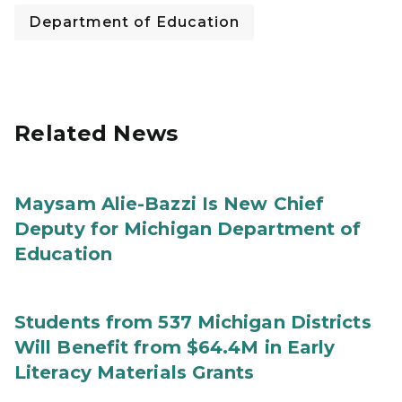
Department of Education
Related News
Maysam Alie-Bazzi Is New Chief
Deputy for Michigan Department of
Education
Students from 537 Michigan Districts
Will Benefit from $64.4M in Early
Literacy Materials Grants