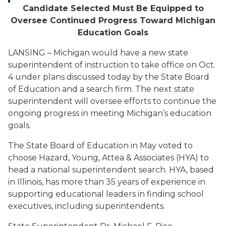
Candidate Selected Must Be Equipped to
Oversee Continued Progress Toward Michigan
Education Goals
LANSING – Michigan would have a new state
superintendent of instruction to take office on Oct.
4 under plans discussed today by the State Board
of Education and a search firm. The next state
superintendent will oversee efforts to continue the
ongoing progress in meeting Michigan’s education
goals.
The State Board of Education in May voted to
choose Hazard, Young, Attea & Associates (HYA) to
head a national superintendent search. HYA, based
in Illinois, has more than 35 years of experience in
supporting educational leaders in finding school
executives, including superintendents.