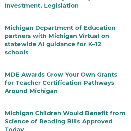
Investment, Legislation
Michigan Department of Education
partners with Michigan Virtual on
statewide AI guidance for K–12
schools
MDE Awards Grow Your Own Grants
for Teacher Certification Pathways
Around Michigan
Michigan Children Would Benefit from
Science of Reading Bills Approved
Today