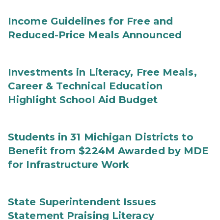
Income Guidelines for Free and
Reduced-Price Meals Announced
Investments in Literacy, Free Meals,
Career & Technical Education
Highlight School Aid Budget
Students in 31 Michigan Districts to
Benefit from $224M Awarded by MDE
for Infrastructure Work
State Superintendent Issues
Statement Praising Literacy