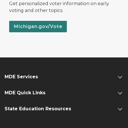
Get personalized voter information on early
voting and other topics.
Michigan.gov/Vote
MDE Services
MDE Quick Links
State Education Resources