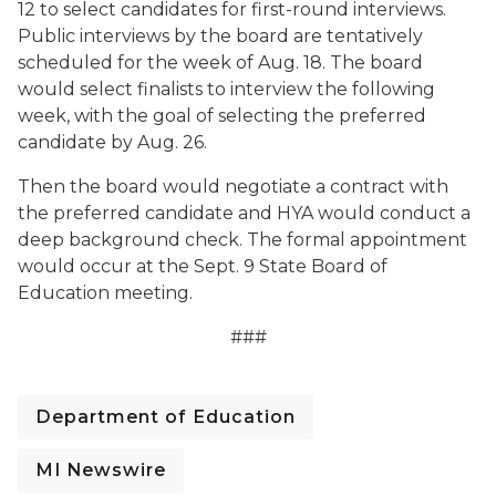
12 to select candidates for first-round interviews.
Public interviews by the board are tentatively
scheduled for the week of Aug. 18. The board
would select finalists to interview the following
week, with the goal of selecting the preferred
candidate by Aug. 26.
Then the board would negotiate a contract with
the preferred candidate and HYA would conduct a
deep background check. The formal appointment
would occur at the Sept. 9 State Board of
Education meeting.
###
Department of Education
MI Newswire