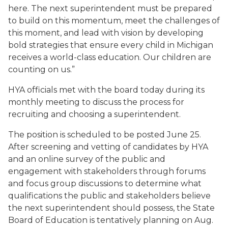
here. The next superintendent must be prepared
to build on this momentum, meet the challenges of
this moment, and lead with vision by developing
bold strategies that ensure every child in Michigan
receives a world-class education. Our children are
counting on us.”
HYA officials met with the board today during its
monthly meeting to discuss the process for
recruiting and choosing a superintendent.
The position is scheduled to be posted June 25.
After screening and vetting of candidates by HYA
and an online survey of the public and
engagement with stakeholders through forums
and focus group discussions to determine what
qualifications the public and stakeholders believe
the next superintendent should possess, the State
Board of Education is tentatively planning on Aug.