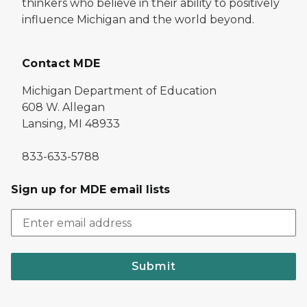
thinkers who believe in their ability to positively
influence Michigan and the world beyond.
Contact MDE
Michigan Department of Education
608 W. Allegan
Lansing, MI 48933
833-633-5788
Sign up for MDE email lists
Submit