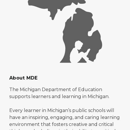
About MDE
The Michigan Department of Education
supports learners and learning in Michigan.
Every learner in Michigan’s public schools will
have an inspiring, engaging, and caring learning
environment that fosters creative and critical