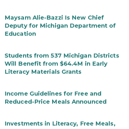
Maysam Alie-Bazzi Is New Chief
Deputy for Michigan Department of
Education
Students from 537 Michigan Districts
Will Benefit from $64.4M in Early
Literacy Materials Grants
Income Guidelines for Free and
Reduced-Price Meals Announced
Investments in Literacy, Free Meals,