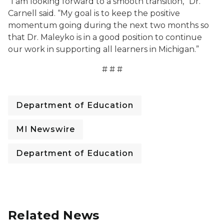
“I am looking forward to a smooth transition,” Dr.
Carnell said. “My goal is to keep the positive
momentum going during the next two months so
that Dr. Maleyko is in a good position to continue
our work in supporting all learners in Michigan.”
# # #
Department of Education
MI Newswire
Department of Education
Related News