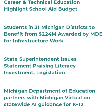
Career & Technical Education
Highlight School Aid Budget
Students in 31 Michigan Districts to
Benefit from $224M Awarded by MDE
for Infrastructure Work
State Superintendent Issues
Statement Praising Literacy
Investment, Legislation
Michigan Department of Education
partners with Michigan Virtual on
statewide AI guidance for K–12