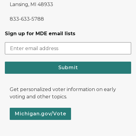
Lansing, MI 48933
833-633-5788
Sign up for MDE email lists
Submit
Get personalized voter information on early
voting and other topics.
Michigan.gov/Vote