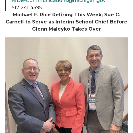
MDE-Communications@michigan.gov
517-241-4395
Michael F. Rice Retiring This Week; Sue C.
Carnell to Serve as Interim School Chief Before
Glenn Maleyko Takes Over