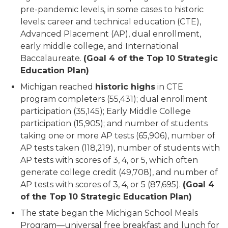
pre-pandemic levels, in some cases to historic
levels: career and technical education (CTE),
Advanced Placement (AP), dual enrollment,
early middle college, and International
Baccalaureate.
(Goal 4 of the Top 10 Strategic
Education Plan)
Michigan reached
historic highs
in CTE
program completers (55,431); dual enrollment
participation (35,145); Early Middle College
participation (15,905); and number of students
taking one or more AP tests (65,906), number of
AP tests taken (118,219), number of students with
AP tests with scores of 3, 4, or 5, which often
generate college credit (49,708), and number of
AP tests with scores of 3, 4, or 5 (87,695).
(Goal 4
of the Top 10 Strategic Education Plan)
The state began the Michigan School Meals
Program—universal free breakfast and lunch for