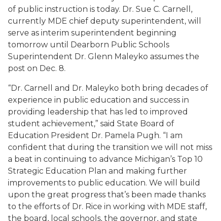
of public instruction is today. Dr. Sue C. Carnell,
currently MDE chief deputy superintendent, will
serve as interim superintendent beginning
tomorrow until Dearborn Public Schools
Superintendent Dr. Glenn Maleyko assumes the
post on Dec. 8.
“Dr. Carnell and Dr. Maleyko both bring decades of
experience in public education and success in
providing leadership that has led to improved
student achievement,” said State Board of
Education President Dr. Pamela Pugh. “I am
confident that during the transition we will not miss
a beat in continuing to advance Michigan’s Top 10
Strategic Education Plan and making further
improvements to public education. We will build
upon the great progress that’s been made thanks
to the efforts of Dr. Rice in working with MDE staff,
the board, local schools, the governor, and state