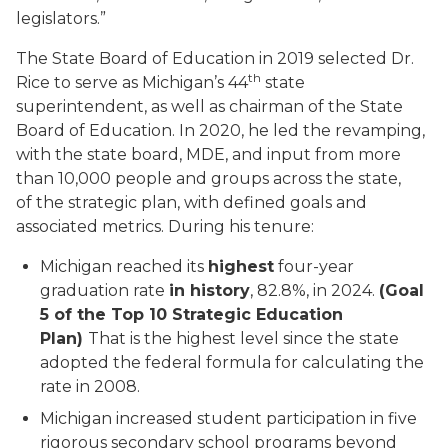
legislators.”
The State Board of Education in 2019 selected Dr.
th
Rice to serve as Michigan’s 44
state
superintendent, as well as chairman of the State
Board of Education. In 2020, he led the revamping,
with the state board, MDE, and input from more
than 10,000 people and groups across the state,
of the strategic plan, with defined goals and
associated metrics. During his tenure:
Michigan reached its
highest
four-year
graduation rate
in history
, 82.8%, in 2024.
(Goal
5 of the Top 10 Strategic Education
Plan)
That is the highest level since the state
adopted the federal formula for calculating the
rate in 2008.
Michigan increased student participation in five
rigorous secondary school programs beyond