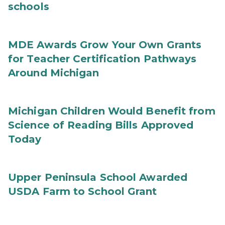
schools
MDE Awards Grow Your Own Grants
for Teacher Certification Pathways
Around Michigan
Michigan Children Would Benefit from
Science of Reading Bills Approved
Today
Upper Peninsula School Awarded
USDA Farm to School Grant