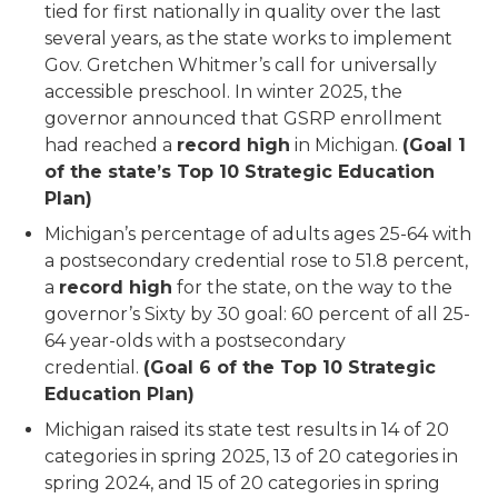
tied for first nationally in quality over the last
several years, as the state works to implement
Gov. Gretchen Whitmer’s call for universally
accessible preschool. In winter 2025, the
governor announced that GSRP enrollment
had reached a
record high
in Michigan.
(Goal 1
of the state’s Top 10 Strategic Education
Plan)
Michigan’s percentage of adults ages 25-64 with
a postsecondary credential rose to 51.8 percent,
a
record high
for the state, on the way to the
governor’s Sixty by 30 goal: 60 percent of all 25-
64 year-olds with a postsecondary
credential.
(Goal 6 of the Top 10 Strategic
Education Plan)
Michigan raised its state test results in 14 of 20
categories in spring 2025, 13 of 20 categories in
spring 2024, and 15 of 20 categories in spring