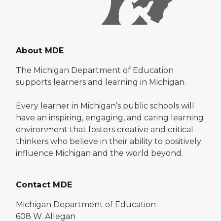
About MDE
The Michigan Department of Education
supports learners and learning in Michigan.
Every learner in Michigan’s public schools will
have an inspiring, engaging, and caring learning
environment that fosters creative and critical
thinkers who believe in their ability to positively
influence Michigan and the world beyond.
Contact MDE
Michigan Department of Education
608 W. Allegan