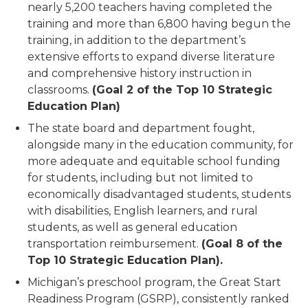
nearly 5,200 teachers having completed the
training and more than 6,800 having begun the
training, in addition to the department’s
extensive efforts to expand diverse literature
and comprehensive history instruction in
classrooms.
(Goal 2 of the Top 10 Strategic
Education Plan)
The state board and department fought,
alongside many in the education community, for
more adequate and equitable school funding
for students, including but not limited to
economically disadvantaged students, students
with disabilities, English learners, and rural
students, as well as general education
transportation reimbursement.
(Goal 8 of the
Top 10 Strategic Education Plan).
Michigan’s preschool program, the Great Start
Readiness Program (GSRP), consistently ranked