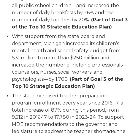
all public school children—and increased the
number of daily breakfasts by 26% and the
number of daily lunches by 20%.
(Part of Goal 3
of the Top 10 Strategic Education Plan)
With support from the state board and
department, Michigan increased its children’s
mental health and school safety budget from
$31 million to more than $250 million and
increased the number of helping professionals—
counselors, nurses, social workers, and
psychologists—by 1,700.
(Part of Goal 3 of the
Top 10 Strategic Education Plan)
The state increased teacher preparation
program enrollment every year since 2016-17, a
total increase of 87% during this period, from
9,512 in 2016-17 to 17,780 in 2023-24. To support
MDE recommendations to the governor and
legislature to address the teacher shortage, the