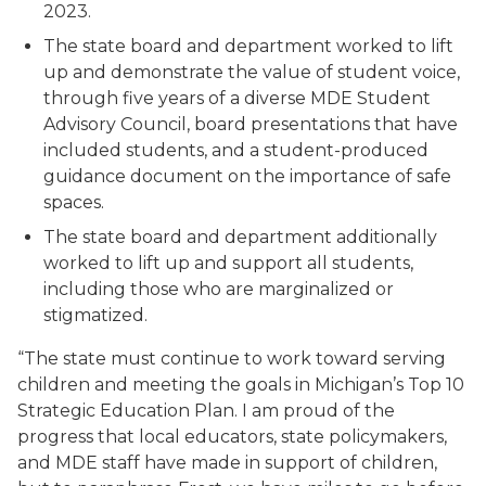
2023.
The state board and department worked to lift
up and demonstrate the value of student voice,
through five years of a diverse MDE Student
Advisory Council, board presentations that have
included students, and a student-produced
guidance document on the importance of safe
spaces.
The state board and department additionally
worked to lift up and support
all students
,
including those who are marginalized or
stigmatized.
“The state must continue to work toward serving
children and meeting the goals in Michigan’s Top 10
Strategic Education Plan. I am proud of the
progress that local educators, state policymakers,
and MDE staff have made in support of children,