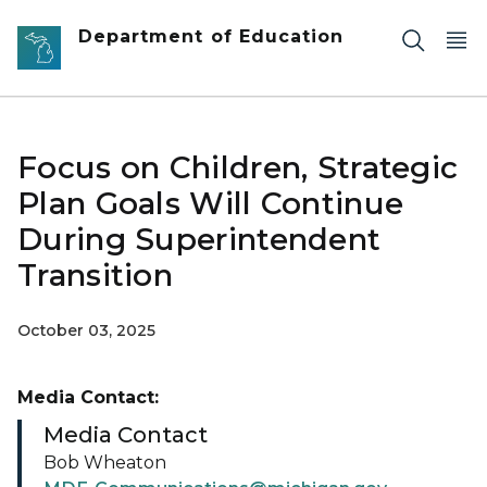
Skip to main content
Department of Education
Focus on Children, Strategic
Plan Goals Will Continue
During Superintendent
Transition
October 03, 2025
Media Contact:
Media Contact
Bob Wheaton