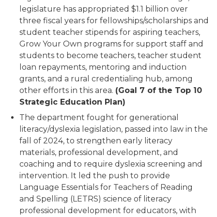
legislature has appropriated $1.1 billion over
three fiscal years for fellowships/scholarships and
student teacher stipends for aspiring teachers,
Grow Your Own programs for support staff and
students to become teachers, teacher student
loan repayments, mentoring and induction
grants, and a rural credentialing hub, among
other efforts in this area.
(Goal 7 of the Top 10
Strategic Education Plan)
The department fought for generational
literacy/dyslexia legislation, passed into law in the
fall of 2024, to strengthen early literacy
materials, professional development, and
coaching and to require dyslexia screening and
intervention. It led the push to provide
Language Essentials for Teachers of Reading
and Spelling (LETRS) science of literacy
professional development for educators, with