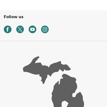
Follow us