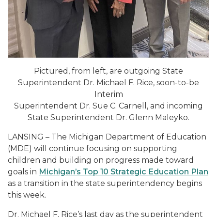
Pictured, from left, are outgoing State
Superintendent Dr. Michael F. Rice, soon-to-be
Interim
Superintendent Dr. Sue C. Carnell, and incoming
State Superintendent Dr. Glenn Maleyko.
LANSING – The Michigan Department of Education
(MDE) will continue focusing on supporting
children and building on progress made toward
goals in
Michigan’s Top 10 Strategic Education Plan
as a transition in the state superintendency begins
this week.
Dr. Michael F. Rice’s last day as the superintendent