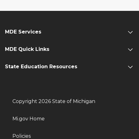
MDE Services
MDE Quick Links
State Education Resources
Copyright 2026 State of Michigan
Mi.gov Home
Policies