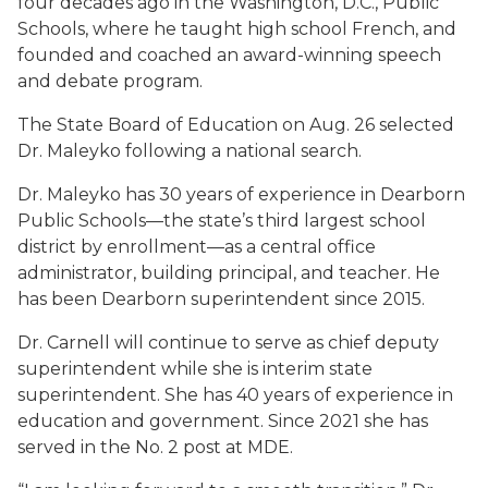
four decades ago in the Washington, D.C., Public
Schools, where he taught high school French, and
founded and coached an award-winning speech
and debate program.
The State Board of Education on Aug. 26 selected
Dr. Maleyko following a national search.
Dr. Maleyko has 30 years of experience in Dearborn
Public Schools—the state’s third largest school
district by enrollment—as a central office
administrator, building principal, and teacher. He
has been Dearborn superintendent since 2015.
Dr. Carnell will continue to serve as chief deputy
superintendent while she is interim state
superintendent. She has 40 years of experience in
education and government. Since 2021 she has
served in the No. 2 post at MDE.