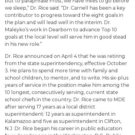
but to paraphrase Frost, we have miles to go before
we sleep,” Dr. Rice said. “Dr. Carnell has been a key
contributor to progress toward the eight goals in
the plan and will lead well in the interim. Dr.
Maleyko’s work in Dearborn to advance Top 10
goals at the local level will serve him in good stead
in his new role.”
Dr. Rice announced on April 4 that he was retiring
from the state superintendency, effective October
3. He plans to spend more time with family and
school children, to mentor, and to write. His six-plus
years of service in the position make him among the
10 longest, consecutively serving, current state
school chiefs in the country. Dr. Rice came to MDE
after serving 17 years as a local district
superintendent: 12 years as superintendent in
Kalamazoo and five as superintendent in Clifton,
N.J. Dr. Rice began his career in public education