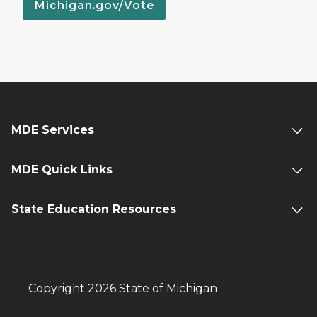
Michigan.gov/Vote
MDE Services
MDE Quick Links
State Education Resources
Copyright 2026 State of Michigan