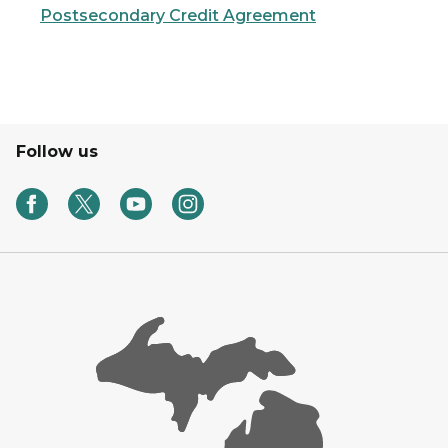
Postsecondary Credit Agreement
Follow us