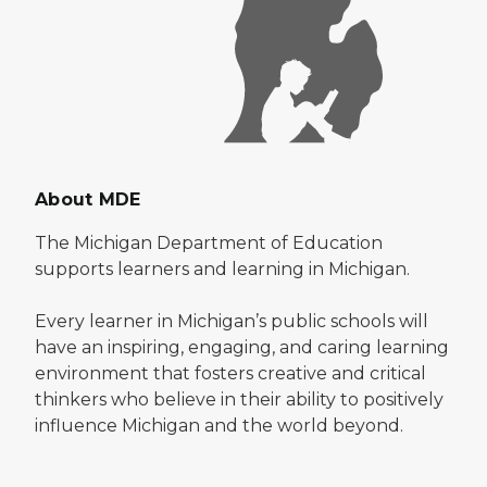
About MDE
The Michigan Department of Education
supports learners and learning in Michigan.
Every learner in Michigan’s public schools will
have an inspiring, engaging, and caring learning
environment that fosters creative and critical
thinkers who believe in their ability to positively
influence Michigan and the world beyond.