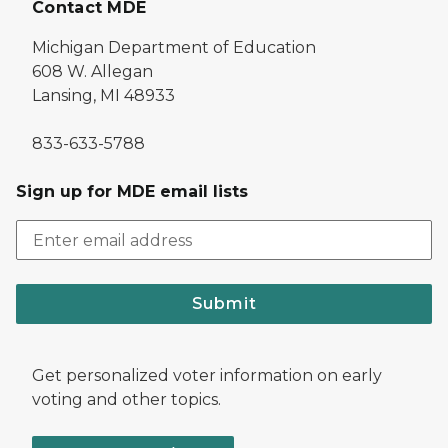
Contact MDE
Michigan Department of Education
608 W. Allegan
Lansing, MI 48933
833-633-5788
Sign up for MDE email lists
Submit
Get personalized voter information on early
voting and other topics.