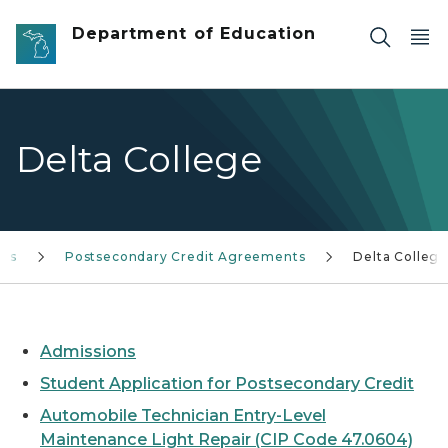
Skip to main content
Department of Education
Delta College
ces
Postsecondary Credit Agreements
Delta Colleg
Admissions
Student Application for Postsecondary Credit
Automobile Technician Entry-Level
Maintenance Light Repair (CIP Code 47.0604)