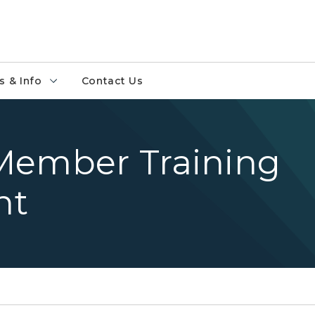
 & Info
Contact Us
Member Training
nt