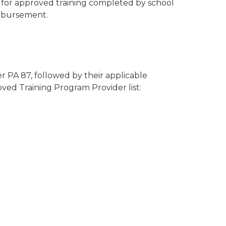
s for approved training completed by school
imbursement.
 PA 87, followed by their applicable
ved Training Program Provider list: