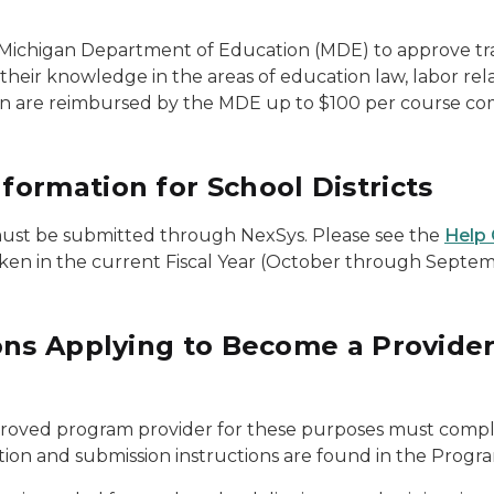
 Michigan Department of Education (MDE) to approve tra
 knowledge in the areas of education law, labor relation
urn are reimbursed by the MDE up to $100 per course c
ormation for School Districts
ust be submitted through NexSys. Please see the
Help 
aken in the current Fiscal Year (October through Septem
ions Applying to Become a Provid
proved program provider for these purposes must comp
ion and submission instructions are found in the Progra