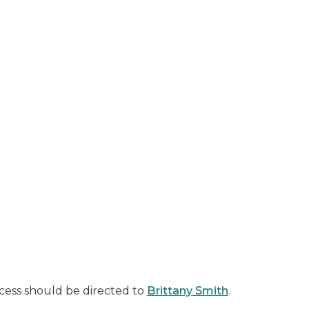
cess should be directed to
Brittany Smith
.