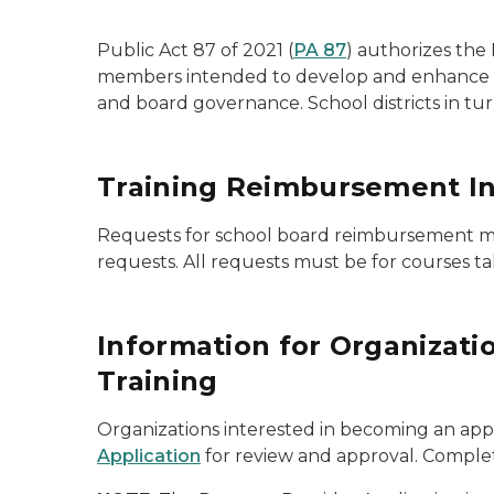
Public Act 87 of 2021 (
PA 87
) authorizes the
members intended to develop and enhance their
and board governance. School districts in t
Training Reimbursement Inf
Requests for school board reimbursement m
requests. All requests must be for courses t
Information for Organizat
Training
Organizations interested in becoming an ap
Application
for review and approval. Complet