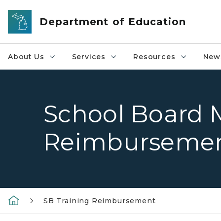
Skip to main content
Department of Education
About Us
Services
Resources
News
School Board 
Reimburseme
SB Training Reimbursement