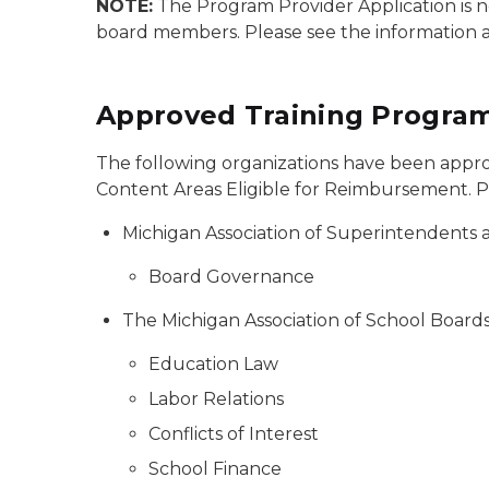
NOTE:
The Program Provider Application is no
board members. Please see the information 
Approved Training Program
The following organizations have been approv
Content Areas Eligible for Reimbursement. Ple
Michigan Association of Superintendents
Board Governance
The Michigan Association of School Board
Education Law
Labor Relations
Conflicts of Interest
School Finance