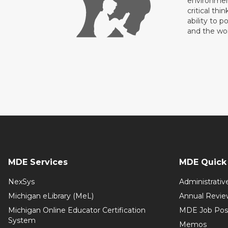
environment
critical thi
ability to p
and the wo
MDE Services
MDE Quick 
NexSys
Administrativ
Michigan eLibrary (MeL)
Annual Revie
Michigan Online Educator Certification
MDE Job Pos
System
Memos