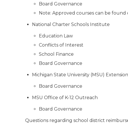
Board Governance
Note: Approved courses can be found
National Charter Schools Institute
Education Law
Conflicts of Interest
School Finance
Board Governance
Michigan State University (MSU) Extensio
Board Governance
MSU Office of K-12 Outreach
Board Governance
Questions regarding school district reimbur