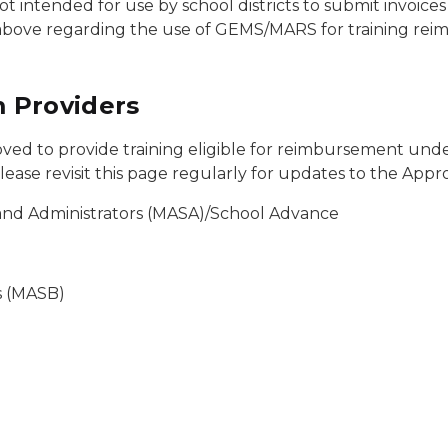
t intended for use by school districts to submit invoice
above regarding the use of GEMS/MARS for training re
 Providers
ed to provide training eligible for reimbursement under
ase revisit this page regularly for updates to the Appro
 and Administrators (MASA)/School Advance
s (MASB)