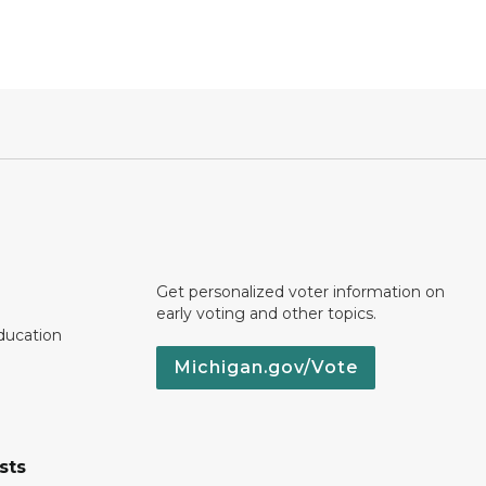
Get personalized voter information on
early voting and other topics.
ducation
Michigan.gov/Vote
sts