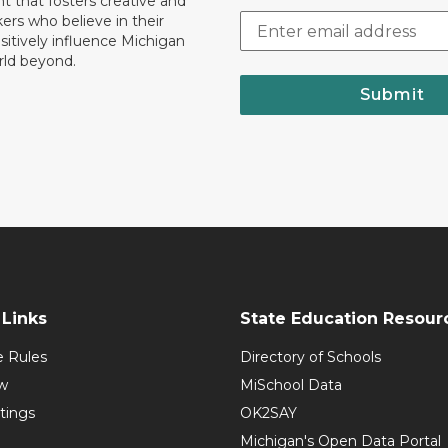
 that fosters creative and
nkers who believe in their
ositively influence Michigan
rld beyond.
Submit
Links
State Education Resour
e Rules
Directory of Schools
w
MiSchool Data
tings
OK2SAY
Michigan's Open Data Portal