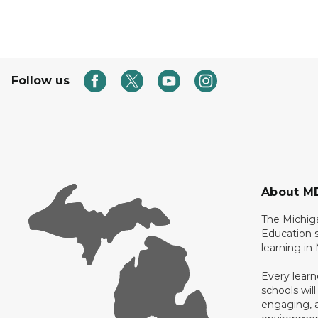
Follow us
About M
The Michig
Education s
learning in
Every learn
schools will
engaging, a