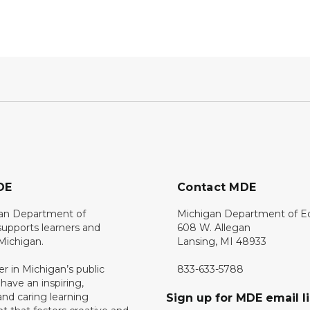
DE
Contact MDE
an Department of
Michigan Department of E
upports learners and
608 W. Allegan
 Michigan.
Lansing, MI 48933
er in Michigan’s public
833-633-5788
 have an inspiring,
nd caring learning
Sign up for MDE email li