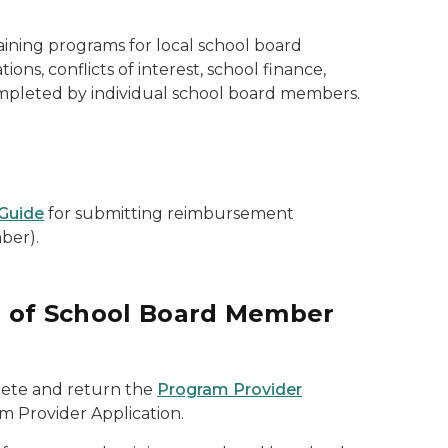
ining programs for local school board
s, conflicts of interest, school finance,
ompleted by individual school board members.
Guide
for submitting reimbursement
ber).
er of School Board Member
lete and return the
Program Provider
m Provider Application.