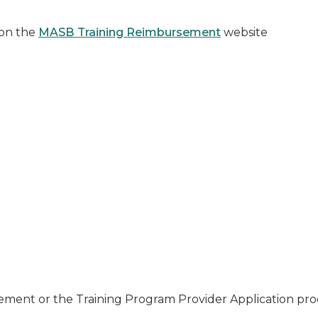
 on the
MASB Training Reimbursement
website
n
sement or the Training Program Provider Application pro